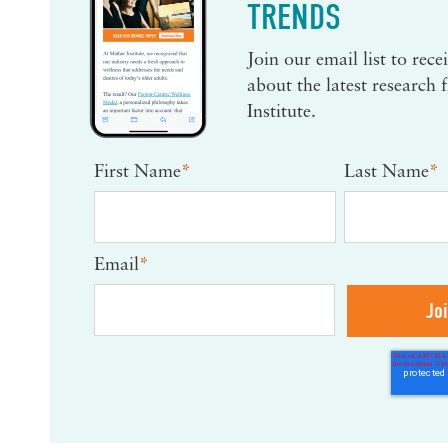
TRENDS
Join our email list to rec
about the latest research
Institute.
First Name
*
Last Name
*
Email
*