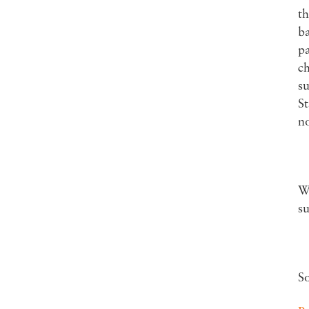
th
ba
pa
ch
su
St
no
Wa
su
S