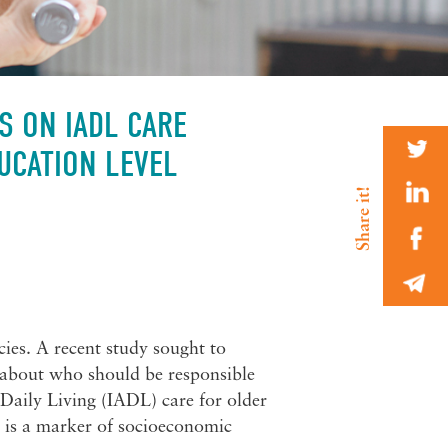
S ON IADL CARE
UCATION LEVEL
cies. A recent study sought to
 about who should be responsible
 Daily Living (IADL) care for older
s is a marker of socioeconomic