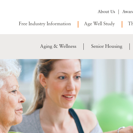
About Us
Awar
Free Industry Information
Age Well Study
Th
Aging & Wellness
Senior Housing