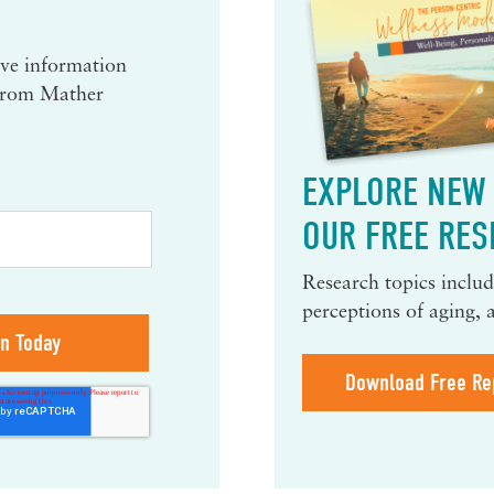
eive information
 from Mather
EXPLORE NEW 
OUR FREE RES
Research topics include
perceptions of aging, 
Download Free Re