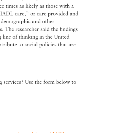
e times as likely as those with a
e IADL care,” or care provided and
or demographic and other
ts. The researcher said the findings
 line of thinking in the United
tribute to social policies that are
ng services? Use the form below to