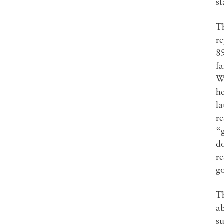
st
Th
re
8
fa
W
he
la
re
“
do
re
g
Th
ab
su