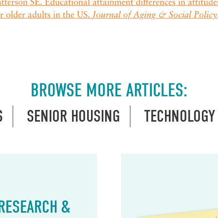
tterson SE. Educational attainment differences in attitud
r older adults in the US.
Journal of Aging & Social Policy
BROWSE MORE ARTICLES:
S
SENIOR HOUSING
TECHNOLOGY
 RESEARCH &