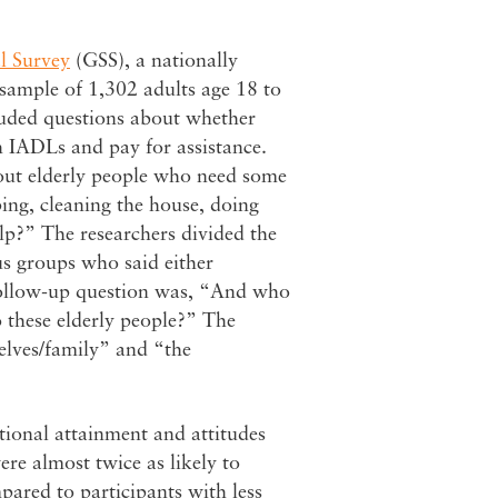
l Survey
(GSS), a nationally
sample of 1,302 adults age 18 to
luded questions about whether
th IADLs and pay for assistance.
out elderly people who need some
ping, cleaning the house, doing
lp?” The researchers divided the
s groups who said either
follow-up question was, “And who
o these elderly people?” The
elves/family” and “the
tional attainment and attitudes
ere almost twice as likely to
pared to participants with less