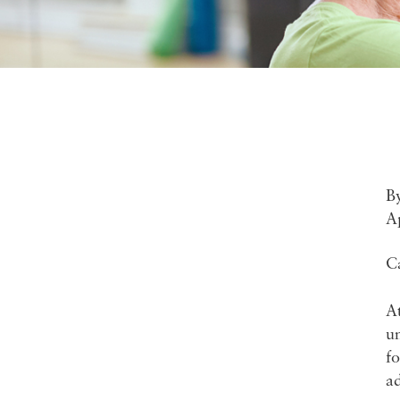
B
A
C
At
un
fo
ad