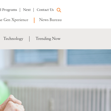
d Programs
Next
Contact Us
e Gen Xperience
News Bureau
Technology
Trending Now