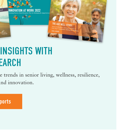
INSIGHTS WITH
EARCH
 trends in senior living, wellness, resilience,
and innovation.
ports