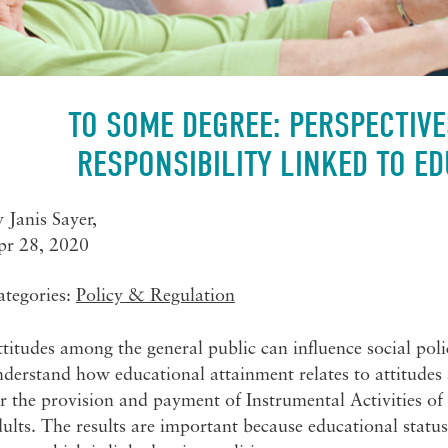
TO SOME DEGREE: PERSPECTIVE
RESPONSIBILITY LINKED TO ED
y
Janis Sayer
,
pr 28, 2020
ategories:
Policy & Regulation
titudes among the general public can influence social poli
derstand how educational attainment relates to attitudes
r the provision and payment of Instrumental Activities of
ults. The results are important because educational statu