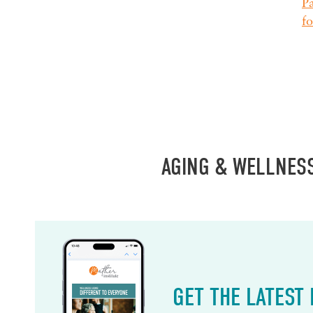
Pa
fo
AGING & WELLNES
GET THE LATEST