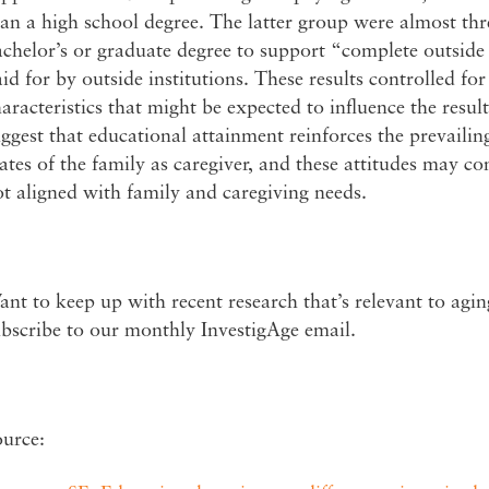
an a high school degree. The latter group were almost thre
chelor’s or graduate degree to support “complete outsid
id for by outside institutions. These results controlled f
aracteristics that might be expected to influence the resul
ggest that educational attainment reinforces the prevailing
ates of the family as caregiver, and these attitudes may con
t aligned with family and caregiving needs.
nt to keep up with recent research that’s relevant to agi
bscribe to our monthly InvestigAge email.
ource: