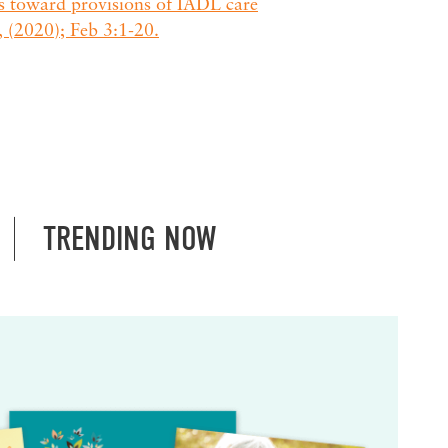
es toward provisions of IADL care
, (2020); Feb 3:1-20.
TRENDING NOW