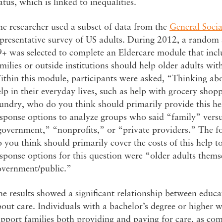
atus, which is linked to inequalities.
e researcher used a subset of data from the
General Socia
presentative survey of US adults. During 2012, a random 
9+ was selected to complete an Eldercare module that inc
milies or outside institutions should help older adults wi
ithin this module, participants were asked, “Thinking ab
lp in their everyday lives, such as help with grocery shop
undry, who do you think should primarily provide this he
sponse options to analyze groups who said “family” versu
government,” “nonprofits,” or “private providers.” The 
 you think should primarily cover the costs of this help t
sponse options for this question were “older adults thems
overnment/public.”
e results showed a significant relationship between educa
out care. Individuals with a bachelor’s degree or higher w
pport families both providing and paying for care, as com