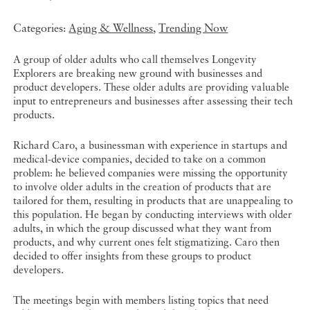
Categories:
Aging & Wellness
,
Trending Now
A group of older adults who call themselves Longevity
Explorers are breaking new ground with businesses and
product developers. These older adults are providing valuable
input to entrepreneurs and businesses after assessing their tech
products.
Richard Caro, a businessman with experience in startups and
medical-device companies, decided to take on a common
problem: he believed companies were missing the opportunity
to involve older adults in the creation of products that are
tailored for them, resulting in products that are unappealing to
this population. He began by conducting interviews with older
adults, in which the group discussed what they want from
products, and why current ones felt stigmatizing. Caro then
decided to offer insights from these groups to product
developers.
The meetings begin with members listing topics that need