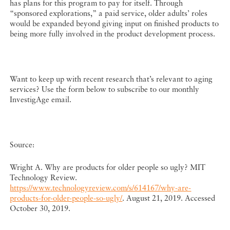
has plans for this program to pay for itself. Through
“sponsored explorations,” a paid service, older adults’ roles
would be expanded beyond giving input on finished products to
being more fully involved in the product development process.
Want to keep up with recent research that’s relevant to aging
services? Use the form below to subscribe to our monthly
InvestigAge email.
Source:
Wright A. Why are products for older people so ugly? MIT
Technology Review.
https://www.technologyreview.com/s/614167/why-are-
products-for-older-people-so-ugly/
. August 21, 2019. Accessed
October 30, 2019.