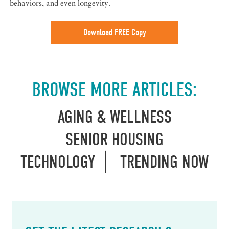
behaviors, and even longevity.
Download FREE Copy
BROWSE MORE ARTICLES:
AGING & WELLNESS
SENIOR HOUSING
TECHNOLOGY
TRENDING NOW