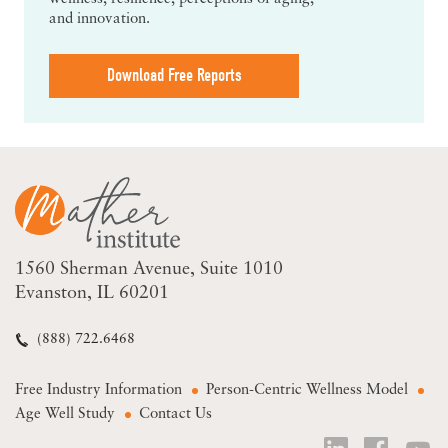
and innovation.
Download Free Reports
1560 Sherman Avenue
Suite 1010
Evanston, IL 60201
(888) 722.6468
Free Industry Information
Person-Centric Wellness Model
Age Well Study
Contact Us