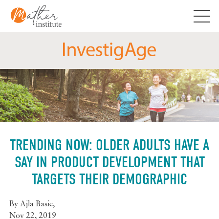
Skip
to
content
TRENDING NOW: OLDER ADULTS HAVE A
SAY IN PRODUCT DEVELOPMENT THAT
TARGETS THEIR DEMOGRAPHIC
By
Ajla Basic
,
Nov 22, 2019