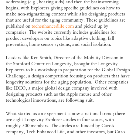
addressing (e.g., hearing aids) and then the brainstorming
begins, with Explorers giving specific guidelines on how to
make non-stigmatizing content while also designing products
that are useful for the aging community. These guidelines are
published on
techenhancedlife.com
and picked up by
companies. The website currently includes guidelines for
product developers on topics like adaptive clothing, fall
prevention, home sensor systems, and social isolation.
Leaders like Ken Smith, Director of the Mobility Division in
the Stanford Center on Longevity, brought the Longevity
Explorers to his workshop in preparation for the Global Design
Challenge, a design competition focusing on products that have
longevity solutions for the aging population. Other companies
like IDEO, a major global design company involved with
designing products such as the Apple mouse and other
technological innovations, are following suit.
What started as an experiment is now a national trend; there
are eight Longevity Explorer circles in four states, with
roughly 500 members. The circles are funded by Caro’s
company, Tech Enhanced Life, and other investors, but Caro