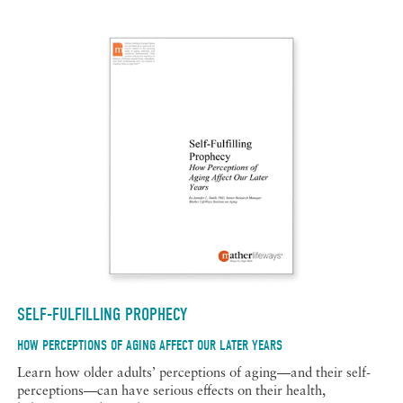
SELF-FULFILLING PROPHECY
HOW PERCEPTIONS OF AGING AFFECT OUR LATER YEARS
Learn how older adults’ perceptions of aging—and their self-
perceptions—can have serious effects on their health,