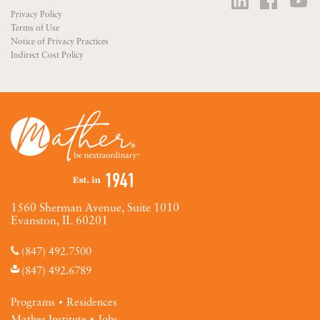
Privacy Policy
Terms of Use
Notice of Privacy Practices
Indirect Cost Policy
1560 Sherman Avenue, Suite 1010
Evanston, IL 60201
(847) 492.7500
(847) 492.6789
Programs
Residences