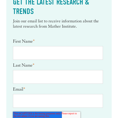
GET THE LATEST RESEARCH &
TRENDS
Join our email list to receive information about the
latest research from Mather Institute.
First Name
*
Last Name
*
Email
*