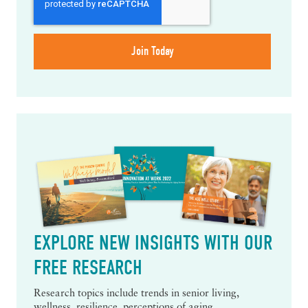
EXPLORE NEW INSIGHTS WITH OUR
FREE RESEARCH
Research topics include trends in senior living,
wellness, resilience, perceptions of aging,