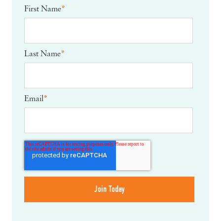
First Name
*
Last Name
*
Email
*