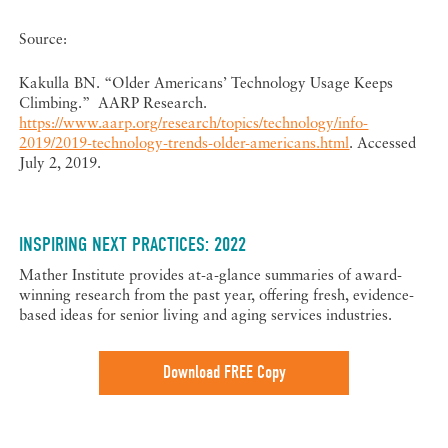
Source:
Kakulla BN. “Older Americans’ Technology Usage Keeps
Climbing.” AARP Research.
https://www.aarp.org/research/topics/technology/info-
2019/2019-technology-trends-older-americans.html
. Accessed
July 2, 2019.
INSPIRING NEXT PRACTICES: 2022
Mather Institute provides at-a-glance summaries of award-
winning research from the past year, offering fresh, evidence-
based ideas for senior living and aging services industries.
Download FREE Copy