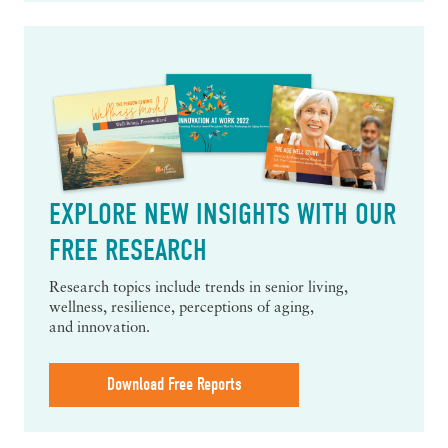
EXPLORE NEW INSIGHTS WITH OUR
FREE RESEARCH
Research topics include trends in senior living,
wellness, resilience, perceptions of aging,
and innovation.
Download Free Reports