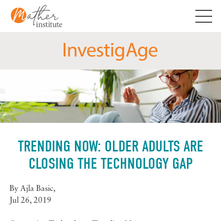
Skip
to
content
TRENDING NOW: OLDER ADULTS ARE
CLOSING THE TECHNOLOGY GAP
By
Ajla Basic
,
Jul 26, 2019