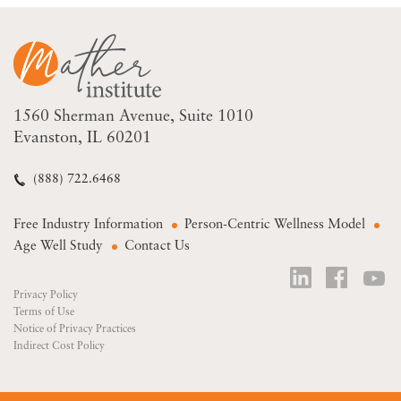
1560 Sherman Avenue
Suite 1010
Evanston, IL 60201
(888) 722.6468
Free Industry Information
Person-Centric Wellness Model
Age Well Study
Contact Us
Privacy Policy
Terms of Use
Notice of Privacy Practices
Indirect Cost Policy