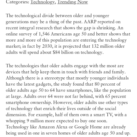
Categories:
Technology
,
Trending Now
The technological divide between older and younger
generations may be a thing of the past. AARP reported on
recent integral research that shows the gap is shrinking. An
online survey of 1,546 Americans age 50 and better shows that
more and more of this population are entering the technology
market; in fact by 2030, it is projected that 132 million older
adults will spend about $84 billion on technology.
The technologies that older adults engage with the most are
devices that help keep them in touch with friends and family.
Although there is a stereotype that mostly younger individuals
have the latest gadgets, the study found that 80 percent of
older adults age 50 to 64 have smartphones, like the population
at large. Adults over 64 were not far behind, with 65 percent
smartphone ownership. However, older adults use other types
of technology that enrich their lives outside of the social
dimension. For example, half of them own a smart TV, with a
whopping 9 million more expected to buy one soon.
Technology like Amazon Alexa or Google Home are already
being used in one in seven homes of older adults age 50 and up.