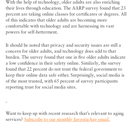
With the help of technology, older adults are also enriching
their lives through education. The AARP survey found that 23
percent are taking online classes for certificates or degrees. All
of this indicates that older adults are becoming more
comfortable with technology and are harnessing its vast
powers for self-betterment.
It should be noted that privacy and security issues are still a
concern for older adults, and technology does add to that
burden. The survey found that one in five older adults indicate
a low confidence in their safety online. Similarly, the survey
found that 22 percent do not trust the federal government to
keep their online data safe either. Surprisingly, social media is
of the most trusted, with 65 percent of survey participants
reporting trust for social media sites.
Want to keep up with recent research that’s relevant to aging
services?
Subscribe to our monthly InvestigAge email.