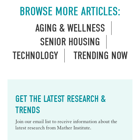
BROWSE MORE ARTICLES:
AGING & WELLNESS
SENIOR HOUSING
TECHNOLOGY
TRENDING NOW
GET THE LATEST RESEARCH &
TRENDS
Join our email list to receive information about the
latest research from Mather Institute.