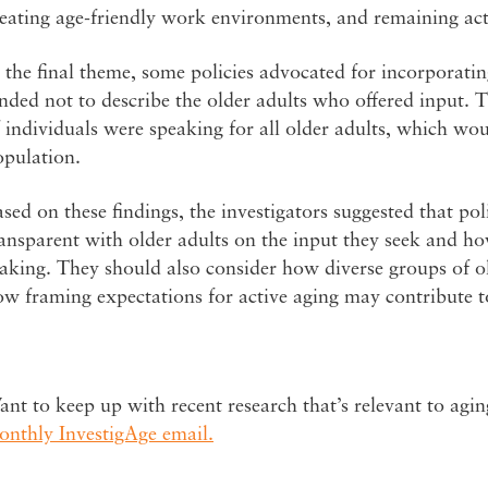
eating age-friendly work environments, and remaining activ
 the final theme, some policies advocated for incorporatin
nded not to describe the older adults who offered input. 
 individuals were speaking for all older adults, which woul
opulation.
sed on these findings, the investigators suggested that p
ansparent with older adults on the input they seek and how
king. They should also consider how diverse groups of ol
w framing expectations for active aging may contribute to
nt to keep up with recent research that’s relevant to agin
onthly InvestigAge email.