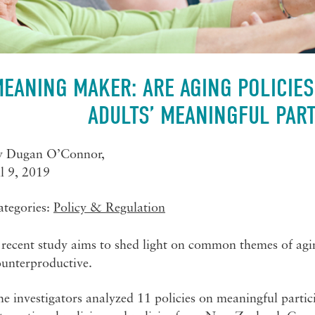
EANING MAKER: ARE AGING POLICIES
ADULTS’ MEANINGFUL PART
y
Dugan O’Connor
,
l 9, 2019
ategories:
Policy & Regulation
recent study aims to shed light on common themes of agin
ounterproductive.
e investigators analyzed 11 policies on meaningful partici