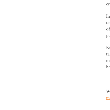
cr
In
te
of
p
Ba
tr
ma
ho
Wa
m