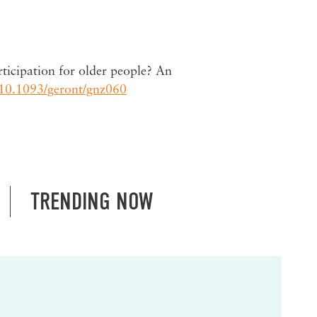
ticipation for older people? An
10.1093/geront/gnz060
TRENDING NOW