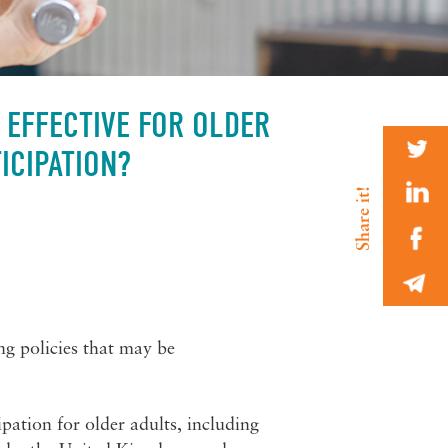
 EFFECTIVE FOR OLDER
ICIPATION?
g policies that may be
pation for older adults, including