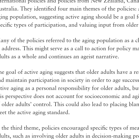
nternational policies and policies from New Zealand, Can
stralia. They identified four main themes of the policies:
ing population, suggesting active aging should be a goal f
ecific types of participation, and valuing input from older
ny of the policies referred to the aging population as a c
 address. This might serve as a call to action for policy m
ults as a whole and continues an ageist narrative.
e goal of active aging suggests that older adults have a r
d maintain participation in society in order to age success
tive aging as a personal responsibility for older adults, bu
is perspective does not account for socioeconomic and agi
 older adults’ control. This could also lead to placing bl
et the active aging standard.
 the third theme, policies encouraged specific types of mea
ults, such as involving older adults in decision-making pr