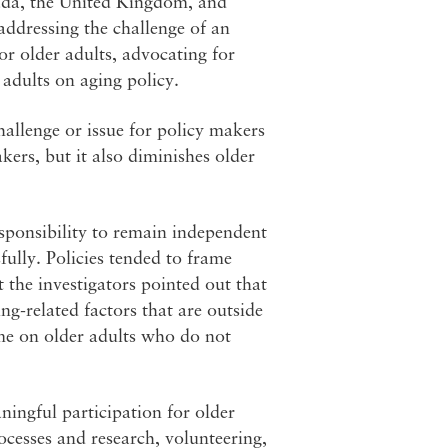
ada, the United Kingdom, and
 addressing the challenge of an
or older adults, advocating for
 adults on aging policy.
hallenge or issue for policy makers
akers, but it also diminishes older
esponsibility to remain independent
fully. Policies tended to frame
t the investigators pointed out that
ng-related factors that are outside
ame on older adults who do not
ningful participation for older
ocesses and research, volunteering,