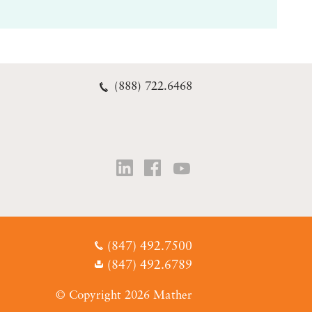
(888) 722.6468
(847) 492.7500
(847) 492.6789
© Copyright 2026 Mather