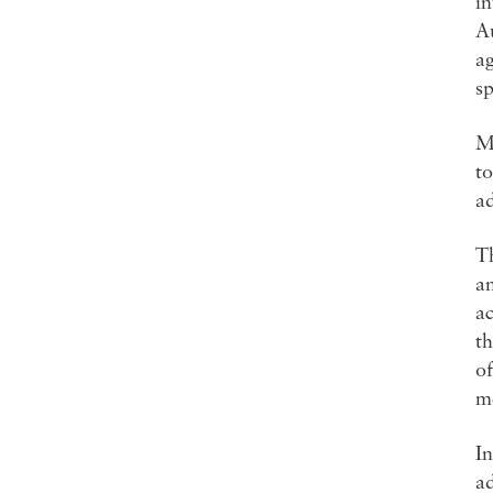
i
Au
ag
sp
Ma
to
ad
Th
an
ac
th
of
me
In
ad