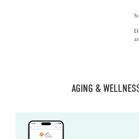
S
Di
an
AGING & WELLNES