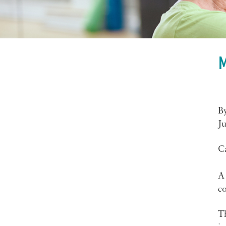
M
B
Ju
C
A 
c
Th