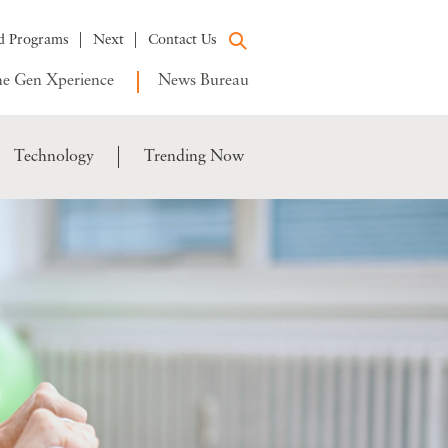
d Programs
Next
Contact Us
e Gen Xperience
News Bureau
Technology
Trending Now