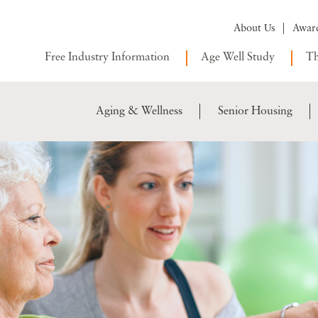
About Us
Awar
Free Industry Information
Age Well Study
Th
Aging & Wellness
Senior Housing