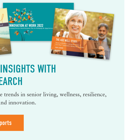
INSIGHTS WITH
EARCH
 trends in senior living, wellness, resilience,
and innovation.
ports