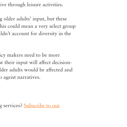
e through leisure activities.
g older adults’ input, but these
This could mean a very select group
dn’t account for diversity in the
olicy makers need to be more
 their input will affect decision-
der adults would be affected and
 ageist narratives.
g services?
Subscribe to our