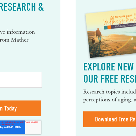
 RESEARCH &
eive information
 from Mather
EXPLORE NEW 
OUR FREE RES
Research topics include
perceptions of aging, 
Download Free Re