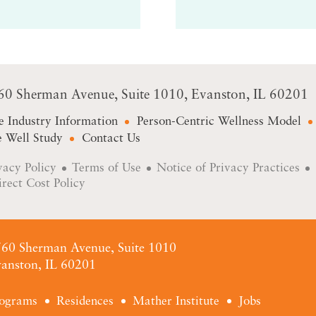
60 Sherman Avenue
Suite 1010
Evanston, IL 60201
e Industry Information
Person-Centric Wellness Model
 Well Study
Contact Us
vacy Policy
Terms of Use
Notice of Privacy Practices
irect Cost Policy
60 Sherman Avenue, Suite 1010
anston, IL 60201
ograms
Residences
Mather Institute
Jobs