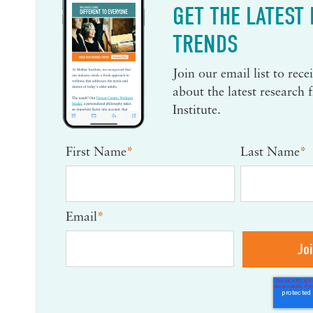
GET THE LATEST
TRENDS
Join our email list to rec
about the latest research
Institute.
First Name
*
Last Name
*
Email
*