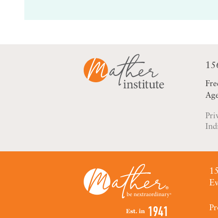
15
Fre
Age
Pri
Ind
15
Ev
Pr