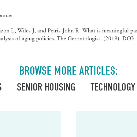
ource:
zon L, Wiles J, and Peiris-John R. What is meaningful par
alysis of aging policies. The Gerontologist. (2019). DOI:
BROWSE MORE ARTICLES:
S
SENIOR HOUSING
TECHNOLOGY