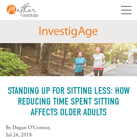
Skip
to
content
STANDING UP FOR SITTING LESS: HOW
REDUCING TIME SPENT SITTING
AFFECTS OLDER ADULTS
By
Dugan O’Connor
,
Jul 26, 2018