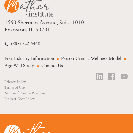
1560 Sherman Avenue
Suite 1010
Evanston, IL 60201
(888) 722.6468
Free Industry Information
Person-Centric Wellness Model
Age Well Study
Contact Us
Privacy Policy
Terms of Use
Notice of Privacy Practices
Indirect Cost Policy