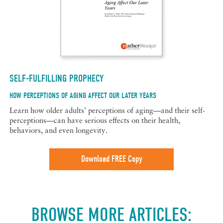
SELF-FULFILLING PROPHECY
HOW PERCEPTIONS OF AGING AFFECT OUR LATER YEARS
Learn how older adults’ perceptions of aging—and their self-
perceptions—can have serious effects on their health,
behaviors, and even longevity.
Download FREE Copy
BROWSE MORE ARTICLES: