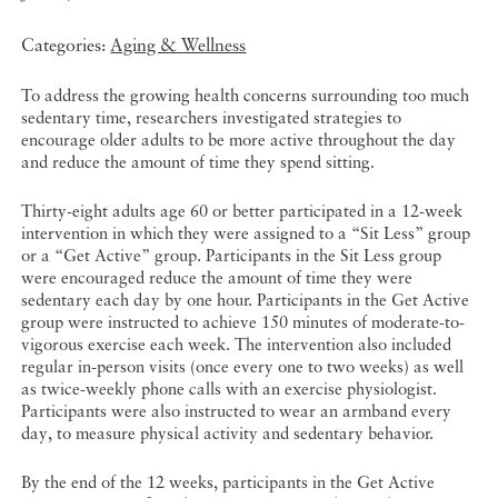
Categories:
Aging & Wellness
To address the growing health concerns surrounding too much
sedentary time, researchers investigated strategies to
encourage older adults to be more active throughout the day
and reduce the amount of time they spend sitting.
Thirty-eight adults age 60 or better participated in a 12-week
intervention in which they were assigned to a “Sit Less” group
or a “Get Active” group. Participants in the Sit Less group
were encouraged reduce the amount of time they were
sedentary each day by one hour. Participants in the Get Active
group were instructed to achieve 150 minutes of moderate-to-
vigorous exercise each week. The intervention also included
regular in-person visits (once every one to two weeks) as well
as twice-weekly phone calls with an exercise physiologist.
Participants were also instructed to wear an armband every
day, to measure physical activity and sedentary behavior.
By the end of the 12 weeks, participants in the Get Active