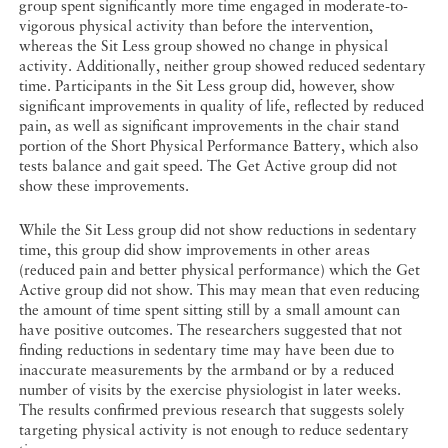
group spent significantly more time engaged in moderate-to-
vigorous physical activity than before the intervention,
whereas the Sit Less group showed no change in physical
activity. Additionally, neither group showed reduced sedentary
time. Participants in the Sit Less group did, however, show
significant improvements in quality of life, reflected by reduced
pain, as well as significant improvements in the chair stand
portion of the Short Physical Performance Battery, which also
tests balance and gait speed. The Get Active group did not
show these improvements.
While the Sit Less group did not show reductions in sedentary
time, this group did show improvements in other areas
(reduced pain and better physical performance) which the Get
Active group did not show. This may mean that even reducing
the amount of time spent sitting still by a small amount can
have positive outcomes. The researchers suggested that not
finding reductions in sedentary time may have been due to
inaccurate measurements by the armband or by a reduced
number of visits by the exercise physiologist in later weeks.
The results confirmed previous research that suggests solely
targeting physical activity is not enough to reduce sedentary