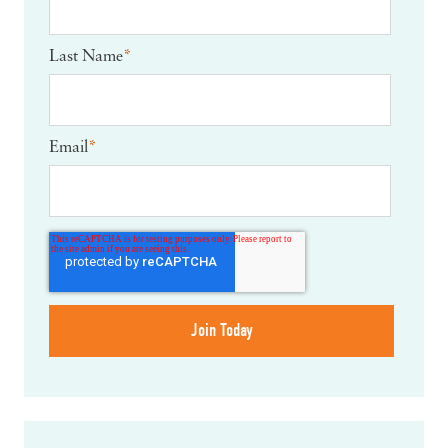
Last Name
*
Email
*