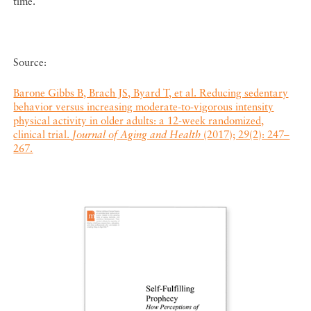
time.
Source:
Barone Gibbs B, Brach JS, Byard T, et al. Reducing sedentary
behavior versus increasing moderate-to-vigorous intensity
physical activity in older adults: a 12-week randomized,
clinical trial.
Journal of Aging and Health
(2017); 29(2): 247–
267.