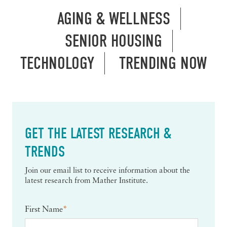
AGING & WELLNESS
SENIOR HOUSING
TECHNOLOGY
TRENDING NOW
GET THE LATEST RESEARCH &
TRENDS
Join our email list to receive information about the
latest research from Mather Institute.
First Name
*