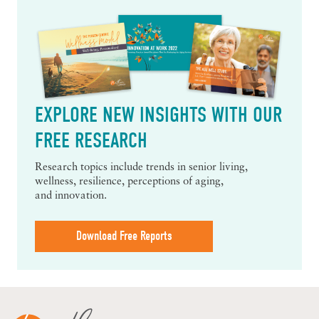
EXPLORE NEW INSIGHTS WITH OUR
FREE RESEARCH
Research topics include trends in senior living,
wellness, resilience, perceptions of aging,
and innovation.
Download Free Reports