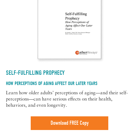
SELF-FULFILLING PROPHECY
HOW PERCEPTIONS OF AGING AFFECT OUR LATER YEARS
Learn how older adults’ perceptions of aging—and their self-
perceptions—can have serious effects on their health,
behaviors, and even longevity.
Download FREE Copy