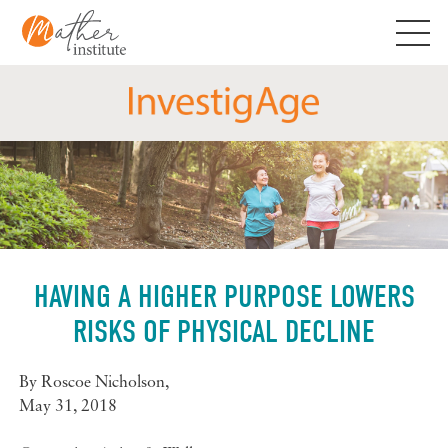
Skip
to
content
HAVING A HIGHER PURPOSE LOWERS
RISKS OF PHYSICAL DECLINE
By
Roscoe Nicholson
,
May 31, 2018