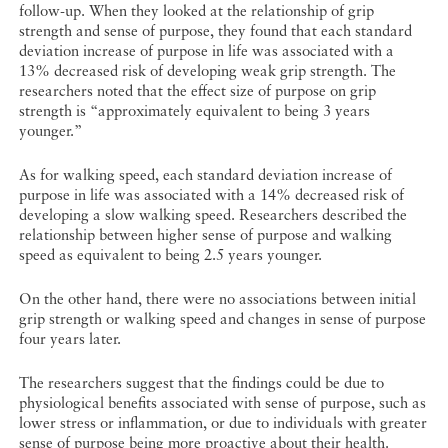
follow-up. When they looked at the relationship of grip
strength and sense of purpose, they found that each standard
deviation increase of purpose in life was associated with a
13% decreased risk of developing weak grip strength. The
researchers noted that the effect size of purpose on grip
strength is “approximately equivalent to being 3 years
younger.”
As for walking speed, each standard deviation increase of
purpose in life was associated with a 14% decreased risk of
developing a slow walking speed. Researchers described the
relationship between higher sense of purpose and walking
speed as equivalent to being 2.5 years younger.
On the other hand, there were no associations between initial
grip strength or walking speed and changes in sense of purpose
four years later.
The researchers suggest that the findings could be due to
physiological benefits associated with sense of purpose, such as
lower stress or inflammation, or due to individuals with greater
sense of purpose being more proactive about their health.