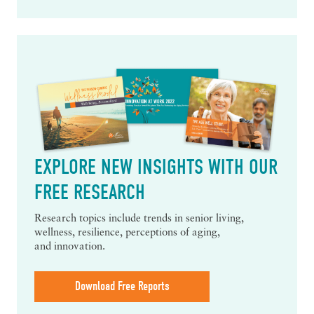
EXPLORE NEW INSIGHTS WITH OUR
FREE RESEARCH
Research topics include trends in senior living,
wellness, resilience, perceptions of aging,
and innovation.
Download Free Reports