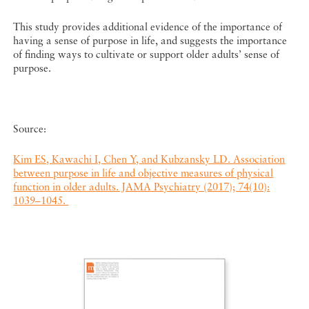
This study provides additional evidence of the importance of
having a sense of purpose in life, and suggests the importance
of finding ways to cultivate or support older adults’ sense of
purpose.
Source:
Kim ES, Kawachi I, Chen Y, and Kubzansky LD. Association
between purpose in life and objective measures of physical
function in older adults. JAMA Psychiatry (2017); 74(10):
1039–1045.