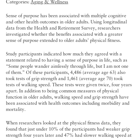
Categories:
Aging & Wellness
Sense of purpose has been associated with multiple cognitive
and other health outcomes in older adults. Using longitudinal
data from the Health and Retirement Survey, researchers
investigated whether the benefits associated with a greater
sense of purpose extended to older adults’ physical fitness.
Study participants indicated how much they agreed with a
statement related to having a sense of purpose in life, such as
“Some people wander aimlessly through life, but I am not one
of them.” Of these participants, 4,486 (average age 63) also
took tests of grip strength and 1,461 (average age 70) took
tests of walking speed. These tests were given twice, four years
apart. In addition to being common measures of physical
function in older adults, walking speed and grip strength have
been associated with health outcomes including morbidity and
mortality.
When researchers looked at the physical fitness data, they
found that just under 10% of the participants had weaker grip
strength four years later and 47% had slower walking speed at