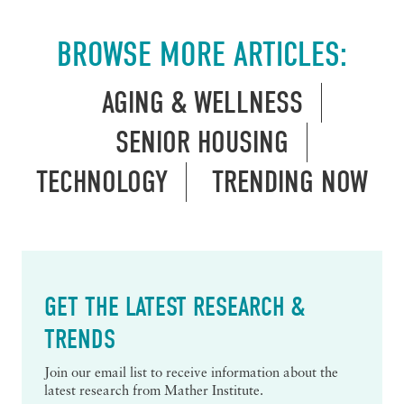
BROWSE MORE ARTICLES:
AGING & WELLNESS
SENIOR HOUSING
TECHNOLOGY
TRENDING NOW
GET THE LATEST RESEARCH &
TRENDS
Join our email list to receive information about the
latest research from Mather Institute.