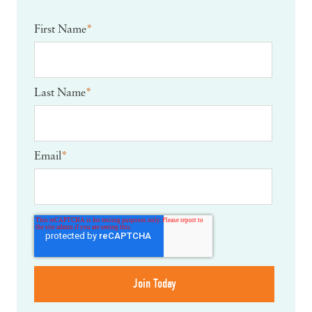
First Name
*
Last Name
*
Email
*