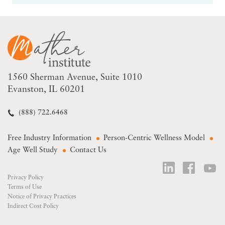
1560 Sherman Avenue
Suite 1010
Evanston, IL 60201
(888) 722.6468
Free Industry Information
Person-Centric Wellness Model
Age Well Study
Contact Us
Privacy Policy
Terms of Use
Notice of Privacy Practices
Indirect Cost Policy