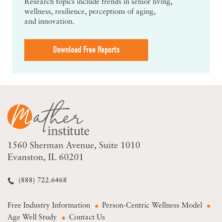
Research topics include trends in senior living,
wellness, resilience, perceptions of aging,
and innovation.
Download Free Reports
1560 Sherman Avenue
Suite 1010
Evanston, IL 60201
(888) 722.6468
Free Industry Information
Person-Centric Wellness Model
Age Well Study
Contact Us