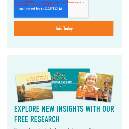
EXPLORE NEW INSIGHTS WITH OUR
FREE RESEARCH