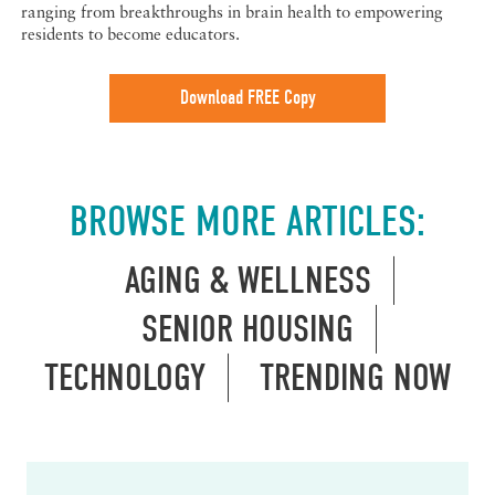
ranging from breakthroughs in brain health to empowering
residents to become educators.
Download FREE Copy
BROWSE MORE ARTICLES:
AGING & WELLNESS
SENIOR HOUSING
TECHNOLOGY
TRENDING NOW