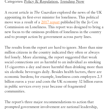
Categories:
Policy & Regulation
,
Trending Now
A recent article in
The Guardian
explored the news of the UK
appointing its first-ever minister for loneliness. This political
move was a result of a
2017 report
published by the Jo Cox
Commission on Loneliness. This report was designed to bring a
new focus to the ominous problem of loneliness in the country
and to prompt action by government across party lines.
The results from the report are hard to ignore. More than nine
million citizens in the country indicated they often or always
feel lonely. More alarming, the report suggested that weak
social connections are as harmful to an individual as smoking
15 cigarettes a day and more harmful than drinking more than
six alcoholic beverages daily. Besides health factors, there are
economic burdens; for example, loneliness costs employers 2.5
billion euros a year and costs the UK economy 32 billion euros
in public services every year because of fragmented
communities.
The report’s three major recommendations to action that
prompted government involvement are national leadership,