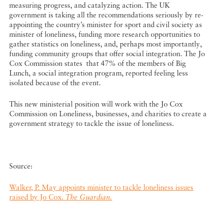
measuring progress, and catalyzing action. The UK
government is taking all the recommendations seriously by re-
appointing the country’s minister for sport and civil society as
minister of loneliness, funding more research opportunities to
gather statistics on loneliness, and, perhaps most importantly,
funding community groups that offer social integration. The Jo
Cox Commission states that 47% of the members of Big
Lunch, a social integration program, reported feeling less
isolated because of the event.
This new ministerial position will work with the Jo Cox
Commission on Loneliness, businesses, and charities to create a
government strategy to tackle the issue of loneliness.
Source:
Walker, P. May appoints minister to tackle loneliness issues
raised by Jo Cox.
The Guardian.