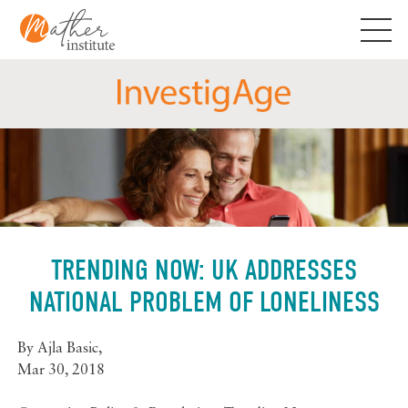
Skip
to
content
TRENDING NOW: UK ADDRESSES
NATIONAL PROBLEM OF LONELINESS
By
Ajla Basic
,
Mar 30, 2018