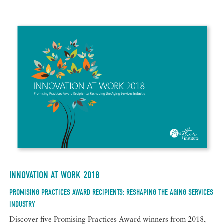
INNOVATION AT WORK 2018
PROMISING PRACTICES AWARD RECIPIENTS: RESHAPING THE AGING SERVICES
INDUSTRY
Discover five Promising Practices Award winners from 2018,