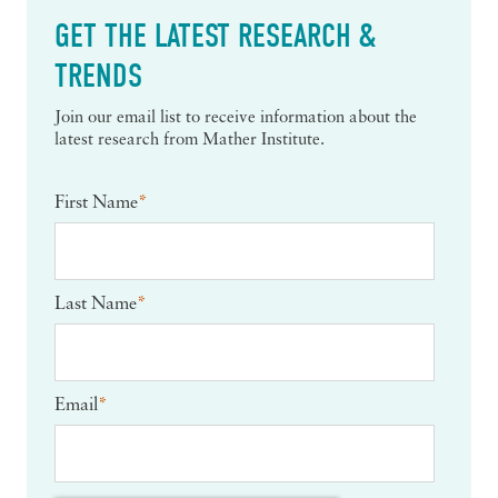
GET THE LATEST RESEARCH &
TRENDS
Join our email list to receive information about the
latest research from Mather Institute.
First Name
*
Last Name
*
Email
*