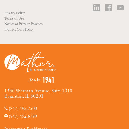
Privacy Policy
Terms of Use
Notice of Privacy Practices
Indirect Cost Policy
1560 Sherman Avenue, Suite 1010
Evanston, IL 60201
(847) 492.7500
(847) 492.6789