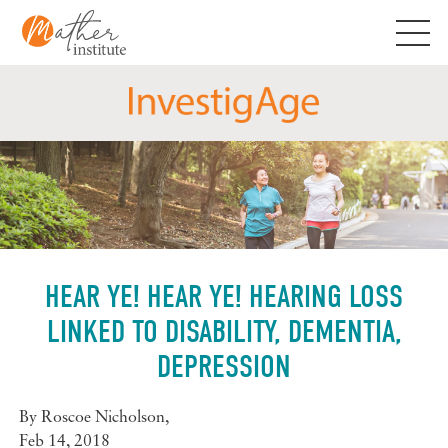
Skip
to
content
HEAR YE! HEAR YE! HEARING LOSS
LINKED TO DISABILITY, DEMENTIA,
DEPRESSION
By
Roscoe Nicholson
,
Feb 14, 2018