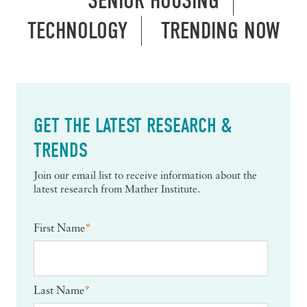
SENIOR HOUSING
TECHNOLOGY
TRENDING NOW
GET THE LATEST RESEARCH &
TRENDS
Join our email list to receive information about the
latest research from Mather Institute.
First Name
*
Last Name
*