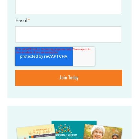
Email
*