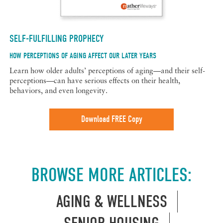
SELF-FULFILLING PROPHECY
HOW PERCEPTIONS OF AGING AFFECT OUR LATER YEARS
Learn how older adults’ perceptions of aging—and their self-
perceptions—can have serious effects on their health,
behaviors, and even longevity.
Download FREE Copy
BROWSE MORE ARTICLES:
AGING & WELLNESS