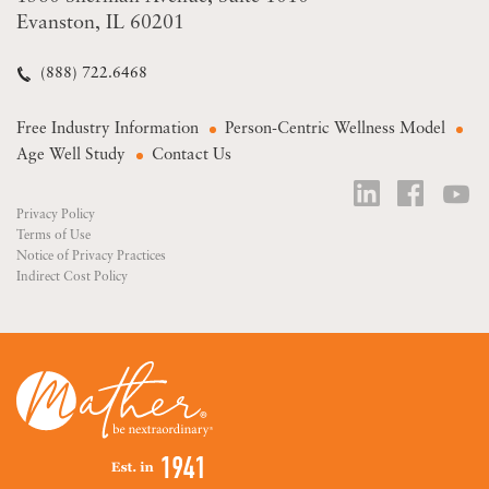
Evanston, IL 60201
(888) 722.6468
Free Industry Information
Person-Centric Wellness Model
Age Well Study
Contact Us
Privacy Policy
Terms of Use
Notice of Privacy Practices
Indirect Cost Policy