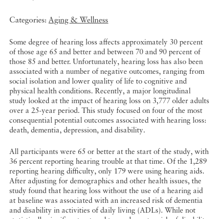
Categories:
Aging & Wellness
Some degree of hearing loss affects approximately 30 percent
of those age 65 and better and between 70 and 90 percent of
those 85 and better. Unfortunately, hearing loss has also been
associated with a number of negative outcomes, ranging from
social isolation and lower quality of life to cognitive and
physical health conditions. Recently, a major longitudinal
study looked at the impact of hearing loss on 3,777 older adults
over a 25-year period. This study focused on four of the most
consequential potential outcomes associated with hearing loss:
death, dementia, depression, and disability.
All participants were 65 or better at the start of the study, with
36 percent reporting hearing trouble at that time. Of the 1,289
reporting hearing difficulty, only 179 were using hearing aids.
After adjusting for demographics and other health issues, the
study found that hearing loss without the use of a hearing aid
at baseline was associated with an increased risk of dementia
and disability in activities of daily living (ADLs). While not