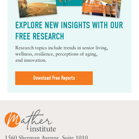
EXPLORE NEW INSIGHTS WITH OUR
FREE RESEARCH
Research topics include trends in senior living,
wellness, resilience, perceptions of aging,
and innovation.
Download Free Reports
1560 Sherman Avenue
Suite 1010