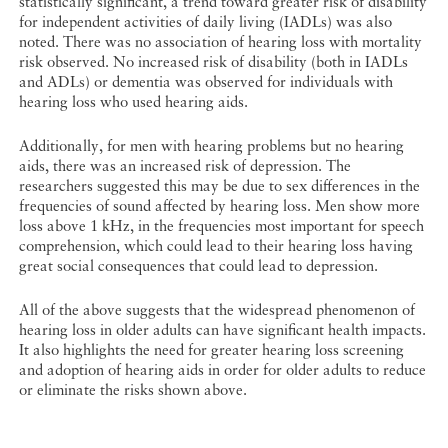
statistically significant, a trend toward greater risk of disability
for independent activities of daily living (IADLs) was also
noted. There was no association of hearing loss with mortality
risk observed. No increased risk of disability (both in IADLs
and ADLs) or dementia was observed for individuals with
hearing loss who used hearing aids.
Additionally, for men with hearing problems but no hearing
aids, there was an increased risk of depression. The
researchers suggested this may be due to sex differences in the
frequencies of sound affected by hearing loss. Men show more
loss above 1 kHz, in the frequencies most important for speech
comprehension, which could lead to their hearing loss having
great social consequences that could lead to depression.
All of the above suggests that the widespread phenomenon of
hearing loss in older adults can have significant health impacts.
It also highlights the need for greater hearing loss screening
and adoption of hearing aids in order for older adults to reduce
or eliminate the risks shown above.