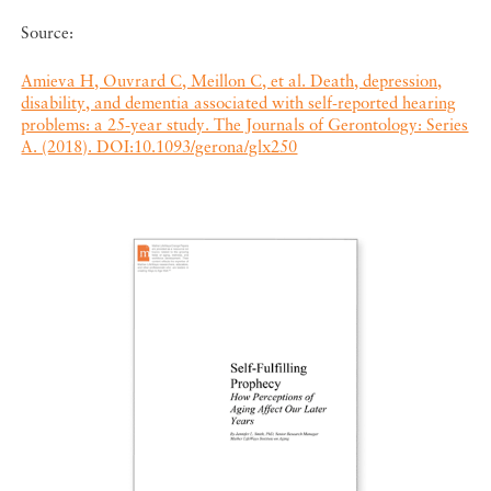
Source:
Amieva H, Ouvrard C, Meillon C, et al. Death, depression,
disability, and dementia associated with self-reported hearing
problems: a 25-year study. The Journals of Gerontology: Series
A. (2018). DOI:10.1093/gerona/glx250