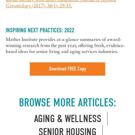
digital literacy with tablet computers.
Journal of Applied
Gerontology
(2017); 36(1): 29-55.
INSPIRING NEXT PRACTICES: 2022
Mather Institute provides at-a-glance summaries of award-
winning research from the past year, offering fresh, evidence-
based ideas for senior living and aging services industries.
Download FREE Copy
BROWSE MORE ARTICLES:
AGING & WELLNESS
SENIOR HOUSING