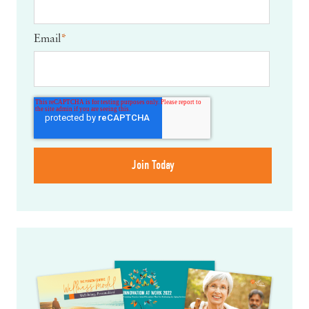
Email
*