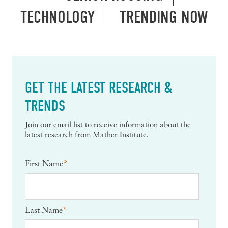
TECHNOLOGY
TRENDING NOW
GET THE LATEST RESEARCH &
TRENDS
Join our email list to receive information about the
latest research from Mather Institute.
First Name
*
Last Name
*