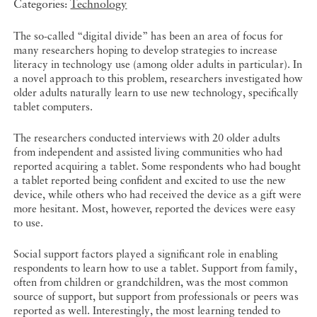
Categories:
Technology
The so-called “digital divide” has been an area of focus for
many researchers hoping to develop strategies to increase
literacy in technology use (among older adults in particular). In
a novel approach to this problem, researchers investigated how
older adults naturally learn to use new technology, specifically
tablet computers.
The researchers conducted interviews with 20 older adults
from independent and assisted living communities who had
reported acquiring a tablet. Some respondents who had bought
a tablet reported being confident and excited to use the new
device, while others who had received the device as a gift were
more hesitant. Most, however, reported the devices were easy
to use.
Social support factors played a significant role in enabling
respondents to learn how to use a tablet. Support from family,
often from children or grandchildren, was the most common
source of support, but support from professionals or peers was
reported as well. Interestingly, the most learning tended to