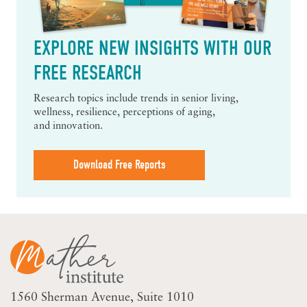
EXPLORE NEW INSIGHTS WITH OUR
FREE RESEARCH
Research topics include trends in senior living,
wellness, resilience, perceptions of aging,
and innovation.
Download Free Reports
1560 Sherman Avenue
Suite 1010