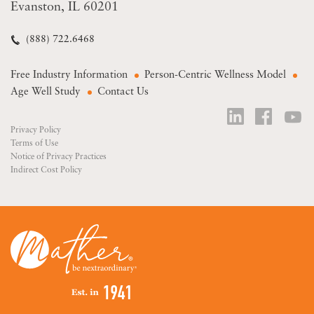
Evanston, IL 60201
(888) 722.6468
Free Industry Information
Person-Centric Wellness Model
Age Well Study
Contact Us
Privacy Policy
Terms of Use
Notice of Privacy Practices
Indirect Cost Policy