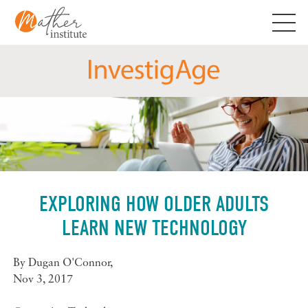
Skip
to
content
EXPLORING HOW OLDER ADULTS
LEARN NEW TECHNOLOGY
By
Dugan O'Connor
,
Nov 3, 2017