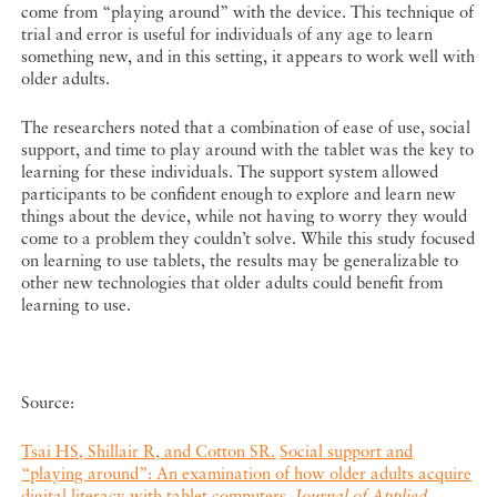
come from “playing around” with the device. This technique of
trial and error is useful for individuals of any age to learn
something new, and in this setting, it appears to work well with
older adults.
The researchers noted that a combination of ease of use, social
support, and time to play around with the tablet was the key to
learning for these individuals. The support system allowed
participants to be confident enough to explore and learn new
things about the device, while not having to worry they would
come to a problem they couldn’t solve. While this study focused
on learning to use tablets, the results may be generalizable to
other new technologies that older adults could benefit from
learning to use.
Source:
Tsai HS, Shillair R, and Cotton SR.
Social support and
“playing around”: An examination of how older adults acquire