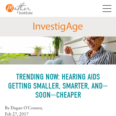
Skip
to
content
TRENDING NOW: HEARING AIDS
GETTING SMALLER, SMARTER, AND—
SOON—CHEAPER
By
Dugan O'Connor
,
Feb 27, 2017