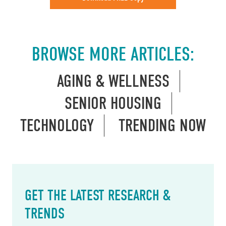
BROWSE MORE ARTICLES:
AGING & WELLNESS
SENIOR HOUSING
TECHNOLOGY
TRENDING NOW
GET THE LATEST RESEARCH &
TRENDS