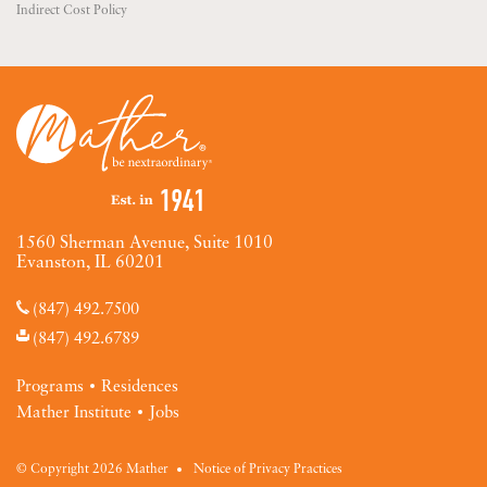
Indirect Cost Policy
1560 Sherman Avenue, Suite 1010
Evanston, IL 60201
(847) 492.7500
(847) 492.6789
Programs
Residences
Mather Institute
Jobs
© Copyright 2026 Mather
Notice of Privacy Practices