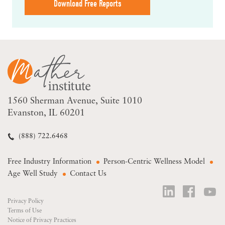
Download Free Reports
1560 Sherman Avenue
Suite 1010
Evanston, IL 60201
(888) 722.6468
Free Industry Information
Person-Centric Wellness Model
Age Well Study
Contact Us
Privacy Policy
Terms of Use
Notice of Privacy Practices