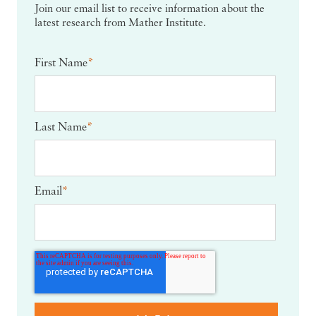
Join our email list to receive information about the
latest research from Mather Institute.
First Name
*
Last Name
*
Email
*