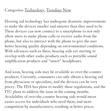
Categories:
Technology
,
Trending Now
Hearing aid technology has undergone dramatic improvements
to make the devices smaller and smarter than they used to be.
These devices can now connect to a smartphone to not only
allow users to make phone calls or receive audio from the
phone, but also to interact with the phone to give the user
better hearing quality depending on environmental conditions.
With advances such as these, hearing aids are starting to
overlap with other audio products such as portable sound
amplification products and “smart” headphones.
And soon, hearing aids may be available as over-the-counter
products. Currently, consumers can only obtain a hearing aid
from physicians or specialists, and the devices can be very
pricey. The FDA has plans to modify these regulations, and the
FTC plans to address the issue in the coming months.
Availability of over-the-counter hearing aids would mean
easier access for individuals who need them, and more
competition by manufacturers, resulting in better prices.