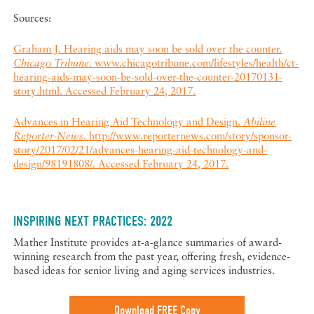
Sources:
Graham J. Hearing aids may soon be sold over the counter.
Chicago Tribune.
www.chicagotribune.com/lifestyles/health/ct-
hearing-aids-may-soon-be-sold-over-the-counter-20170131-
story.html. Accessed February 24, 2017.
Advances in Hearing Aid Technology and Design.
Abiline
Reporter-News.
http://www.reporternews.com/story/sponsor-
story/2017/02/21/advances-hearing-aid-technology-and-
design/98191808/. Accessed February 24, 2017.
INSPIRING NEXT PRACTICES: 2022
Mather Institute provides at-a-glance summaries of award-
winning research from the past year, offering fresh, evidence-
based ideas for senior living and aging services industries.
Download FREE Copy