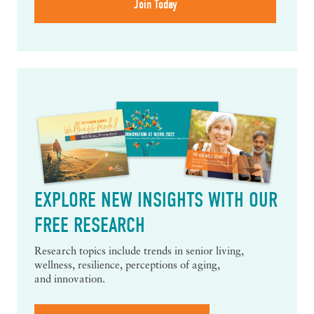
EXPLORE NEW INSIGHTS WITH OUR
FREE RESEARCH
Research topics include trends in senior living,
wellness, resilience, perceptions of aging,
and innovation.