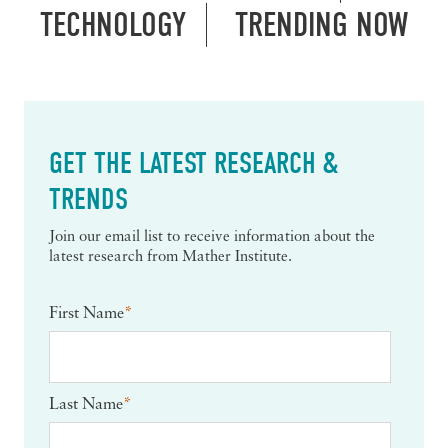
TECHNOLOGY
TRENDING NOW
GET THE LATEST RESEARCH &
TRENDS
Join our email list to receive information about the
latest research from Mather Institute.
First Name
*
Last Name
*