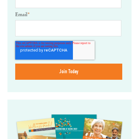
Email
*