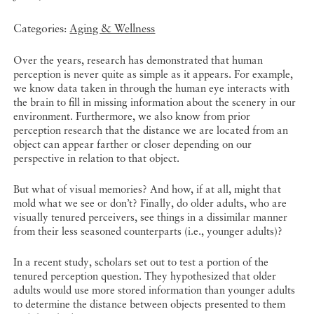
Categories:
Aging & Wellness
Over the years, research has demonstrated that human
perception is never quite as simple as it appears. For example,
we know data taken in through the human eye interacts with
the brain to fill in missing information about the scenery in our
environment. Furthermore, we also know from prior
perception research that the distance we are located from an
object can appear farther or closer depending on our
perspective in relation to that object.
But what of visual memories? And how, if at all, might that
mold what we see or don’t? Finally, do older adults, who are
visually tenured perceivers, see things in a dissimilar manner
from their less seasoned counterparts (i.e., younger adults)?
In a recent study, scholars set out to test a portion of the
tenured perception question. They hypothesized that older
adults would use more stored information than younger adults
to determine the distance between objects presented to them