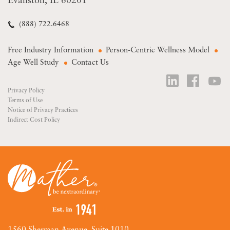
Evanston, IL 60201
(888) 722.6468
Free Industry Information
Person-Centric Wellness Model
Age Well Study
Contact Us
Privacy Policy
Terms of Use
Notice of Privacy Practices
Indirect Cost Policy