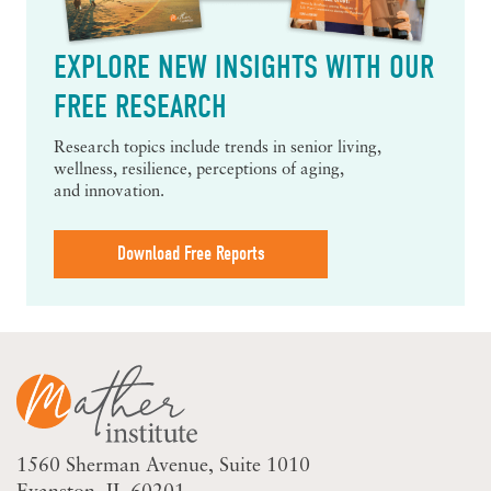
EXPLORE NEW INSIGHTS WITH OUR
FREE RESEARCH
Research topics include trends in senior living,
wellness, resilience, perceptions of aging,
and innovation.
Download Free Reports
1560 Sherman Avenue
Suite 1010