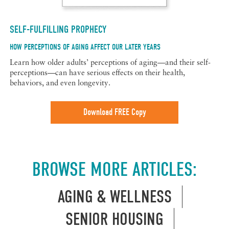
SELF-FULFILLING PROPHECY
HOW PERCEPTIONS OF AGING AFFECT OUR LATER YEARS
Learn how older adults’ perceptions of aging—and their self-
perceptions—can have serious effects on their health,
behaviors, and even longevity.
Download FREE Copy
BROWSE MORE ARTICLES:
AGING & WELLNESS
SENIOR HOUSING