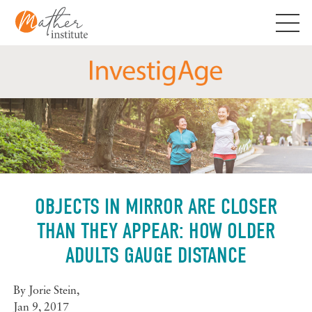
Skip
to
content
OBJECTS IN MIRROR ARE CLOSER
THAN THEY APPEAR: HOW OLDER
ADULTS GAUGE DISTANCE
By
Jorie Stein
,
Jan 9, 2017