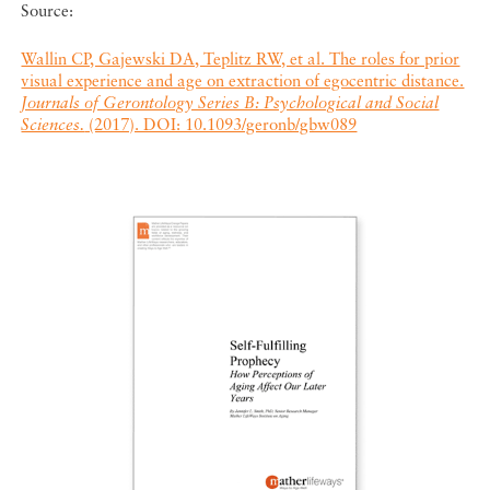
Source:
Wallin CP, Gajewski DA, Teplitz RW, et al. The roles for prior
visual experience and age on extraction of egocentric distance.
Journals of Gerontology Series B: Psychological and Social
Sciences.
(2017). DOI: 10.1093/geronb/gbw089