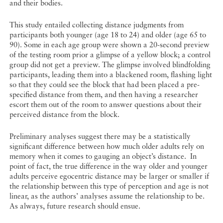
and their bodies.
This study entailed collecting distance judgments from
participants both younger (age 18 to 24) and older (age 65 to
90). Some in each age group were shown a 20-second preview
of the testing room prior a glimpse of a yellow block; a control
group did not get a preview. The glimpse involved blindfolding
participants, leading them into a blackened room, flashing light
so that they could see the block that had been placed a pre-
specified distance from them, and then having a researcher
escort them out of the room to answer questions about their
perceived distance from the block.
Preliminary analyses suggest there may be a statistically
significant difference between how much older adults rely on
memory when it comes to gauging an object’s distance. In
point of fact, the true difference in the way older and younger
adults perceive egocentric distance may be larger or smaller if
the relationship between this type of perception and age is not
linear, as the authors’ analyses assume the relationship to be.
As always, future research should ensue.