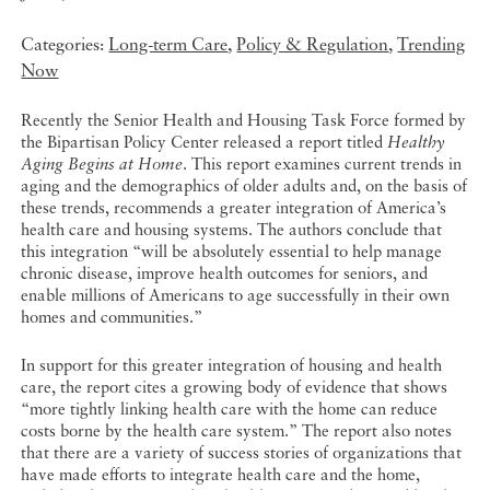
Categories:
Long-term Care
,
Policy & Regulation
,
Trending
Now
Recently the Senior Health and Housing Task Force formed by
the Bipartisan Policy Center released a report titled
Healthy
Aging Begins at Home
. This report examines current trends in
aging and the demographics of older adults and, on the basis of
these trends, recommends a greater integration of America’s
health care and housing systems. The authors conclude that
this integration “will be absolutely essential to help manage
chronic disease, improve health outcomes for seniors, and
enable millions of Americans to age successfully in their own
homes and communities.”
In support for this greater integration of housing and health
care, the report cites a growing body of evidence that shows
“more tightly linking health care with the home can reduce
costs borne by the health care system.” The report also notes
that there are a variety of success stories of organizations that
have made efforts to integrate health care and the home,