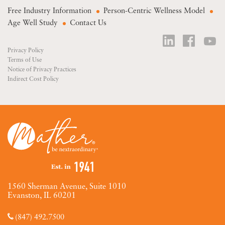
Free Industry Information
Person-Centric Wellness Model
Age Well Study
Contact Us
Privacy Policy
Terms of Use
Notice of Privacy Practices
Indirect Cost Policy
1560 Sherman Avenue, Suite 1010
Evanston, IL 60201
(847) 492.7500