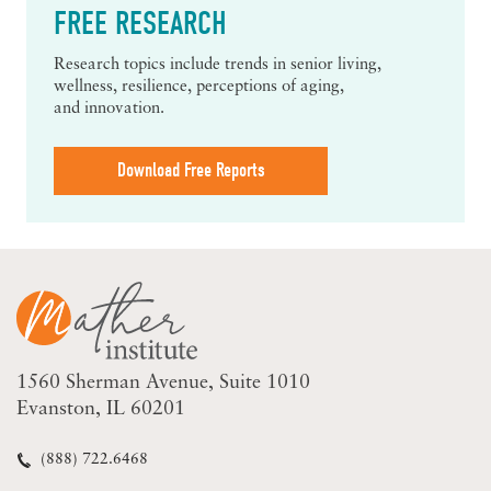
FREE RESEARCH
Research topics include trends in senior living,
wellness, resilience, perceptions of aging,
and innovation.
Download Free Reports
1560 Sherman Avenue
Suite 1010
Evanston, IL 60201
(888) 722.6468