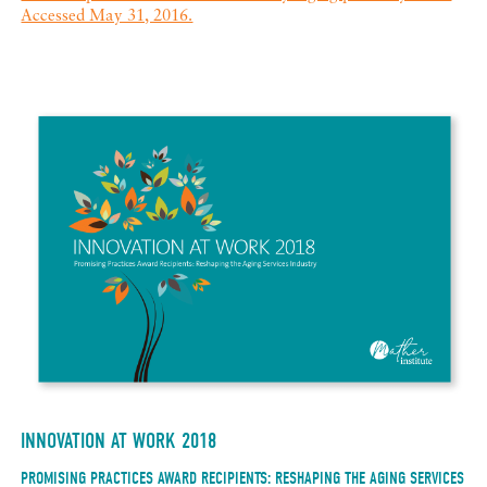
Accessed May 31, 2016.
INNOVATION AT WORK 2018
PROMISING PRACTICES AWARD RECIPIENTS: RESHAPING THE AGING SERVICES