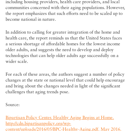
including housing providers, health care providers, and local
communities concerned with their aging populations. However,
the report emphasizes that such efforts need to be scaled up to
become national in nature.
In addition to calling for greater integration of the home and
health care, the report reminds us that the United States faces
a serious shortage of affordable homes for the lowest income
older adults, and suggests the need to develop and deploy
technologies that can help older adults age successfully on a
wider scale.
For each of these areas, the authors suggest a number of policy
changes at the state or national level that could help encourage
and bring about the changes needed in light of the significant
challenges that aging trends pose.
Source:
Bipartisan Policy Center. Healthy Aging Begins at Home.
http://cdn.bipartisanpolicy.org/wp-
content/uploads/2016/05/BPC-Healthy-Aging.pdf. May 2016.