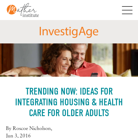
Skip
to
content
TRENDING NOW: IDEAS FOR
INTEGRATING HOUSING & HEALTH
CARE FOR OLDER ADULTS
By
Roscoe Nicholson
,
Jun 3, 2016