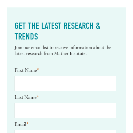
GET THE LATEST RESEARCH &
TRENDS
Join our email list to receive information about the
latest research from Mather Institute.
First Name
*
Last Name
*
Email
*