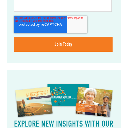
EXPLORE NEW INSIGHTS WITH OUR