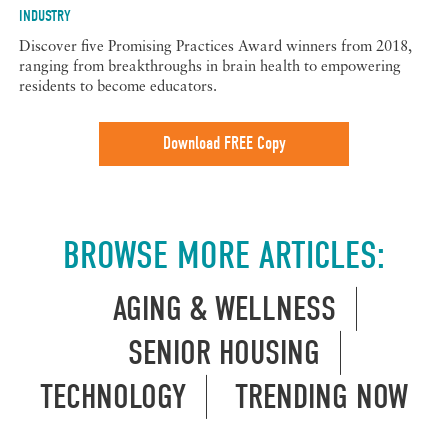
INDUSTRY
Discover five Promising Practices Award winners from 2018,
ranging from breakthroughs in brain health to empowering
residents to become educators.
Download FREE Copy
BROWSE MORE ARTICLES:
AGING & WELLNESS
SENIOR HOUSING
TECHNOLOGY
TRENDING NOW