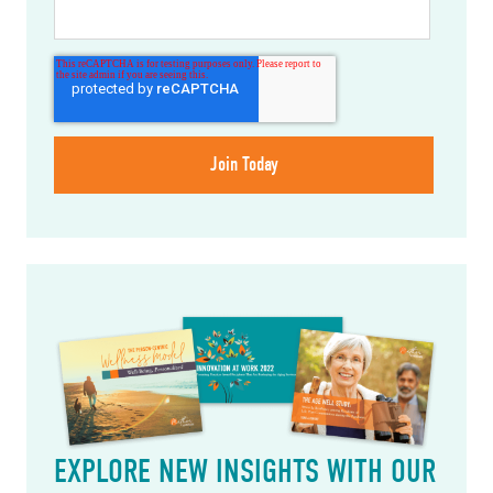
EXPLORE NEW INSIGHTS WITH OUR