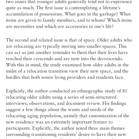
two issues that younger adults generally tend not to experience
quite as much. The first issue is contemplating a lifetime’s
accumulation of possessions. What goes in the garbage? What
items are given to family members, and to whom? Which items
are necessities and which are accessories to one’s life?
The second and related issue is that of space. Older adults who
are relocating are typically moving into smaller spaces. This
can act as just another reminder to them that their lives have
reached their crescendo and are now into the decrescendo.
With this in mind, the study examined how older adults in the
midst of a relocation transition view their new space, and the
hurdles that both senior living providers and residents face.
Explicitly, the author conducted an ethnographic study of 81
relocating older adults using a series of semi-structured
interviews, observations, and document review. His findings
suggest a few things about the wants and needs of the
relocating aging population, namely that customization of the
new residence was an extremely important feature to
participants. Explicitly, the author noted three main themes
surrounding transitioning residents’ desire to have their new