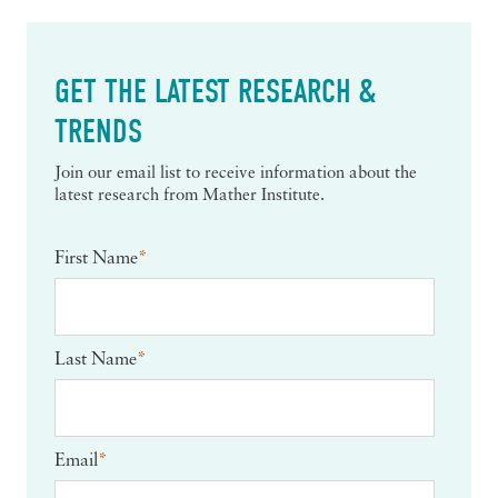
GET THE LATEST RESEARCH &
TRENDS
Join our email list to receive information about the
latest research from Mather Institute.
First Name
*
Last Name
*
Email
*