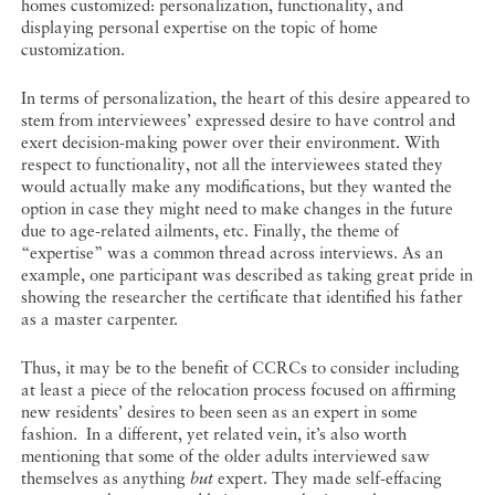
homes customized: personalization, functionality, and
displaying personal expertise on the topic of home
customization.
In terms of personalization, the heart of this desire appeared to
stem from interviewees’ expressed desire to have control and
exert decision-making power over their environment. With
respect to functionality, not all the interviewees stated they
would actually make any modifications, but they wanted the
option in case they might need to make changes in the future
due to age-related ailments, etc. Finally, the theme of
“expertise” was a common thread across interviews. As an
example, one participant was described as taking great pride in
showing the researcher the certificate that identified his father
as a master carpenter.
Thus, it may be to the benefit of CCRCs to consider including
at least a piece of the relocation process focused on affirming
new residents’ desires to been seen as an expert in some
fashion. In a different, yet related vein, it’s also worth
mentioning that some of the older adults interviewed saw
themselves as anything
but
expert. They made self-effacing