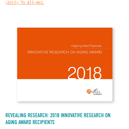
(2015); 70: 453–461.
REVEALING RESEARCH: 2018 INNOVATIVE RESEARCH ON
AGING AWARD RECIPIENTS