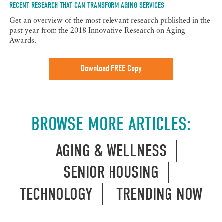
RECENT RESEARCH THAT CAN TRANSFORM AGING SERVICES
Get an overview of the most relevant research published in the
past year from the 2018 Innovative Research on Aging
Awards.
Download FREE Copy
BROWSE MORE ARTICLES:
AGING & WELLNESS
SENIOR HOUSING
TECHNOLOGY
TRENDING NOW