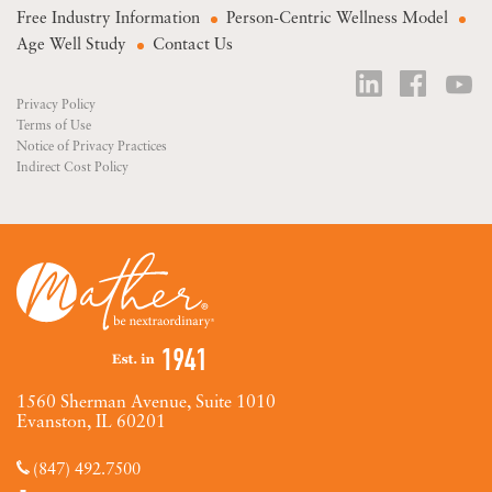
Free Industry Information
Person-Centric Wellness Model
Age Well Study
Contact Us
Privacy Policy
Terms of Use
Notice of Privacy Practices
Indirect Cost Policy
1560 Sherman Avenue, Suite 1010
Evanston, IL 60201
(847) 492.7500