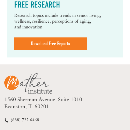
FREE RESEARCH
Research topics include trends in senior living,
wellness, resilience, perceptions of aging,
and innovation.
Download Free Reports
1560 Sherman Avenue
Suite 1010
Evanston, IL 60201
(888) 722.6468