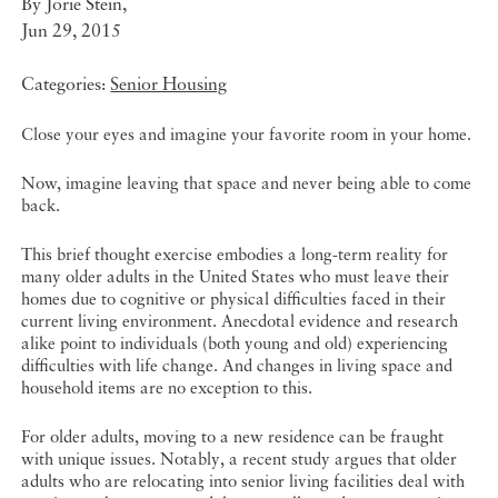
By
Jorie Stein
,
Jun 29, 2015
Categories:
Senior Housing
Close your eyes and imagine your favorite room in your home.
Now, imagine leaving that space and never being able to come
back.
This brief thought exercise embodies a long-term reality for
many older adults in the United States who must leave their
homes due to cognitive or physical difficulties faced in their
current living environment. Anecdotal evidence and research
alike point to individuals (both young and old) experiencing
difficulties with life change. And changes in living space and
household items are no exception to this.
For older adults, moving to a new residence can be fraught
with unique issues. Notably, a recent study argues that older
adults who are relocating into senior living facilities deal with