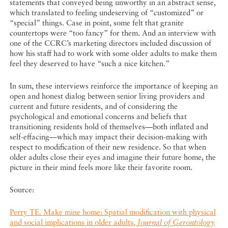
statements that conveyed being unworthy in an abstract sense,
which translated to feeling undeserving of “customized” or
“special” things. Case in point, some felt that granite
countertops were “too fancy” for them. And an interview with
one of the CCRC’s marketing directors included discussion of
how his staff had to work with some older adults to make them
feel they deserved to have “such a nice kitchen.”
In sum, these interviews reinforce the importance of keeping an
open and honest dialog between senior living providers and
current and future residents, and of considering the
psychological and emotional concerns and beliefs that
transitioning residents hold of themselves—both inflated and
self-effacing—which may impact their decision-making with
respect to modification of their new residence. So that when
older adults close their eyes and imagine their future home, the
picture in their mind feels more like their favorite room.
Source:
Perry TE. Make mine home: Spatial modification with physical
and social implications in older adults,
Journal of Gerontology