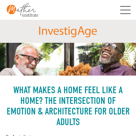
Skip
to
content
WHAT MAKES A HOME FEEL LIKE A
HOME? THE INTERSECTION OF
EMOTION & ARCHITECTURE FOR OLDER
ADULTS