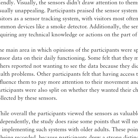
iendly. Visually, the sensors didn’t draw attention to the
sually unappealing. Participants praised the sensor system 
sitors as a sensor tracking system, with visitors most ofte
mmon devices like a smoke detector. Additionally, the se
quiring any technical knowledge or actions on the part of 
e main area in which opinions of the participants were sp
nsor data on their daily functioning. Some felt that they 
hers reported not wanting to see the data because they di
alth problems. Other participants felt that having access 
fluence them to pay more attention to their movement and
rticipants were also split on whether they wanted their ch
llected by these sensors.
ile overall the participants viewed the sensors as valuable
dependently, the study does raise some points that will n
 implementing such systems with older adults. These poin
 being recorded, because participants drew a strong disti