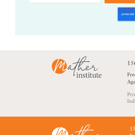
15
Fre
Age
Pri
Ind
15