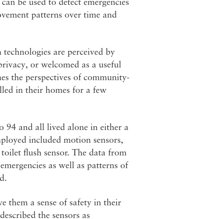
 can be used to detect emergencies
 movement patterns over time and
 technologies are perceived by
 privacy, or welcomed as a useful
es the perspectives of community-
lled in their homes for a few
 94 and all lived alone in either a
mployed included motion sensors,
toilet flush sensor. The data from
 emergencies as well as patterns of
d.
e them a sense of safety in their
described the sensors as