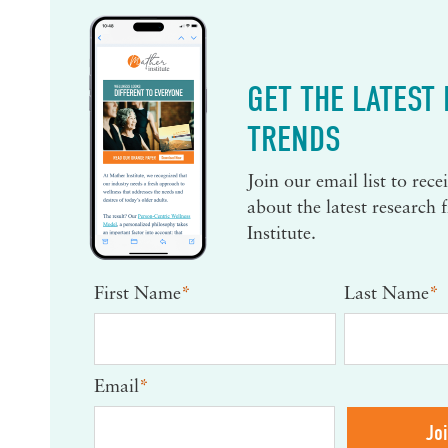
GET THE LATEST
TRENDS
Join our email list to rec
about the latest research
Institute.
First Name
*
Last Name
*
Email
*