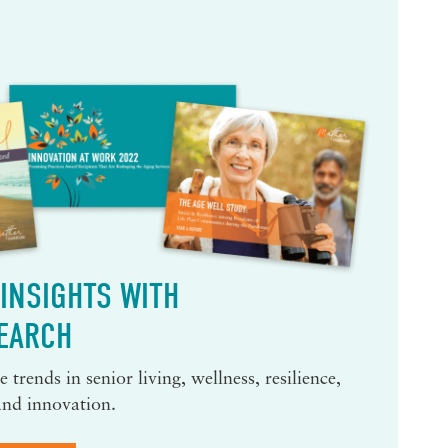
INSIGHTS WITH
EARCH
 trends in senior living, wellness, resilience,
and innovation.