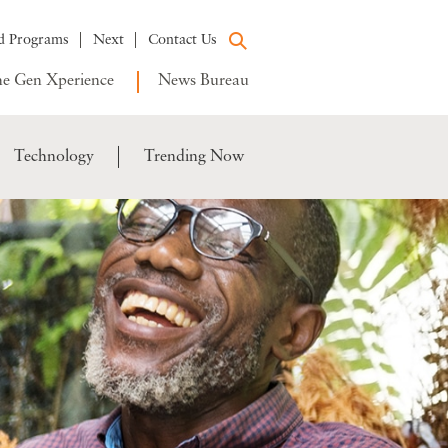
d Programs
Next
Contact Us
e Gen Xperience
News Bureau
Technology
Trending Now