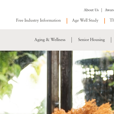
About Us
Awar
Free Industry Information
Age Well Study
Th
Aging & Wellness
Senior Housing