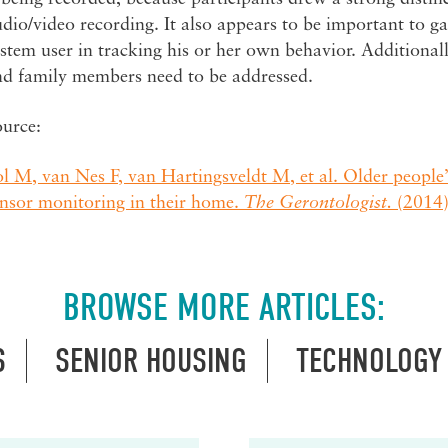
dio/video recording. It also appears to be important to ga
stem user in tracking his or her own behavior. Additionall
nd family members need to be addressed.
ource:
l M, van Nes F, van Hartingsveldt M, et al. Older people’
ensor monitoring in their home.
The Gerontologist.
(2014)
BROWSE MORE ARTICLES:
S
SENIOR HOUSING
TECHNOLOGY