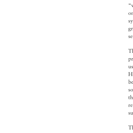
“
on
sy
gr
se
Th
pr
us
Ho
be
so
th
re
su
Th