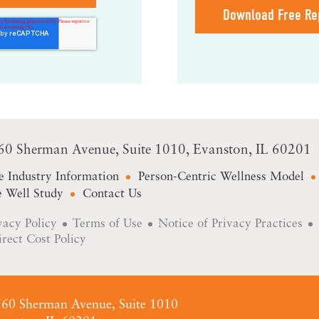
Download Free Re
60 Sherman Avenue
Suite 1010
Evanston, IL 60201
e Industry Information
Person-Centric Wellness Model
 Well Study
Contact Us
vacy Policy
Terms of Use
Notice of Privacy Practices
irect Cost Policy
60 Sherman Avenue, Suite 1010