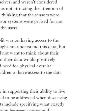
mselves, and weren’t considered
as not attracting the attention of
n thinking that the sensors were
nsor systems were praised for not
the users.
lit was on having access to the
might not understand this data, but
d not want to think about their
to their data would positively
 need for physical exercise.
ildren to have access to the data
 in supporting their ability to live
eed to be addressed when discussing
ts include specifying what exactly
nction between sensors and