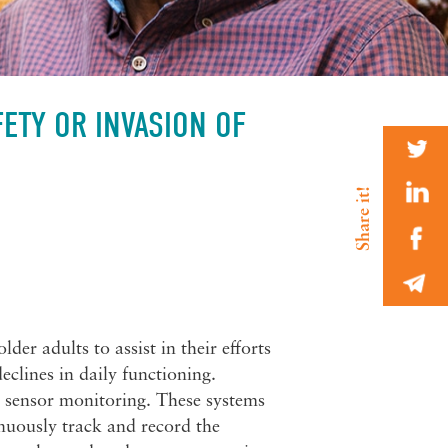
ETY OR INVASION OF
er adults to assist in their efforts
declines in daily functioning.
 sensor monitoring. These systems
nuously track and record the