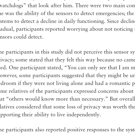
watchdogs” that look after him. There were two main comp
e was the ability of the sensors to detect emergencies; the
stems to detect a decline in daily functioning. Since decli
adual, participants reported worrying about not noticing s
nsors could detect.
e participants in this study did not perceive this sensor s
ivacy; some stated that they felt this way because no cam
ed. One participant stated, “You can only see that I am 
wever, some participants suggested that they might be un
droom if they were not living alone and had a romantic pa
me relatives of the participants expressed concerns about
at “others would know more than necessary.” But overall,
latives considered that some loss of privacy was worth the
pporting their ability to live independently.
e participants also reported positive responses to the sy