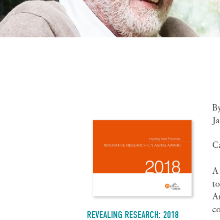
B
J
C
A 
to
A
co
REVEALING RESEARCH: 2018