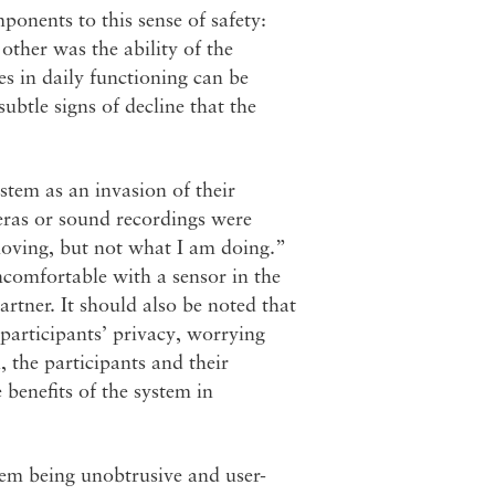
onents to this sense of safety:
 other was the ability of the
nes in daily functioning can be
ubtle signs of decline that the
ystem as an invasion of their
eras or sound recordings were
moving, but not what I am doing.”
comfortable with a sensor in the
rtner. It should also be noted that
 participants’ privacy, worrying
 the participants and their
 benefits of the system in
stem being unobtrusive and user-