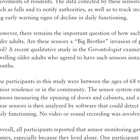
vements of residents. The data collected by these sensors
ch as falls and to notify authorities, as well as to track
ag early warning signs of decline in daily functioning.
owever, there remains the important question of how such
der adults. Are these sensors a “Big Brother” invasion of
ol? A recent qualitative study in the
Gerontologist
examin
elling older adults who agreed to have such sensors insta
onths.
e participants in this study were between the ages of 68 to
enior residence or in the community. The sensor system e
nsors measuring the opening of doors and cabinets, and a 
ese sensors is then analyzed by software that could detect
ily functioning. No video or sound recording was involve
erall, all participants reported that sensor monitoring gav
mes, especially because they lived alone. One participant 