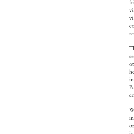
fr
vi
vi
co
re
Th
se
ot
he
in
Pa
co
Wh
in
or
is