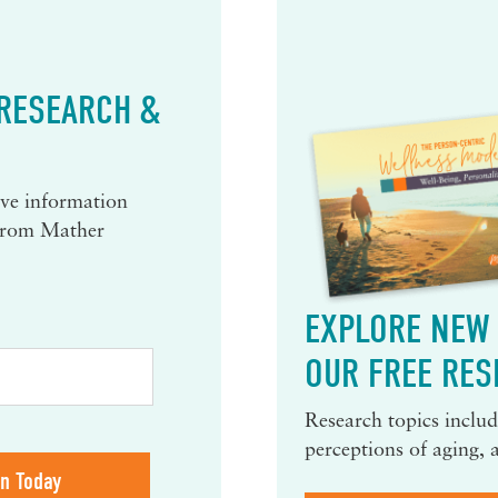
 RESEARCH &
eive information
 from Mather
EXPLORE NEW 
OUR FREE RES
Research topics include
perceptions of aging, 