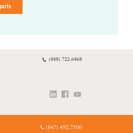
ports
(888) 722.6468
(847) 492.7500