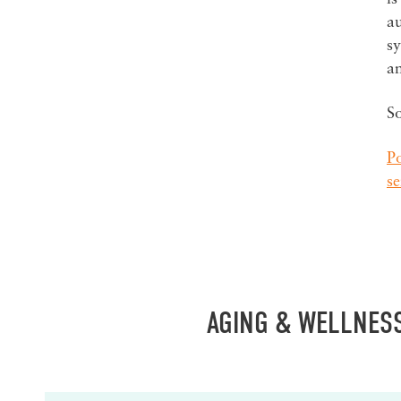
au
sy
a
S
Po
s
AGING & WELLNES