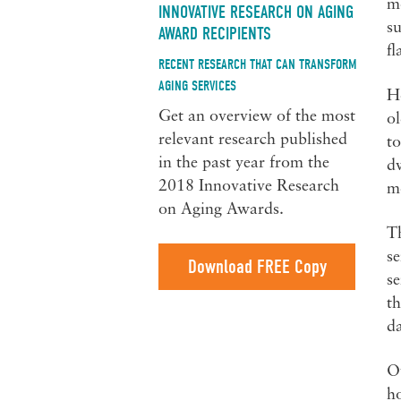
mo
INNOVATIVE RESEARCH ON AGING
su
AWARD RECIPIENTS
fl
RECENT RESEARCH THAT CAN TRANSFORM
AGING SERVICES
H
Get an overview of the most
ol
relevant research published
to
in the past year from the
dw
2018 Innovative Research
m
on Aging Awards.
Th
s
Download FREE Copy
se
th
da
Ov
ho