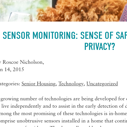
SENSOR MONITORING: SENSE OF SAF
PRIVACY?
y
Roscoe Nicholson
,
an 14, 2015
ategories:
Senior Housing
,
Technology
,
Uncategorized
growing number of technologies are being developed for old
 live independently and to assist in the early detection of 
mong the most promising of these technologies is in-home
mprise unobtrusive sensors installed in a home that conti