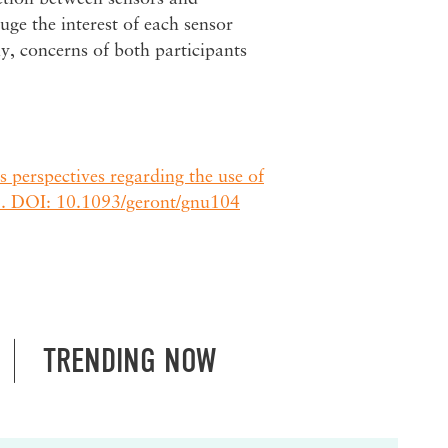
uge the interest of each sensor
y, concerns of both participants
s perspectives regarding the use of
. DOI: 10.1093/geront/gnu104
TRENDING NOW