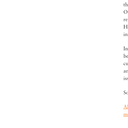
th
On
r
Ho
in
In
be
cu
a
is
S
A
m