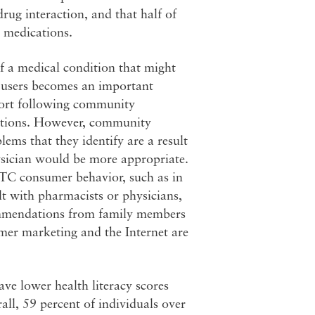
rug interaction, and that half of
 medications.
f a medical condition that might
ug users becomes an important
port following community
ations. However, community
ms that they identify are a result
hysician would be more appropriate.
s OTC consumer behavior, such as in
lt with pharmacists or physicians,
ecommendations from family members
sumer marketing and the Internet are
ve lower health literacy scores
ll, 59 percent of individuals over