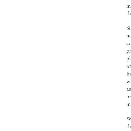
me
th
Si
no
co
p
ph
of
In
wh
as
or
in
Wh
th