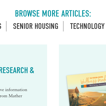
BROWSE MORE ARTICLES:
S
SENIOR HOUSING
TECHNOLOGY
 RESEARCH &
eive information
 from Mather