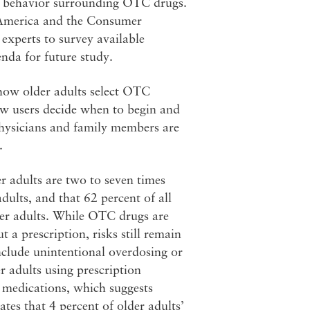
s’ behavior surrounding OTC drugs.
f America and the Consumer
experts to survey available
nda for future study.
 how older adults select OTC
ow users decide when to begin and
physicians and family members are
.
r adults are two to seven times
dults, and that 62 percent of all
der adults. While OTC drugs are
 a prescription, risks still remain
include unintentional overdosing or
r adults using prescription
 medications, which suggests
tes that 4 percent of older adults’