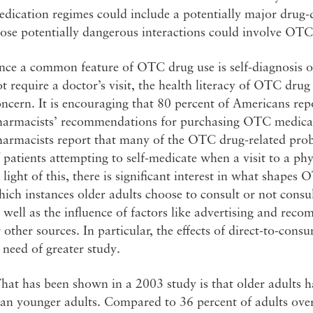
dication regimes could include a potentially major drug-d
ose potentially dangerous interactions could involve OTC
nce a common feature of OTC drug use is self-diagnosis o
t require a doctor’s visit, the health literacy of OTC dr
ncern. It is encouraging that 80 percent of Americans re
harmacists’ recommendations for purchasing OTC medic
armacists report that many of the OTC drug-related proble
 patients attempting to self-medicate when a visit to a p
 light of this, there is significant interest in what shape
ich instances older adults choose to consult or not consu
 well as the influence of factors like advertising and r
 other sources. In particular, the effects of direct-to-con
 need of greater study.
at has been shown in a 2003 study is that older adults ha
an younger adults. Compared to 36 percent of adults overa