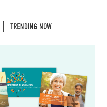
TRENDING NOW