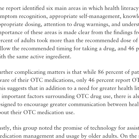
e report identified six main areas in which health litera
ymptom recognition, appropriate self-management, knowled
propriate dosing, attention to drug warnings, and unders
portance of these areas is made clear from the findings 
ercent of adults took more than the recommended dose of
ollow the recommended timing for taking a drug, and 46 
th the same active ingredient.
rther complicating matters is that while 86 percent of pati
ware of their OTC medications, only 46 percent report OT
is suggests that in addition to a need for greater health 
 important factors surrounding OTC drug use, there is also
esigned to encourage greater communication between healt
bout their OTC medication use.
stly, this group noted the promise of technology for ass
dication management and usage by older adults. On the si