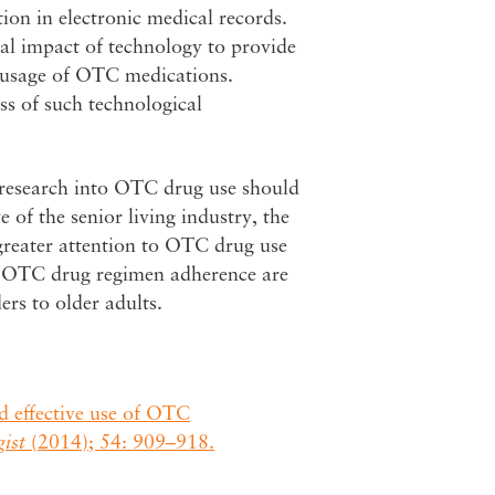
on in electronic medical records.
tial impact of technology to provide
r usage of OTC medications.
ss of such technological
er research into OTC drug use should
 of the senior living industry, the
 greater attention to OTC drug use
d OTC drug regimen adherence are
ers to older adults.
d effective use of OTC
ist
(2014); 54: 909–918.