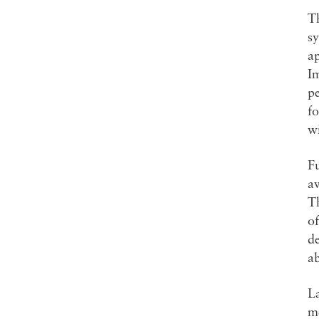
Th
s
ap
Im
p
f
wi
Fu
a
Th
of
d
a
La
me