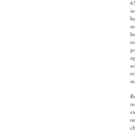
65
in
he
mi
he
nu
po
ap
ad
re
ma
R
n
ex
ne
c