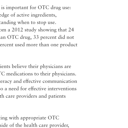
cy is important for OTC drug use:
ge of active ingredients,
tanding when to stop use.
from a 2012 study showing that 24
 an OTC drug, 33 percent did not
percent used more than one product
ents believe their physicians are
C medications to their physicians.
literacy and effective communication
 a need for effective interventions
h care providers and patients
isting with appropriate OTC
de of the health care provider,