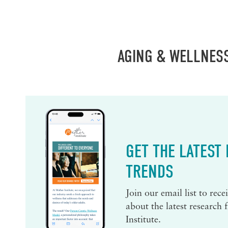
AGING & WELLNES
GET THE LATEST
TRENDS
Join our email list to rec
about the latest research
Institute.