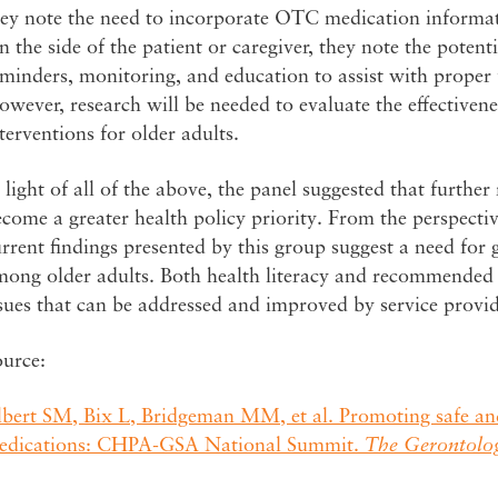
ey note the need to incorporate OTC medication informati
 the side of the patient or caregiver, they note the poten
eminders, monitoring, and education to assist with prope
wever, research will be needed to evaluate the effectivene
terventions for older adults.
 light of all of the above, the panel suggested that furth
come a greater health policy priority. From the perspective
rrent findings presented by this group suggest a need for
mong older adults. Both health literacy and recommende
sues that can be addressed and improved by service provid
ource:
lbert SM, Bix L, Bridgeman MM, et al. Promoting safe an
edications: CHPA-GSA National Summit.
The Gerontolog