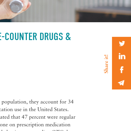
HE-COUNTER DRUGS &
 population, they account for 34
ation use in the United States.
ted that 47 percent were regular
one on prescription medication