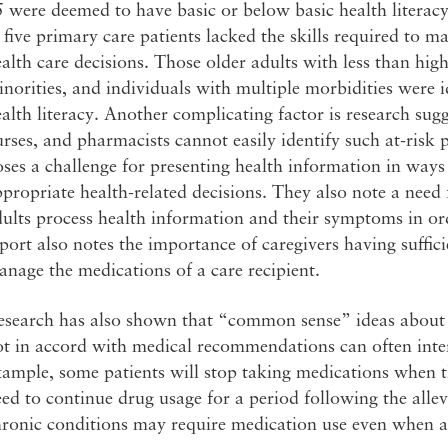
 were deemed to have basic or below basic health literac
 five primary care patients lacked the skills required to m
alth care decisions. Those older adults with less than high
norities, and individuals with multiple morbidities were id
alth literacy. Another complicating factor is research sugg
rses, and pharmacists cannot easily identify such at-risk p
ses a challenge for presenting health information in ways
propriate health-related decisions. They also note a nee
ults process health information and their symptoms in or
port also notes the importance of caregivers having suffici
nage the medications of a care recipient.
esearch has also shown that “common sense” ideas about 
ot in accord with medical recommendations can often inte
ample, some patients will stop taking medications when the
ed to continue drug usage for a period following the all
hronic conditions may require medication use even when a