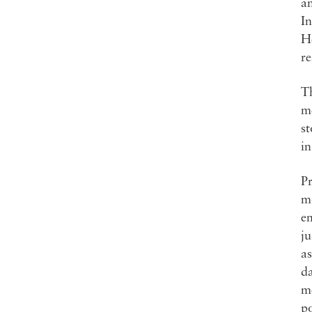
a
In
He
re
Th
m
s
i
Pr
mo
em
ju
as
da
m
po