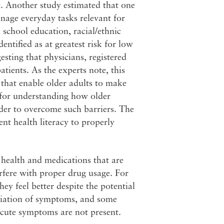
y. Another study estimated that one
anage everyday tasks relevant for
 school education, racial/ethnic
entified as at greatest risk for low
esting that physicians, registered
atients. As the experts note, this
 that enable older adults to make
d for understanding how older
der to overcome such barriers. The
ent health literacy to properly
health and medications that are
rfere with proper drug usage. For
y feel better despite the potential
eviation of symptoms, and some
cute symptoms are not present.