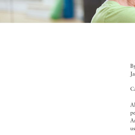
B
J
C
A
pe
A
u