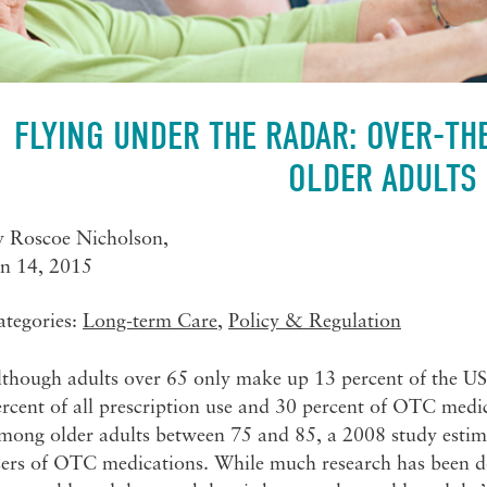
FLYING UNDER THE RADAR: OVER-T
OLDER ADULTS
y
Roscoe Nicholson
,
an 14, 2015
ategories:
Long-term Care
,
Policy & Regulation
lthough adults over 65 only make up 13 percent of the US
rcent of all prescription use and 30 percent of OTC medic
mong older adults between 75 and 85, a 2008 study estima
sers of OTC medications. While much research has been d