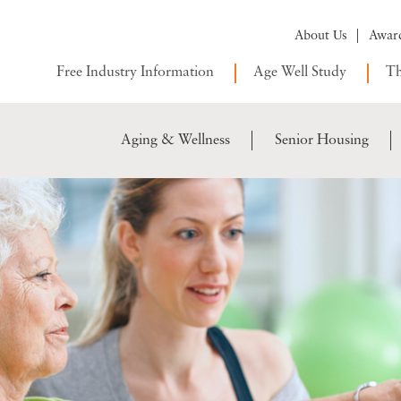
About Us
Awar
Free Industry Information
Age Well Study
Th
Aging & Wellness
Senior Housing