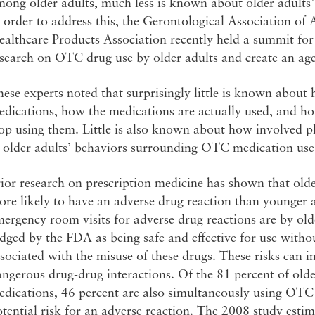
mong older adults, much less is known about older adult
 order to address this, the Gerontological Association o
althcare Products Association recently held a summit for 
search on OTC drug use by older adults and create an age
ese experts noted that surprisingly little is known about
edications, how the medications are actually used, and h
top using them. Little is also known about how involved 
n older adults’ behaviors surrounding OTC medication use
ior research on prescription medicine has shown that olde
re likely to have an adverse drug reaction than younger a
ergency room visits for adverse drug reactions are by ol
dged by the FDA as being safe and effective for use without
sociated with the misuse of these drugs. These risks can 
ngerous drug-drug interactions. Of the 81 percent of olde
edications, 46 percent are also simultaneously using OTC
tential risk for an adverse reaction. The 2008 study estima