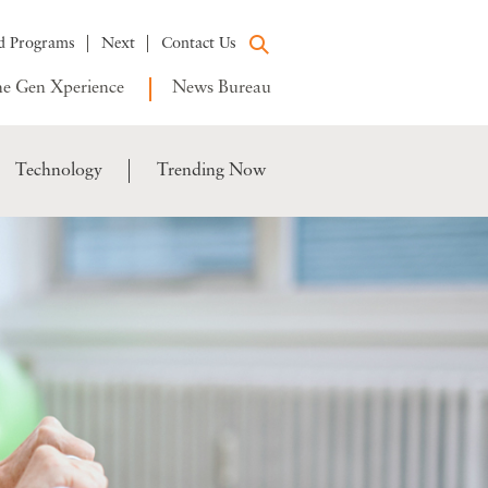
d Programs
Next
Contact Us
e Gen Xperience
News Bureau
Technology
Trending Now