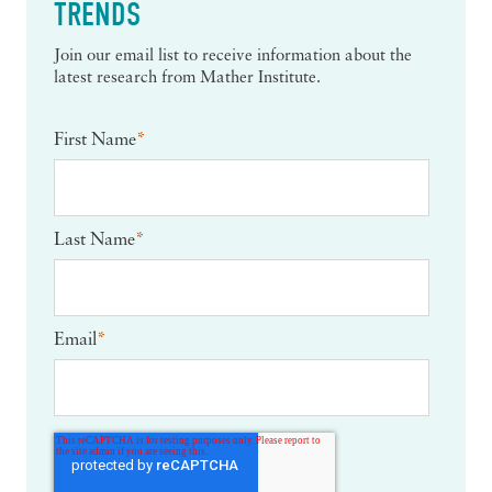
TRENDS
Join our email list to receive information about the
latest research from Mather Institute.
First Name
*
Last Name
*
Email
*