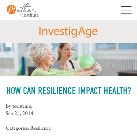
Skip
to
content
HOW CAN RESILIENCE IMPACT HEALTH?
By
techteam
,
Sep 25, 2014
Categories:
Resilience