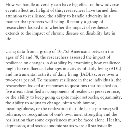
How we handle adversity can have big effect on how adverse
events affect us. In light of this, researchers have turned their
attention to resilience, the ability to handle adversity in a
manner that protects well-being. Recently a group of
researchers looked into whether the impact of resilience
extends to the impact of chronic disease on disability late in
life.
Using data from a group of 10,753 Americans between the
ages of 51 and 98, the researchers assessed the impact of
resilience on changes in disability by examining how resilience
might have influenced changes in activity of daily living (ADL)
and instrumental activity of daily living (IADL) scores over a
two-year period. To measure resilience in these individuals, the
researchers looked at responses to questions that touched on
five areas identified as components of resilience: perseverance,
or the ability to keep going despite major setbacks; equanimity,
the ability to adjust to change, often with humor;
meaningfulness, or the realization that life has a purpose; self-
reliance, or recognition of one’s own inner strengths; and the
realization that some experiences must be faced alone. Health,
depression, and socioeconomic status were all statistically