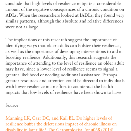
conclude that high levels of resilience mitigate a considerable
amount of the negative consequences of a chronic condition on
ADLs. When the researchers looked at IADLs, they found very
similar patterns, although the absolute and relative differences
were not as large.
The implications of this research suggest the importance of
identifying ways that older adults can bolster their resilience,
as well as the importance of developing interventions to aid in
boosting resilience. Additionally, this research suggests the
importance of attending to the level of resilience an older adult
may have, since a lower level of resilience seems to signal a
greater likelihood of needing additional assistance. Perhaps
greater resources and attention could be directed to individuals
with lower resilience in an effort to counteract the health
impacts that low levels of resilience have been shown to have.
Source:
Manning LK, Carr DC, and Kail BL. Do higher levels of
resilience buffer the deleterious impact of chronic illness on
disability in later life? The Gerontologist. (gnu068 (2014).