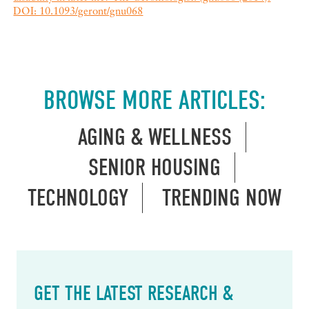
DOI: 10.1093/geront/gnu068
BROWSE MORE ARTICLES:
AGING & WELLNESS
SENIOR HOUSING
TECHNOLOGY
TRENDING NOW
GET THE LATEST RESEARCH &