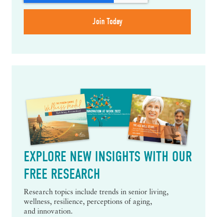
EXPLORE NEW INSIGHTS WITH OUR
FREE RESEARCH
Research topics include trends in senior living,
wellness, resilience, perceptions of aging,
and innovation.