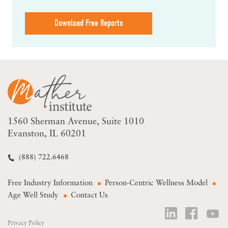
Download Free Reports
1560 Sherman Avenue
Suite 1010
Evanston, IL 60201
(888) 722.6468
Free Industry Information
Person-Centric Wellness Model
Age Well Study
Contact Us
Privacy Policy