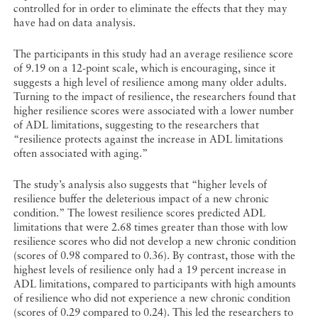
controlled for in order to eliminate the effects that they may
have had on data analysis.
The participants in this study had an average resilience score
of 9.19 on a 12-point scale, which is encouraging, since it
suggests a high level of resilience among many older adults.
Turning to the impact of resilience, the researchers found that
higher resilience scores were associated with a lower number
of ADL limitations, suggesting to the researchers that
“resilience protects against the increase in ADL limitations
often associated with aging.”
The study’s analysis also suggests that “higher levels of
resilience buffer the deleterious impact of a new chronic
condition.” The lowest resilience scores predicted ADL
limitations that were 2.68 times greater than those with low
resilience scores who did not develop a new chronic condition
(scores of 0.98 compared to 0.36). By contrast, those with the
highest levels of resilience only had a 19 percent increase in
ADL limitations, compared to participants with high amounts
of resilience who did not experience a new chronic condition
(scores of 0.29 compared to 0.24). This led the researchers to