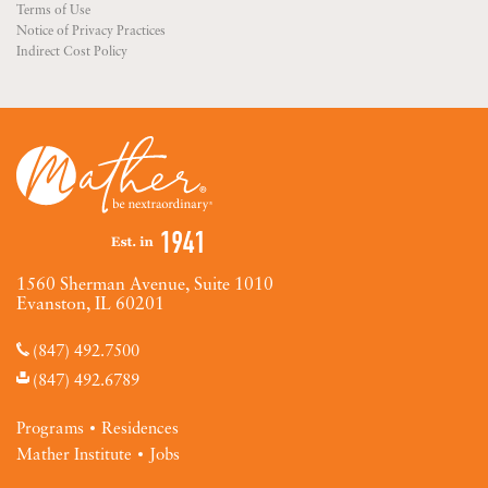
Terms of Use
Notice of Privacy Practices
Indirect Cost Policy
1560 Sherman Avenue, Suite 1010
Evanston, IL 60201
(847) 492.7500
(847) 492.6789
Programs
Residences
Mather Institute
Jobs