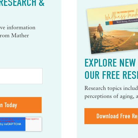
 RESEARCH &
eive information
 from Mather
EXPLORE NEW 
OUR FREE RES
Research topics include
perceptions of aging, 
Download Free Re