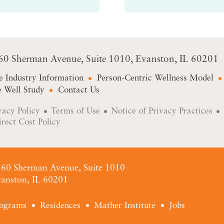
60 Sherman Avenue
Suite 1010
Evanston, IL 60201
e Industry Information
Person-Centric Wellness Model
 Well Study
Contact Us
vacy Policy
Terms of Use
Notice of Privacy Practices
irect Cost Policy
60 Sherman Avenue, Suite 1010
anston, IL 60201
ograms
Residences
Mather Institute
Jobs