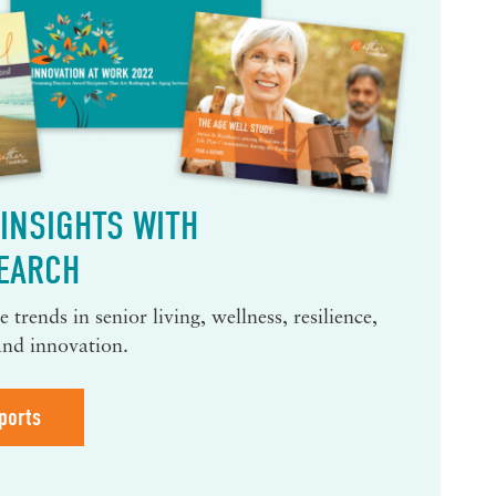
INSIGHTS WITH
EARCH
 trends in senior living, wellness, resilience,
and innovation.
ports