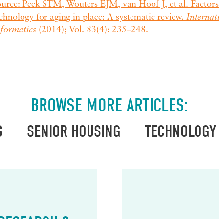
urce: Peek STM, Wouters EJM, van Hoof J, et al. Factors 
chnology for aging in place: A systematic review.
Internat
nformatics
(2014); Vol. 83(4): 235–248.
BROWSE MORE ARTICLES:
S
SENIOR HOUSING
TECHNOLOGY