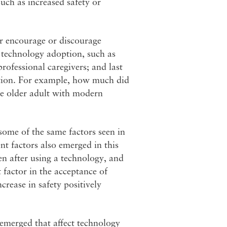
uch as increased safety or
er encourage or discourage
 technology adoption, such as
ofessional caregivers; and last
option. For example, how much did
the older adult with modern
ome of the same factors seen in
nt factors also emerged in this
en after using a technology, and
factor in the acceptance of
crease in safety positively
 emerged that affect technology