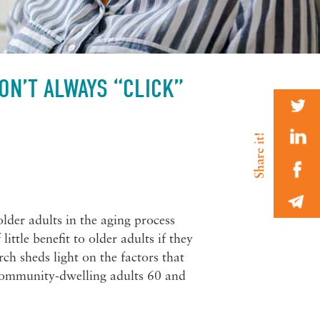
ON’T ALWAYS “CLICK”
der adults in the aging process
ittle benefit to older adults if they
ch sheds light on the factors that
 community-dwelling adults 60 and