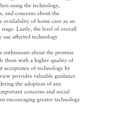
when using the technology,
es, and concerns about the
e availability of home care as an
stage. Lastly, the level of overall
y use affected technology
ble enthusiasm about the promise
de them with a higher quality of
ut acceptance of technology by
review provides valuable guidance
dering the adoption of any
s important concerns and social
hen encouraging greater technology