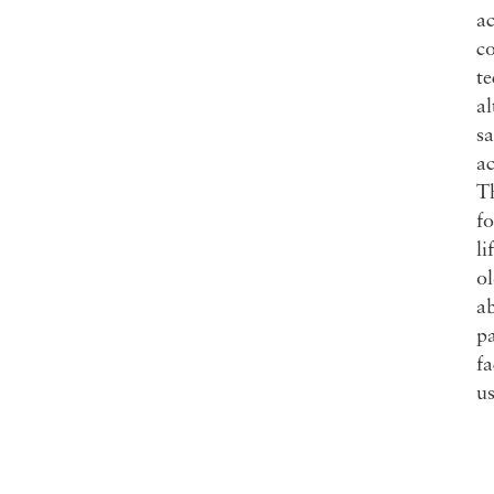
ac
co
te
al
sa
a
Th
fo
li
ol
ab
pa
f
us