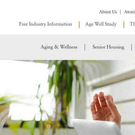
About Us
Awar
Free Industry Information
Age Well Study
Th
Aging & Wellness
Senior Housing