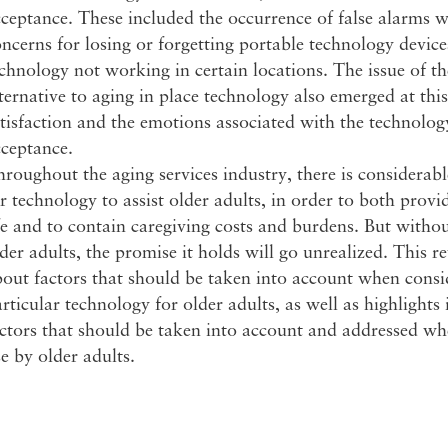
ceptance. These included the occurrence of false alarms 
ncerns for losing or forgetting portable technology devic
chnology not working in certain locations. The issue of th
ternative to aging in place technology also emerged at this 
tisfaction and the emotions associated with the technolog
cceptance.
roughout the aging services industry, there is considera
r technology to assist older adults, in order to both provi
fe and to contain caregiving costs and burdens. But witho
der adults, the promise it holds will go unrealized. This 
out factors that should be taken into account when consi
rticular technology for older adults, as well as highlight
actors that should be taken into account and addressed w
e by older adults.