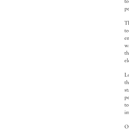
te
pe
Th
te
en
wa
th
el
Lo
th
st
pe
te
i
On