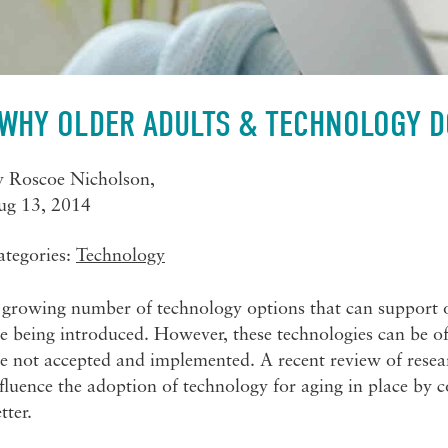
WHY OLDER ADULTS & TECHNOLOGY D
y
Roscoe Nicholson
,
ug 13, 2014
ategories:
Technology
growing number of technology options that can support ol
e being introduced. However, these technologies can be of l
e not accepted and implemented. A recent review of resear
fluence the adoption of technology for aging in place by
tter.