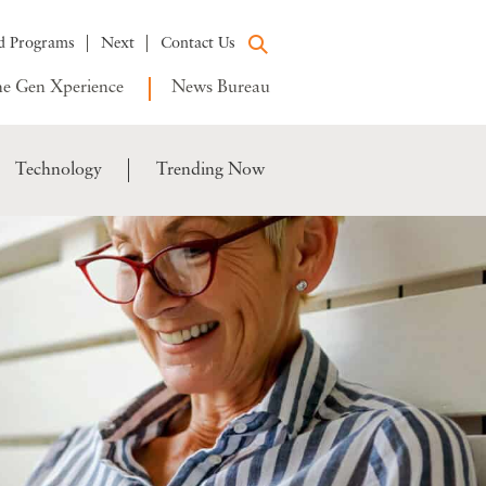
d Programs
Next
Contact Us
e Gen Xperience
News Bureau
Technology
Trending Now