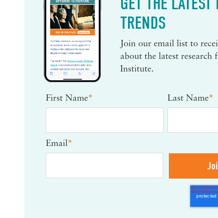
GET THE LATEST
TRENDS
Join our email list to rec
about the latest research
Institute.
First Name
*
Last Name
*
Email
*