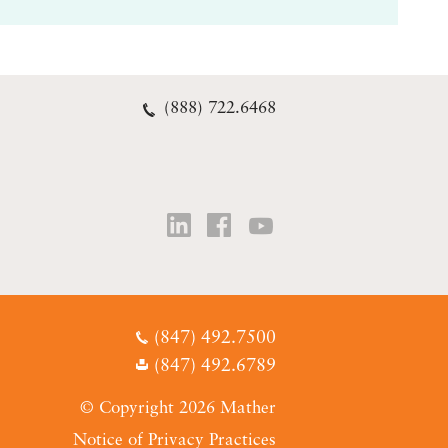
(888) 722.6468
(847) 492.7500
(847) 492.6789
© Copyright 2026 Mather
Notice of Privacy Practices