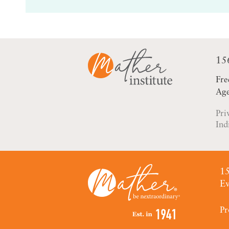
15
Fre
Age
Pri
Ind
15
Ev
Pr