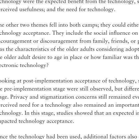
chnology were the expected benefit from the technology, s
rceived usefulness; and the need for technology.
e other two themes fell into both camps; they could eith
chnology acceptance. They include the social influence on
couragement or discouragement from family, friends, or pr
s the characteristics of the older adults considering ad
e older adult desire to age in place or how familiar was 
ectronic technology?
oking at post-implementation acceptance of technology, s
e pre-implementation stage were still observed, but differe
age. Privacy and stigmatization concerns still remained ev
rceived need for a technology also remained an important 
chnology. In this stage, studies showed that an expected in
mpacted technology acceptance.
ce the technology had been used, additional factors also