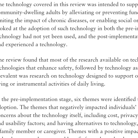
e technology covered in this review was intended to supp
mmunity-dwelling adults by alleviating or preventing fun
miting the impact of chronic diseases, or enabling social o
oked at the adoption of such technology in both the pre-
echnology had not yet been used, and the post-implementa
nd experienced a technology.
e review found that most of the research available on te
chnologies that enhance safety, followed by technology ass
evalent was research on technology designed to support old
ving or instrumental activities of daily living.
 the pre-implementation stage, six themes were identified 
option. The themes that negatively impacted individuals’
ncerns about the technology itself, including cost, privac
d usability factors; and having alternatives to technology
family member or caregiver. Themes with a positive impac