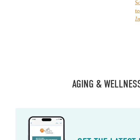
So
te
I
AGING & WELLNES