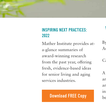
INSPIRING NEXT PRACTICES:
2022
B
Mather Institute provides at-
A
a-glance summaries of
award-winning research
C
from the past year, offering
fresh, evidence-based ideas
A 
for senior living and aging
ar
services industries.
ar
in
Download FREE Copy
be