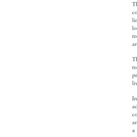
Th
co
li
lo
t
a
Th
te
pr
li
In
ad
co
an
a 