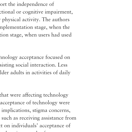
ort the independence of
ctional or cognitive impairment,
r physical activity. The authors
implementation stage, when the
tion stage, when users had used
chnology acceptance focused on
isting social interaction. Less
er adults in activities of daily
that were affecting technology
 acceptance of technology were
y implications, stigma concerns,
, such as receiving assistance from
t on individuals’ acceptance of