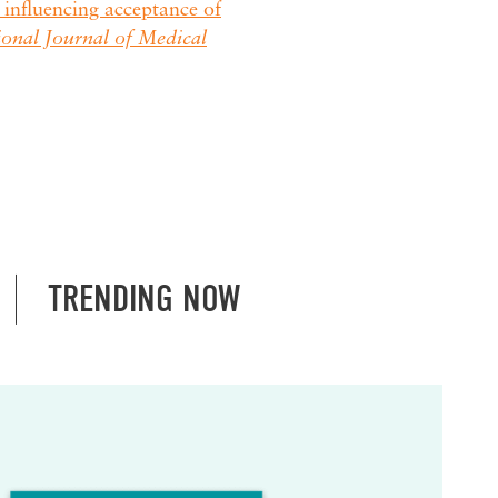
influencing acceptance of
ional Journal of Medical
TRENDING NOW