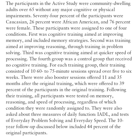
The participants in the Active Study were community-dwelling
adults over 65 without any major cognitive or physical
impairments. Seventy-four percent of the participants were
Caucasian, 26 percent were African American, and 76 percent
were female. These participants were assigned to one of four
conditions. First was cognitive training aimed at improving
memory, and included memory strategies. Second was training
aimed at improving reasoning, through training in problem
solving. Third was cognitive training aimed at quicker speed of
processing. The fourth group was a control group that received
no cognitive training. For each training group, their training
consisted of 10 60- to 75-minute sessions spread over five to six
weeks. There were also booster sessions offered 11 and 35
months after the original training, which were offered to 39
percent of the participants in the original training. Following
their training, all participants were tested on memory,
reasoning, and speed of processing, regardless of which
condition they were randomly assigned to. They were also
asked about three measures of daily function: IADL, and tests
of Everyday Problem Solving and Everyday Speed. The 10-
year follow-up discussed below included 44 percent of the
original participants.