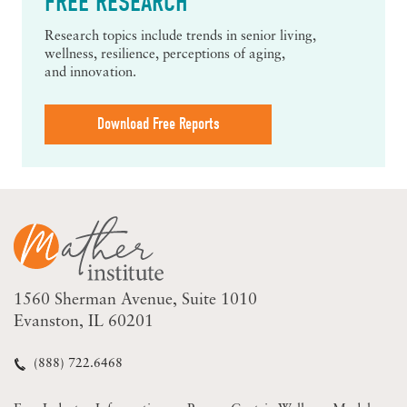
FREE RESEARCH
Research topics include trends in senior living,
wellness, resilience, perceptions of aging,
and innovation.
Download Free Reports
1560 Sherman Avenue
Suite 1010
Evanston, IL 60201
(888) 722.6468