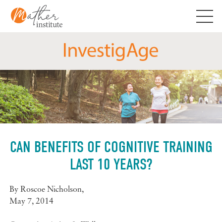
Skip
to
content
CAN BENEFITS OF COGNITIVE TRAINING
LAST 10 YEARS?
By
Roscoe Nicholson
,
May 7, 2014