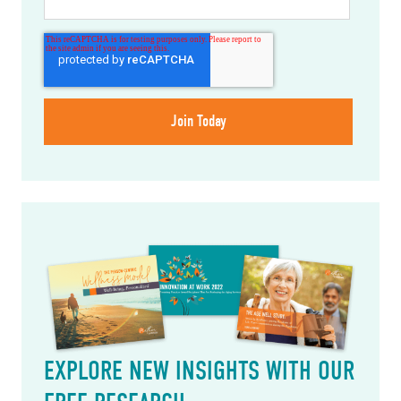
EXPLORE NEW INSIGHTS WITH OUR