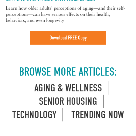
Learn how older adults’ perceptions of aging—and their self-
perceptions—can have serious effects on their health,
behaviors, and even longevity.
Download FREE Copy
BROWSE MORE ARTICLES:
AGING & WELLNESS
SENIOR HOUSING
TECHNOLOGY
TRENDING NOW