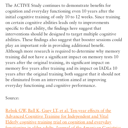
The ACTIVE Study continues to demonstrate benefits for
cognition and everyday functioning even 10 years after the
initial cognitive training of only 10 to 12 weeks. Since training
on certain cognitive abilities leads only to improvements
specific to that ability, the findings here suggest that
interventions should be designed to target multiple cognitive
abilities. These findings also suggest that booster sessions could
play an important role in providing additional benefit.
Although more research is required to determine why memory
training did not have a significant impact on memory tests 10
years after the original training, its significant impact on
memory five years after training and its impact on IADLs 10
years after the original training both suggest that it should not
be eliminated from an intervention aimed at improving
everyday functioning and cognitive performance.
Source:
Rebok GW, Ball K, Guey LT, et al. Ten-year effects of the
Advanced Cognitive Training for Independent and Vital
Elderly cognitive training trial on cognition and everyday