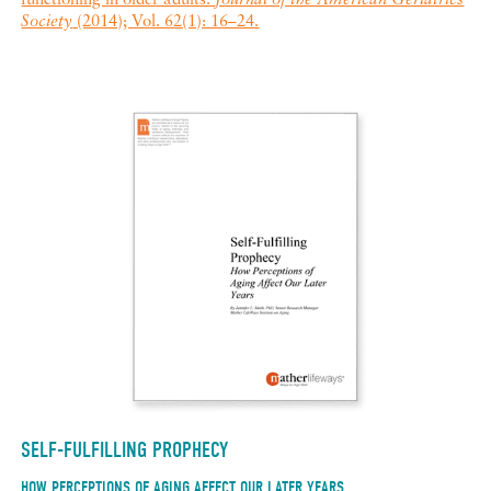
functioning in older adults.
Journal of the American Geriatrics
Society
(2014); Vol. 62(1): 16–24.
SELF-FULFILLING PROPHECY
HOW PERCEPTIONS OF AGING AFFECT OUR LATER YEARS