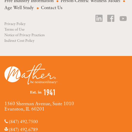
Free Industry Information
Person-Centric Wellness Model
Age Well Study
Contact Us
Privacy Policy
Terms of Use
Notice of Privacy Practices
Indirect Cost Policy
1560 Sherman Avenue, Suite 1010
Evanston, IL 60201
(847) 492.7500
(847) 492.6789