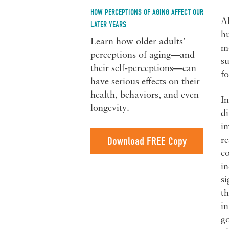
HOW PERCEPTIONS OF AGING AFFECT OUR
A
LATER YEARS
h
Learn how older adults’
mo
perceptions of aging—and
su
their self-perceptions—can
fo
have serious effects on their
health, behaviors, and even
In
longevity.
di
im
Download FREE Copy
re
c
in
si
th
in
go