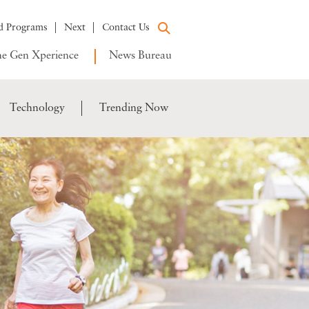
d Programs
Next
Contact Us
e Gen Xperience
News Bureau
Technology
Trending Now