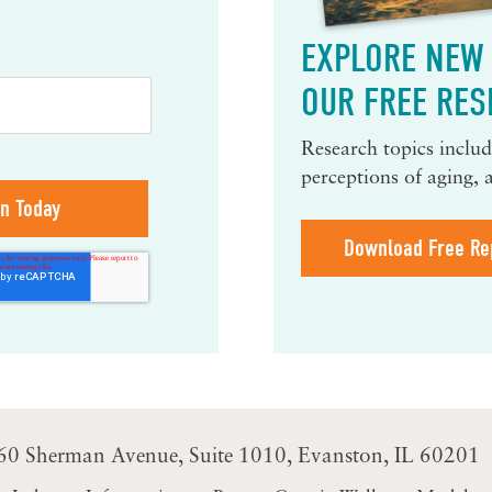
EXPLORE NEW 
OUR FREE RES
Research topics include
perceptions of aging, 
Download Free Re
60 Sherman Avenue
Suite 1010
Evanston, IL 60201