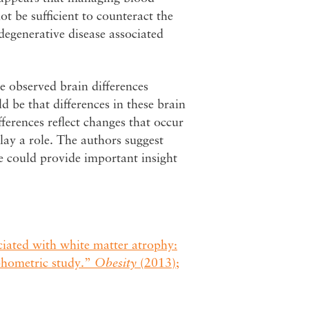
t be sufficient to counteract the
degenerative disease associated
e observed brain differences
d be that differences in these brain
fferences reflect changes that occur
 play a role. The authors suggest
re could provide important insight
ociated with white matter atrophy:
phometric study.”
Obesity
(2013);