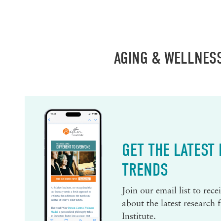
AGING & WELLNES
GET THE LATEST
TRENDS
Join our email list to rec
about the latest research
Institute.