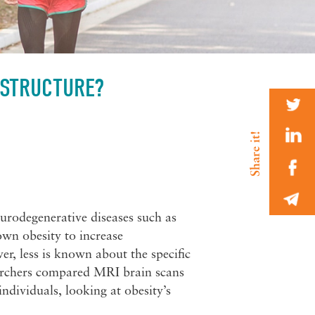
 STRUCTURE?
neurodegenerative diseases such as
wn obesity to increase
er, less is known about the specific
searchers compared MRI brain scans
ndividuals, looking at obesity’s