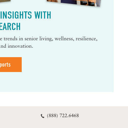
INSIGHTS WITH
EARCH
 trends in senior living, wellness, resilience,
and innovation.
ports
(888) 722.6468