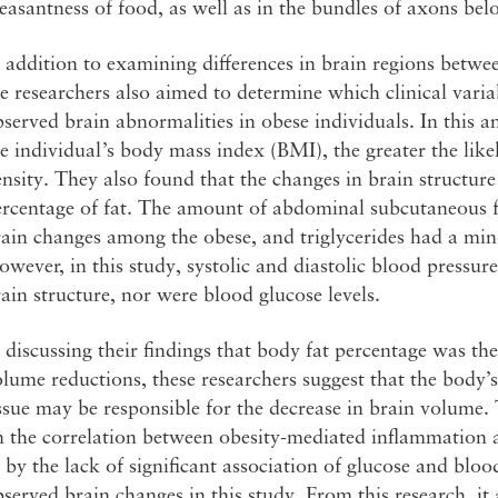
easantness of food, as well as in the bundles of axons bel
 addition to examining differences in brain regions betwe
e researchers also aimed to determine which clinical varia
served brain abnormalities in obese individuals. In this an
e individual’s body mass index (BMI), the greater the like
nsity. They also found that the changes in brain structur
rcentage of fat. The amount of abdominal subcutaneous fa
ain changes among the obese, and triglycerides had a min
wever, in this study, systolic and diastolic blood pressur
ain structure, nor were blood glucose levels.
 discussing their findings that body fat percentage was the
lume reductions, these researchers suggest that the body’
ssue may be responsible for the decrease in brain volume. 
 the correlation between obesity-mediated inflammation a
 by the lack of significant association of glucose and bl
served brain changes in this study. From this research, i