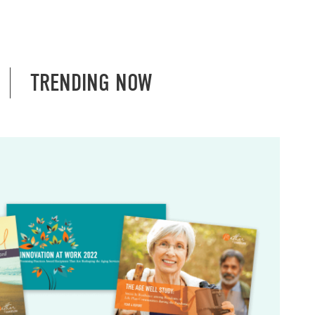
TRENDING NOW