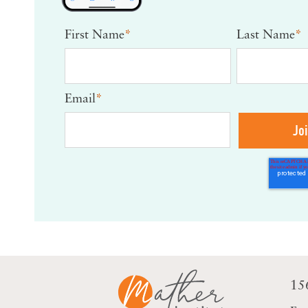
First Name
*
Last Name
*
Email
*
15