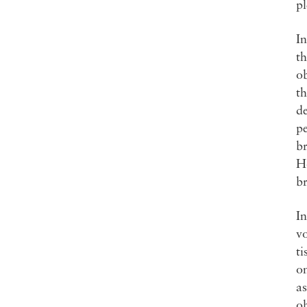
pl
In
th
ob
th
de
pe
br
Ho
br
In
vo
ti
on
as
ob