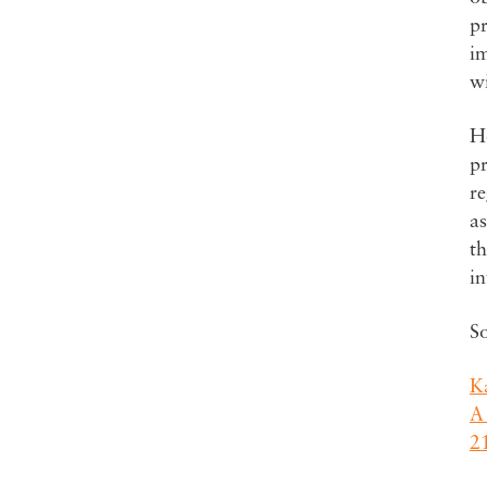
pr
im
wi
Ho
pr
re
as
th
in
S
Ka
A
2