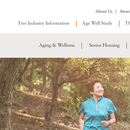
About Us
Awar
Free Industry Information
Age Well Study
Th
Aging & Wellness
Senior Housing