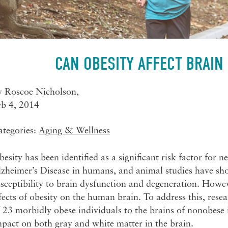
CAN OBESITY AFFECT BRAIN
y
Roscoe Nicholson
,
eb 4, 2014
ategories:
Aging & Wellness
esity has been identified as a significant risk factor for 
zheimer’s Disease in humans, and animal studies have sho
sceptibility to brain dysfunction and degeneration. Howev
fects of obesity on the human brain. To address this, re
 23 morbidly obese individuals to the brains of nonobese i
pact on both gray and white matter in the brain.