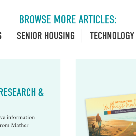
BROWSE MORE ARTICLES:
S
SENIOR HOUSING
TECHNOLOGY
 RESEARCH &
eive information
 from Mather