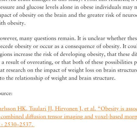
essure and glucose levels alone in obese individuals may no
pact of obesity on the brain and the greater risk of neuro
th obesity.
wever, many questions remain. It is unclear whether thes
ecede obesity or occur as a consequence of obesity. It coul
gions increase the risk of developing obesity, that these di
 a result of overeating, or that both of these possibilities
at research on the impact of weight loss on brain structu
to the relationship of weight and brain structure.
ource:
rlsson HK, Tuulari JJ, Hirvonen J, et al. “Obesity is ass
 combined diffusion tensor imaging and voxel-based mor
1: 2530–2537.