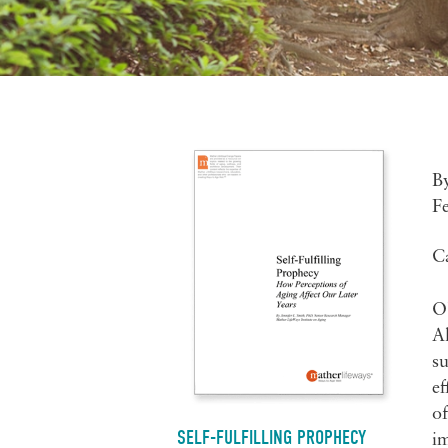
B
F
C
Ob
Al
su
ef
of
SELF-FULFILLING PROPHECY
im