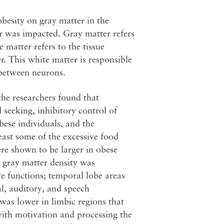
besity on gray matter in the
r was impacted. Gray matter refers
 matter refers to the tissue
r. This white matter is responsible
 between neurons.
the researchers found that
 seeking, inhibitory control of
bese individuals, and the
least some of the excessive food
e shown to be larger in obese
, gray matter density was
ve functions; temporal lobe areas
l, auditory, and speech
 was lower in limbic regions that
with motivation and processing the