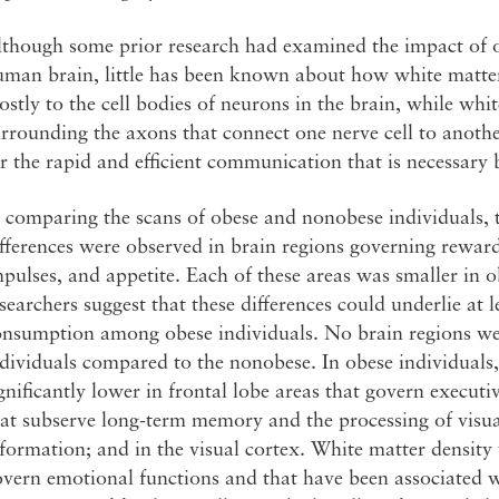
lthough some prior research had examined the impact of o
uman brain, little has been known about how white matte
stly to the cell bodies of neurons in the brain, while white
rrounding the axons that connect one nerve cell to anothe
r the rapid and efficient communication that is necessary
 comparing the scans of obese and nonobese individuals, 
fferences were observed in brain regions governing reward
pulses, and appetite. Each of these areas was smaller in o
searchers suggest that these differences could underlie at 
onsumption among obese individuals. No brain regions wer
dividuals compared to the nonobese. In obese individuals
gnificantly lower in frontal lobe areas that govern executi
at subserve long-term memory and the processing of visua
formation; and in the visual cortex. White matter density
vern emotional functions and that have been associated 