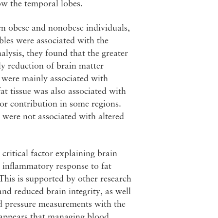
ow the temporal lobes.
en obese and nonobese individuals,
bles were associated with the
alysis, they found that the greater
ly reduction of brain matter
e were mainly associated with
t tissue was also associated with
or contribution in some regions.
e were not associated with altered
 critical factor explaining brain
s inflammatory response to fat
This is supported by other research
nd reduced brain integrity, as well
ood pressure measurements with the
t appears that managing blood