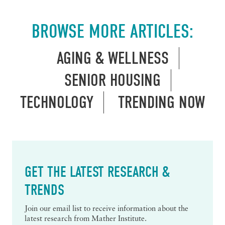
BROWSE MORE ARTICLES:
AGING & WELLNESS
SENIOR HOUSING
TECHNOLOGY
TRENDING NOW
GET THE LATEST RESEARCH &
TRENDS
Join our email list to receive information about the
latest research from Mather Institute.