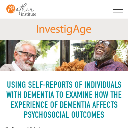
Skip
to
content
USING SELF-REPORTS OF INDIVIDUALS
WITH DEMENTIA TO EXAMINE HOW THE
EXPERIENCE OF DEMENTIA AFFECTS
PSYCHOSOCIAL OUTCOMES