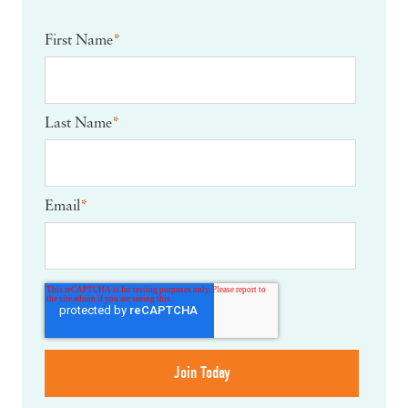
First Name
*
Last Name
*
Email
*