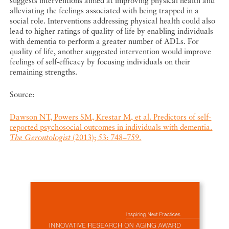
suggests interventions aimed at improving physical health and
alleviating the feelings associated with being trapped in a
social role. Interventions addressing physical health could also
lead to higher ratings of quality of life by enabling individuals
with dementia to perform a greater number of ADLs. For
quality of life, another suggested intervention would improve
feelings of self-efficacy by focusing individuals on their
remaining strengths.
Source:
Dawson NT, Powers SM, Krestar M, et al. Predictors of self-
reported psychosocial outcomes in individuals with dementia.
The Gerontologist
(2013); 53: 748–759.