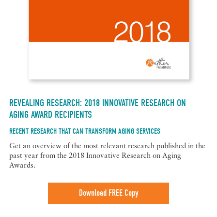
REVEALING RESEARCH: 2018 INNOVATIVE RESEARCH ON
AGING AWARD RECIPIENTS
RECENT RESEARCH THAT CAN TRANSFORM AGING SERVICES
Get an overview of the most relevant research published in the
past year from the 2018 Innovative Research on Aging
Awards.
Download FREE Copy