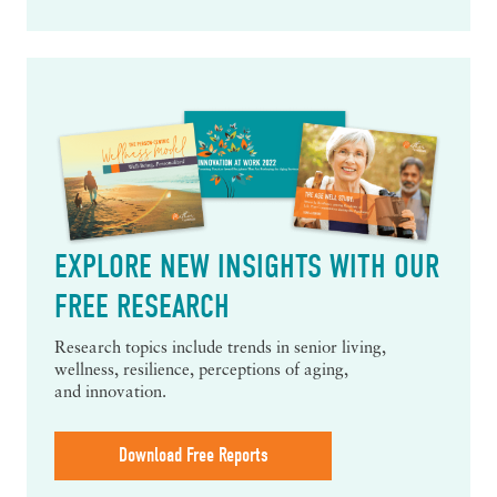
EXPLORE NEW INSIGHTS WITH OUR
FREE RESEARCH
Research topics include trends in senior living,
wellness, resilience, perceptions of aging,
and innovation.
Download Free Reports