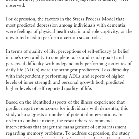
observed.
For depression, the factors in the Stress Process Model that
most predicted depression among individuals with dementia
were feelings of physical health strain and role captivity, or the
unwanted need to perform a certain social role.
In terms of quality of life, perceptions of self-efficacy (a belief
in one’s own ability to complete tasks and reach goals) and
perceived difficulty with independently performing activities of
daily life (ADLs) were the strongest predictors. Less difficulty
with independently performing ADLs and reports of higher
levels of inner strength and personal growth both predicted
higher levels of self-reported quality of life.
Based on the identified aspects of the illness experience that
predict negative outcomes for individuals with dementia, this
study also suggests a number of potential interventions. In
order to combat anxiety, the researchers recommend
interventions that target the management of embarrassment
regarding memory problems. To address depression, the study