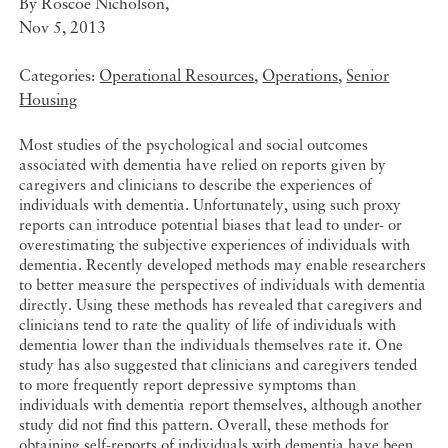
By
Roscoe Nicholson
,
Nov 5, 2013
Categories:
Operational Resources
,
Operations
,
Senior
Housing
Most studies of the psychological and social outcomes
associated with dementia have relied on reports given by
caregivers and clinicians to describe the experiences of
individuals with dementia. Unfortunately, using such proxy
reports can introduce potential biases that lead to under- or
overestimating the subjective experiences of individuals with
dementia. Recently developed methods may enable researchers
to better measure the perspectives of individuals with dementia
directly. Using these methods has revealed that caregivers and
clinicians tend to rate the quality of life of individuals with
dementia lower than the individuals themselves rate it. One
study has also suggested that clinicians and caregivers tended
to more frequently report depressive symptoms than
individuals with dementia report themselves, although another
study did not find this pattern. Overall, these methods for
obtaining self-reports of individuals with dementia have been