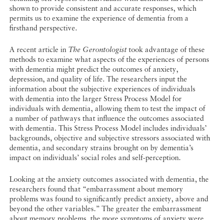
shown to provide consistent and accurate responses, which
permits us to examine the experience of dementia from a
firsthand perspective.
A recent article in
The Gerontologist
took advantage of these
methods to examine what aspects of the experiences of persons
with dementia might predict the outcomes of anxiety,
depression, and quality of life. The researchers input the
information about the subjective experiences of individuals
with dementia into the larger Stress Process Model for
individuals with dementia, allowing them to test the impact of
a number of pathways that influence the outcomes associated
with dementia. This Stress Process Model includes individuals’
backgrounds, objective and subjective stressors associated with
dementia, and secondary strains brought on by dementia’s
impact on individuals’ social roles and self-perception.
Looking at the anxiety outcomes associated with dementia, the
researchers found that “embarrassment about memory
problems was found to significantly predict anxiety, above and
beyond the other variables.” The greater the embarrassment
about memory problems, the more symptoms of anxiety were