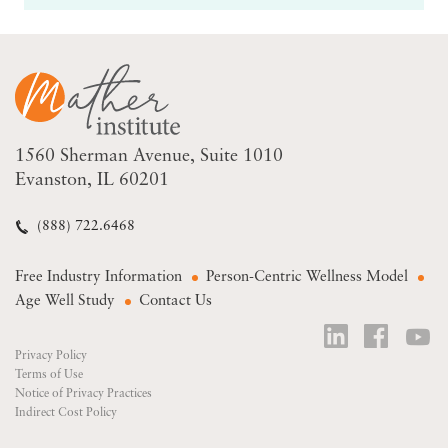
1560 Sherman Avenue
Suite 1010
Evanston, IL 60201
(888) 722.6468
Free Industry Information
Person-Centric Wellness Model
Age Well Study
Contact Us
Privacy Policy
Terms of Use
Notice of Privacy Practices
Indirect Cost Policy