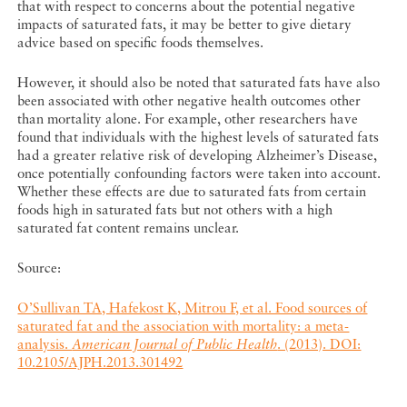
that with respect to concerns about the potential negative
impacts of saturated fats, it may be better to give dietary
advice based on specific foods themselves.
However, it should also be noted that saturated fats have also
been associated with other negative health outcomes other
than mortality alone. For example, other researchers have
found that individuals with the highest levels of saturated fats
had a greater relative risk of developing Alzheimer’s Disease,
once potentially confounding factors were taken into account.
Whether these effects are due to saturated fats from certain
foods high in saturated fats but not others with a high
saturated fat content remains unclear.
Source:
O’Sullivan TA, Hafekost K, Mitrou F, et al. Food sources of
saturated fat and the association with mortality: a meta-
analysis.
American Journal of Public Health
. (2013). DOI:
10.2105/AJPH.2013.301492