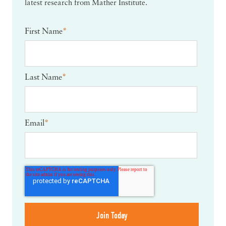
latest research from Mather Institute.
First Name
*
Last Name
*
Email
*