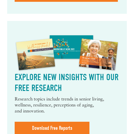
EXPLORE NEW INSIGHTS WITH OUR
FREE RESEARCH
Research topics include trends in senior living,
wellness, resilience, perceptions of aging,
and innovation.
Download Free Reports