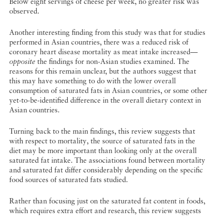
Below eight servings of cheese per week, no greater risk was
observed.
Another interesting finding from this study was that for studies
performed in Asian countries, there was a reduced risk of
coronary heart disease mortality as meat intake increased—
opposite
the findings for non-Asian studies examined. The
reasons for this remain unclear, but the authors suggest that
this may have something to do with the lower overall
consumption of saturated fats in Asian countries, or some other
yet-to-be-identified difference in the overall dietary context in
Asian countries.
Turning back to the main findings, this review suggests that
with respect to mortality, the source of saturated fats in the
diet may be more important than looking only at the overall
saturated fat intake. The associations found between mortality
and saturated fat differ considerably depending on the specific
food sources of saturated fats studied.
Rather than focusing just on the saturated fat content in foods,
which requires extra effort and research, this review suggests