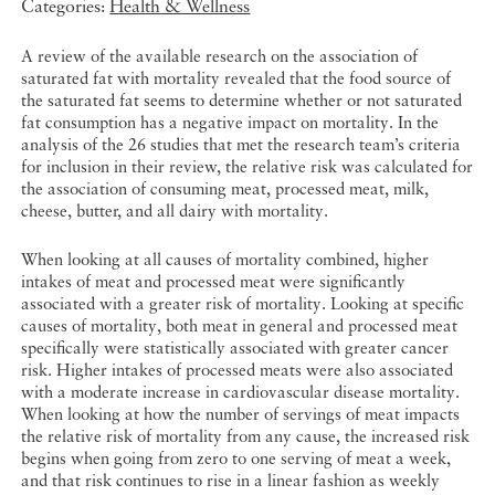
Categories:
Health & Wellness
A review of the available research on the association of
saturated fat with mortality revealed that the food source of
the saturated fat seems to determine whether or not saturated
fat consumption has a negative impact on mortality. In the
analysis of the 26 studies that met the research team’s criteria
for inclusion in their review, the relative risk was calculated for
the association of consuming meat, processed meat, milk,
cheese, butter, and all dairy with mortality.
When looking at all causes of mortality combined, higher
intakes of meat and processed meat were significantly
associated with a greater risk of mortality. Looking at specific
causes of mortality, both meat in general and processed meat
specifically were statistically associated with greater cancer
risk. Higher intakes of processed meats were also associated
with a moderate increase in cardiovascular disease mortality.
When looking at how the number of servings of meat impacts
the relative risk of mortality from any cause, the increased risk
begins when going from zero to one serving of meat a week,
and that risk continues to rise in a linear fashion as weekly