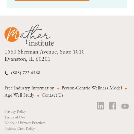
1560 Sherman Avenue
Suite 1010
Evanston, IL 60201
(888) 722.6468
Free Industry Information
Person-Centric Wellness Model
Age Well Study
Contact Us
Privacy Policy
Terms of Use
Notice of Privacy Practices
Indirect Cost Policy