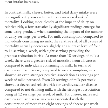
meat intake increases.
In contrast, milk, cheese, butter, and total dairy intake were
not significantly associated with any increased risk of
mortality. Looking more closely at the impact of dairy on
relative risk, a few statistically significant findings emerge for
some dairy products when examining the impact of the number
of dairy servings per week. For milk consumption, compared to
individuals consuming no milk, the relative risk of all causes of
mortality actually decreases slightly at an intake level of four
to 14 serving a week, with eight servings providing the
greatest reduction in risk. At more than 18 servings of milk a
week, there was a greater risk of mortality from all causes
compared to individuals consuming no milk. In terms of
cardiovascular disease, compared to no consumption, milk
showed an even stronger positive association as servings per
week of milk increased. Even 20 servings of milk per week
showed a decreased relative risk for cardiovascular disease
compared to not drinking milk, with the strongest association
being at 12 servings per week of milk. For cheese, increased
cardiovascular disease risk was associated with the
consumption of more than eight servings of cheese per week.