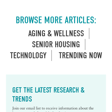
BROWSE MORE ARTICLES:
AGING & WELLNESS
SENIOR HOUSING
TECHNOLOGY
TRENDING NOW
GET THE LATEST RESEARCH &
TRENDS
Join our email list to receive information about the