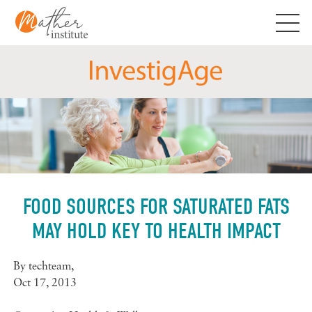
Skip
to
content
FOOD SOURCES FOR SATURATED FATS
MAY HOLD KEY TO HEALTH IMPACT
By
techteam
,
Oct 17, 2013