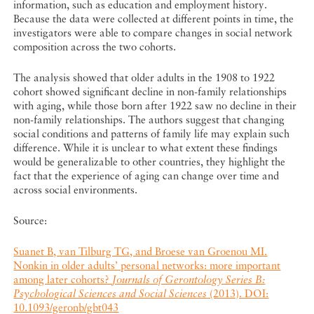
information, such as education and employment history.
Because the data were collected at different points in time, the
investigators were able to compare changes in social network
composition across the two cohorts.
The analysis showed that older adults in the 1908 to 1922
cohort showed significant decline in non-family relationships
with aging, while those born after 1922 saw no decline in their
non-family relationships. The authors suggest that changing
social conditions and patterns of family life may explain such
difference. While it is unclear to what extent these findings
would be generalizable to other countries, they highlight the
fact that the experience of aging can change over time and
across social environments.
Source:
Suanet B, van Tilburg TG, and Broese van Groenou MI.
Nonkin in older adults’ personal networks: more important
among later cohorts?
Journals of Gerontology Series B:
Psychological Sciences and Social Sciences
(2013). DOI:
10.1093/geronb/gbt043