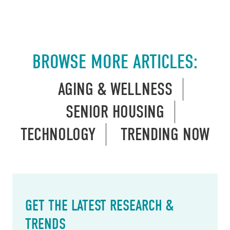
BROWSE MORE ARTICLES:
AGING & WELLNESS
SENIOR HOUSING
TECHNOLOGY
TRENDING NOW
GET THE LATEST RESEARCH &
TRENDS