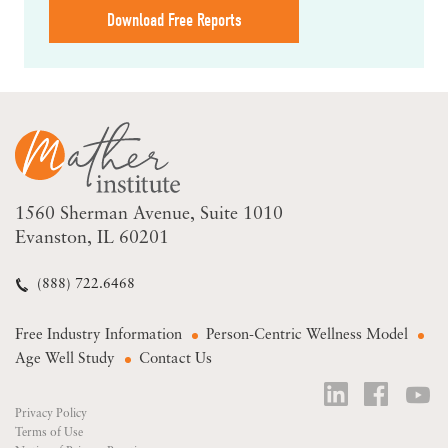
Download Free Reports
1560 Sherman Avenue
Suite 1010
Evanston, IL 60201
(888) 722.6468
Free Industry Information
Person-Centric Wellness Model
Age Well Study
Contact Us
Privacy Policy
Terms of Use