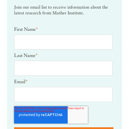
Join our email list to receive information about the
latest research from Mather Institute.
First Name
*
Last Name
*
Email
*