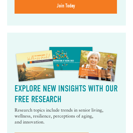
EXPLORE NEW INSIGHTS WITH OUR
FREE RESEARCH
Research topics include trends in senior living,
wellness, resilience, perceptions of aging,
and innovation.