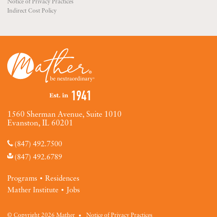
Notice of Privacy Practices
Indirect Cost Policy
1560 Sherman Avenue, Suite 1010
Evanston, IL 60201
(847) 492.7500
(847) 492.6789
Programs
Residences
Mather Institute
Jobs
© Copyright 2026 Mather
Notice of Privacy Practices