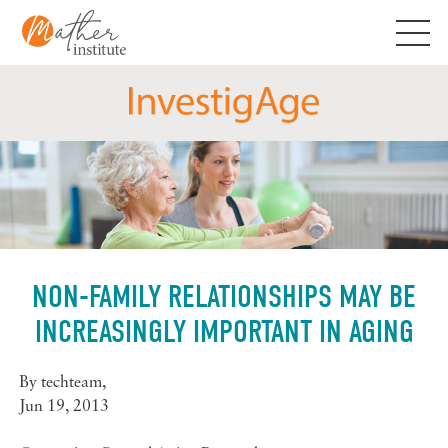
Skip
to
content
NON-FAMILY RELATIONSHIPS MAY BE
INCREASINGLY IMPORTANT IN AGING
By
techteam
,
Jun 19, 2013