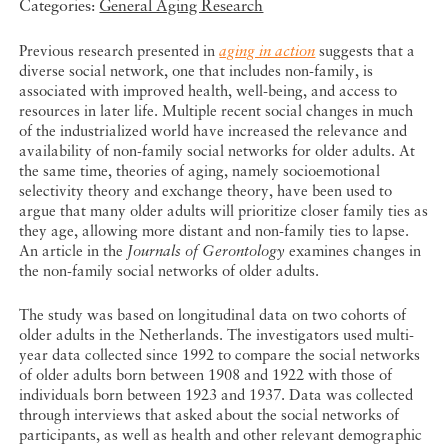
Categories:
General Aging Research
Previous research presented in
aging in action
suggests that a
diverse social network, one that includes non-family, is
associated with improved health, well-being, and access to
resources in later life. Multiple recent social changes in much
of the industrialized world have increased the relevance and
availability of non-family social networks for older adults. At
the same time, theories of aging, namely socioemotional
selectivity theory and exchange theory, have been used to
argue that many older adults will prioritize closer family ties as
they age, allowing more distant and non-family ties to lapse.
An article in the
Journals of Gerontology
examines changes in
the non-family social networks of older adults.
The study was based on longitudinal data on two cohorts of
older adults in the Netherlands. The investigators used multi-
year data collected since 1992 to compare the social networks
of older adults born between 1908 and 1922 with those of
individuals born between 1923 and 1937. Data was collected
through interviews that asked about the social networks of
participants, as well as health and other relevant demographic