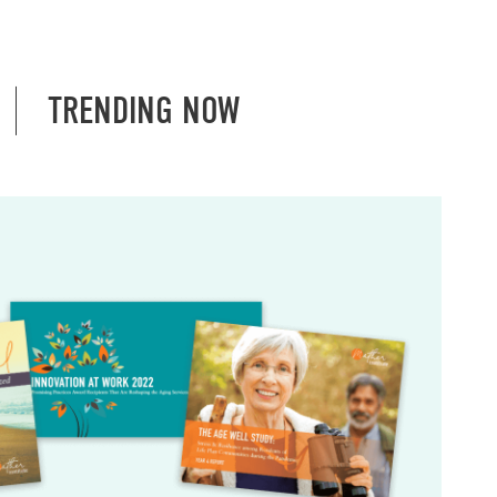
TRENDING NOW