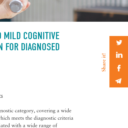
D MILD COGNITIVE
N FOR DIAGNOSED
ws
nostic category, covering a wide
hich meets the diagnostic criteria
iated with a wide range of