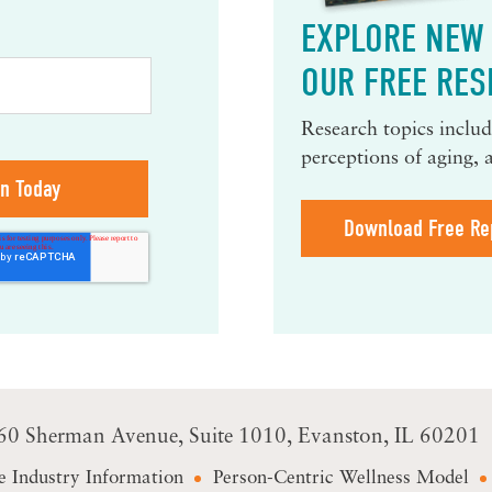
EXPLORE NEW 
OUR FREE RES
Research topics include
perceptions of aging, 
Download Free Re
60 Sherman Avenue
Suite 1010
Evanston, IL 60201
e Industry Information
Person-Centric Wellness Model