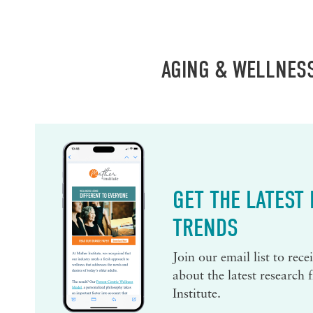
AGING & WELLNES
GET THE LATEST
TRENDS
Join our email list to rec
about the latest research
Institute.