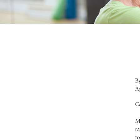
B
A
C
Mi
ra
fo