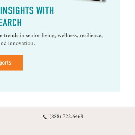
INSIGHTS WITH
EARCH
 trends in senior living, wellness, resilience,
and innovation.
ports
(888) 722.6468