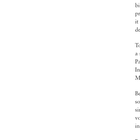
bi
p
it
d
T
a 
Pa
In
M
Be
so
si
vo
in