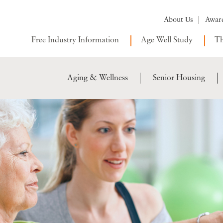
About Us
Awar
Free Industry Information
Age Well Study
Th
Aging & Wellness
Senior Housing