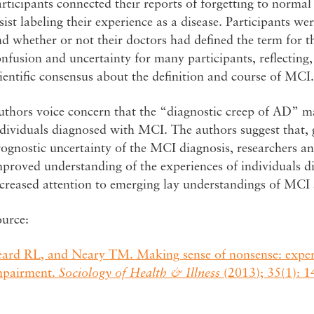
rticipants connected their reports of forgetting to normal 
sist labeling their experience as a disease. Participants 
d whether or not their doctors had defined the term for 
nfusion and uncertainty for many participants, reflecting,
ientific consensus about the definition and course of MCI.
thors voice concern that the “diagnostic creep of AD” ma
dividuals diagnosed with MCI. The authors suggest that, 
ognostic uncertainty of the MCI diagnosis, researchers an
mproved understanding of the experiences of individuals 
ncreased attention to emerging lay understandings of MCI
ource:
eard RL, and Neary TM. Making sense of nonsense: experi
mpairment.
Sociology of Health & Illness
(2013); 35(1): 