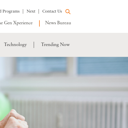
d Programs
Next
Contact Us
e Gen Xperience
News Bureau
Technology
Trending Now