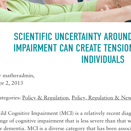
SCIENTIFIC UNCERTAINTY AROUN
IMPAIRMENT CAN CREATE TENSIO
INDIVIDUALS
y
matheradmin
,
pr 2, 2013
ategories:
Policy & Regulation
,
Policy, Regulation & Ne
ld Cognitive Impairment (MCI) is a relatively recent diag
nge of cognitive impairment that is less severe than that w
r dementia. MCI is a diverse category that has been assoc