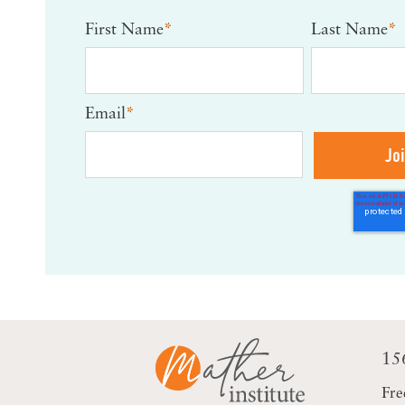
First Name
*
Last Name
*
Email
*
15
Fre