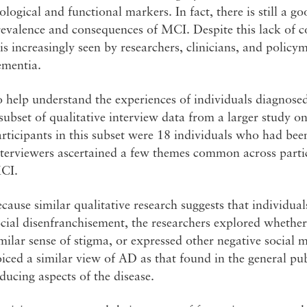
ological and functional markers. In fact, there is still a g
revalence and consequences of MCI. Despite this lack of 
 is increasingly seen by researchers, clinicians, and policy
ementia.
o help understand the experiences of individuals diagnos
subset of qualitative interview data from a larger study o
rticipants in this subset were 18 individuals who had bee
terviewers ascertained a few themes common across partic
CI.
cause similar qualitative research suggests that individu
cial disenfranchisement, the researchers explored whether
milar sense of stigma, or expressed other negative social
iced a similar view of AD as that found in the general pub
ducing aspects of the disease.