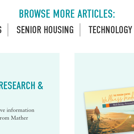
BROWSE MORE ARTICLES:
S
SENIOR HOUSING
TECHNOLOGY
 RESEARCH &
eive information
 from Mather