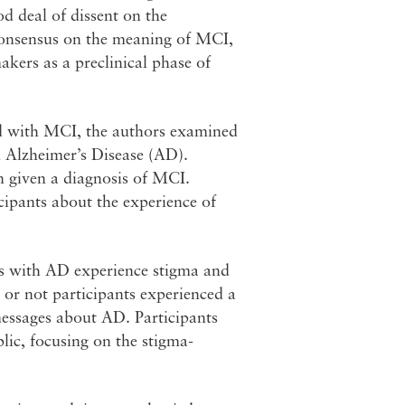
ood deal of dissent on the
consensus on the meaning of MCI,
makers as a preclinical phase of
ed with MCI, the authors examined
n Alzheimer’s Disease (AD).
n given a diagnosis of MCI.
ipants about the experience of
als with AD experience stigma and
 or not participants experienced a
 messages about AD. Participants
lic, focusing on the stigma-