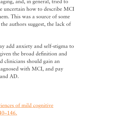
aging, and, in general, tried to
were uncertain how to describe MCI
them. This was a source of some
 the authors suggest, the lack of
y add anxiety and self-stigma to
given the broad definition and
d clinicians should gain an
diagnosed with MCI, and pay
 and AD.
ences of mild cognitive
140–146.