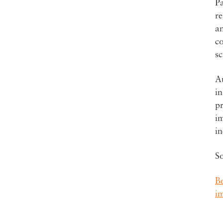
Pa
re
an
co
sc
Au
in
pr
i
i
S
B
i