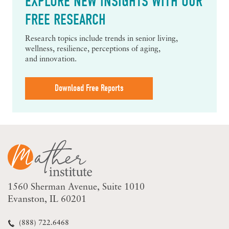
EXPLORE NEW INSIGHTS WITH OUR
FREE RESEARCH
Research topics include trends in senior living,
wellness, resilience, perceptions of aging,
and innovation.
Download Free Reports
1560 Sherman Avenue
Suite 1010
Evanston, IL 60201
(888) 722.6468