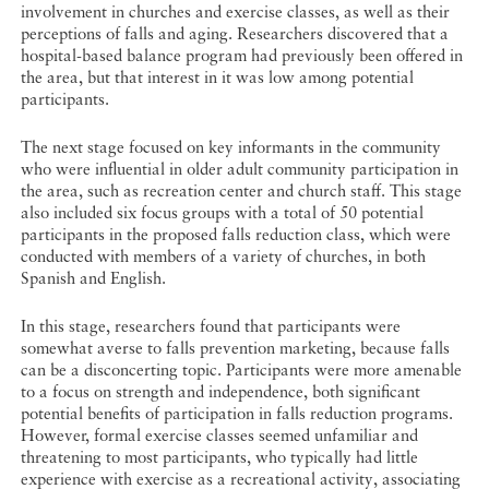
involvement in churches and exercise classes, as well as their
perceptions of falls and aging. Researchers discovered that a
hospital-based balance program had previously been offered in
the area, but that interest in it was low among potential
participants.
The next stage focused on key informants in the community
who were influential in older adult community participation in
the area, such as recreation center and church staff. This stage
also included six focus groups with a total of 50 potential
participants in the proposed falls reduction class, which were
conducted with members of a variety of churches, in both
Spanish and English.
In this stage, researchers found that participants were
somewhat averse to falls prevention marketing, because falls
can be a disconcerting topic. Participants were more amenable
to a focus on strength and independence, both significant
potential benefits of participation in falls reduction programs.
However, formal exercise classes seemed unfamiliar and
threatening to most participants, who typically had little
experience with exercise as a recreational activity, associating