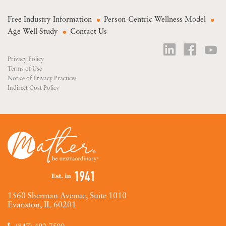
Free Industry Information
Person-Centric Wellness Model
Age Well Study
Contact Us
Privacy Policy
Terms of Use
Notice of Privacy Practices
Indirect Cost Policy
1560 Sherman Avenue, Suite 1010
Evanston, IL 60201