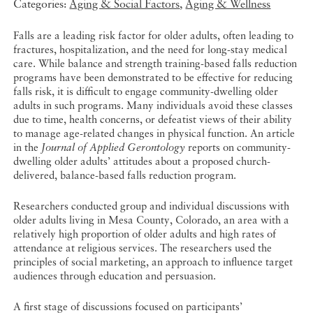
Categories:
Aging & Social Factors
,
Aging & Wellness
Falls are a leading risk factor for older adults, often leading to
fractures, hospitalization, and the need for long-stay medical
care. While balance and strength training-based falls reduction
programs have been demonstrated to be effective for reducing
falls risk, it is difficult to engage community-dwelling older
adults in such programs. Many individuals avoid these classes
due to time, health concerns, or defeatist views of their ability
to manage age-related changes in physical function. An article
in the
Journal of Applied Gerontology
reports on community-
dwelling older adults’ attitudes about a proposed church-
delivered, balance-based falls reduction program.
Researchers conducted group and individual discussions with
older adults living in Mesa County, Colorado, an area with a
relatively high proportion of older adults and high rates of
attendance at religious services. The researchers used the
principles of social marketing, an approach to influence target
audiences through education and persuasion.
A first stage of discussions focused on participants’