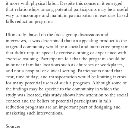
it more with physical labor. Despite this concern, it emerged
that relationships among potential participants may be a useful
way to encourage and maintain participation in exercise-based
falls reduction programs.
Ultimately, based on the focus group discussions and
interviews, it was determined that an appealing product to the
targeted community would be a social and interactive program
that didn’t require special exercise clothing or experience with
exercise training. Participants felt that the program should be
in or near familiar locations such as churches or workplaces,
and not a hospital or clinical setting. Participants noted that
cost, time of day, and transportation would be limiting factors
for many potential users of such a program. Although some of
the findings may be specific to the community in which the
study was located, this study shows how attention to the social
context and the beliefs of potential participants in falls
reduction programs are an important part of designing and
marketing such interventions.
Source: