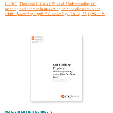
Clark L, Thoreson S, Goss CW, et al. Understanding fall
meaning and context in marketing balance classes to older
adults.
Journal of Applied Gerontology
(2013); 32(1):96–119.
SELF-FULFILLING PROPHECY