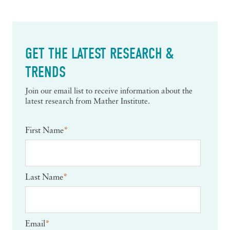
GET THE LATEST RESEARCH &
TRENDS
Join our email list to receive information about the
latest research from Mather Institute.
First Name
*
Last Name
*
Email
*