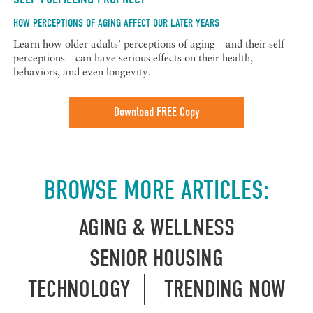
HOW PERCEPTIONS OF AGING AFFECT OUR LATER YEARS
Learn how older adults’ perceptions of aging—and their self-
perceptions—can have serious effects on their health,
behaviors, and even longevity.
Download FREE Copy
BROWSE MORE ARTICLES:
AGING & WELLNESS
SENIOR HOUSING
TECHNOLOGY
TRENDING NOW