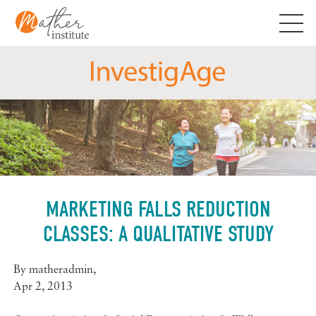
Skip
to
content
MARKETING FALLS REDUCTION
CLASSES: A QUALITATIVE STUDY
By
matheradmin
,
Apr 2, 2013