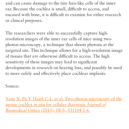
and can cause damage to the tiny hair-like cells of the inner
ear. Because the cochlea is small, difficult to access, and
encased with bone, it is difficult to examine for either research
or clinical purposes.
The researchers were able to successfully capture high-
resolution images of the inner ear cells of mice using two-
photon microscopy, a technique that shoots photons at the
targeted site. This technique allows for a high-resolution image
of tissues that are otherwise difficult to access. The high
sensitivity of these images may lead to significant
developments in research on hearing loss, and possibly be used
to more safely and effectively place cochlear implants.
Source:
Yang X, Pu Y, Hsieh C-L, et al. Two-photon microscopy of the
mouse cochlea
in situ
for cellular diagnosis.
Journal of
Biomedical Optics
(2013); 18(3), 031104 1-6.