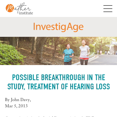
Skip
to
content
POSSIBLE BREAKTHROUGH IN THE
STUDY, TREATMENT OF HEARING LOSS
By
John Davy
,
Mar 5, 2013