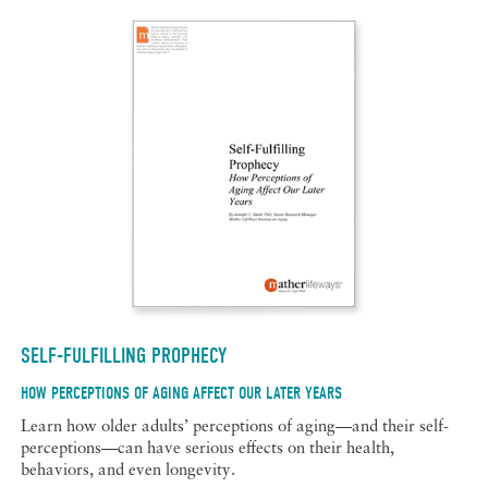
SELF-FULFILLING PROPHECY
HOW PERCEPTIONS OF AGING AFFECT OUR LATER YEARS
Learn how older adults’ perceptions of aging—and their self-
perceptions—can have serious effects on their health,
behaviors, and even longevity.