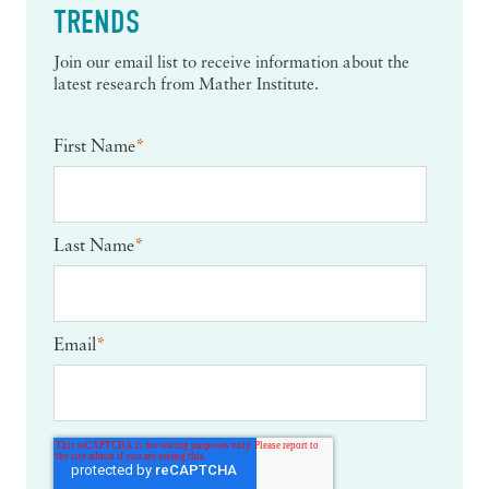
TRENDS
Join our email list to receive information about the
latest research from Mather Institute.
First Name
*
Last Name
*
Email
*