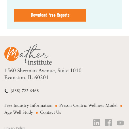
Download Free Reports
1560 Sherman Avenue
Suite 1010
Evanston, IL 60201
(888) 722.6468
Free Industry Information
Person-Centric Wellness Model
Age Well Study
Contact Us
Privacy Policy