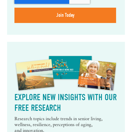
EXPLORE NEW INSIGHTS WITH OUR
FREE RESEARCH
Research topics include trends in senior living,
wellness, resilience, perceptions of aging,
and innovation.