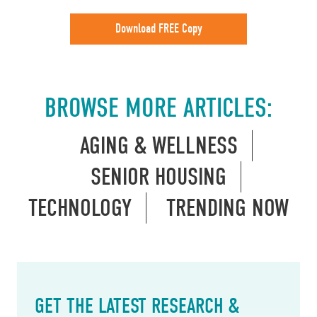
Download FREE Copy
BROWSE MORE ARTICLES:
AGING & WELLNESS
SENIOR HOUSING
TECHNOLOGY
TRENDING NOW
GET THE LATEST RESEARCH &