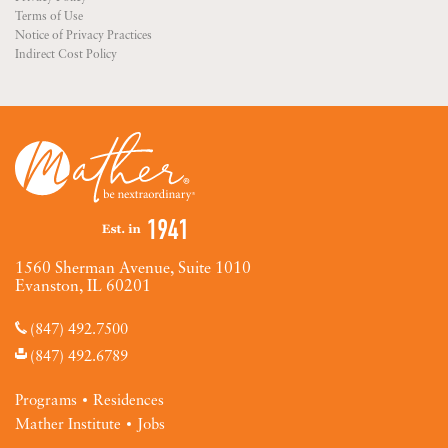
Terms of Use
Notice of Privacy Practices
Indirect Cost Policy
1560 Sherman Avenue, Suite 1010
Evanston, IL 60201
(847) 492.7500
(847) 492.6789
Programs
Residences
Mather Institute
Jobs