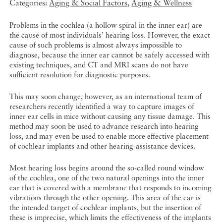
Categories:
Aging & Social Factors
,
Aging & Wellness
Problems in the cochlea (a hollow spiral in the inner ear) are
the cause of most individuals’ hearing loss. However, the exact
cause of such problems is almost always impossible to
diagnose, because the inner ear cannot be safely accessed with
existing techniques, and CT and MRI scans do not have
sufficient resolution for diagnostic purposes.
This may soon change, however, as an international team of
researchers recently identified a way to capture images of
inner ear cells in mice without causing any tissue damage. This
method may soon be used to advance research into hearing
loss, and may even be used to enable more effective placement
of cochlear implants and other hearing-assistance devices.
Most hearing loss begins around the so-called round window
of the cochlea, one of the two natural openings into the inner
ear that is covered with a membrane that responds to incoming
vibrations through the other opening. This area of the ear is
the intended target of cochlear implants, but the insertion of
these is imprecise, which limits the effectiveness of the implants