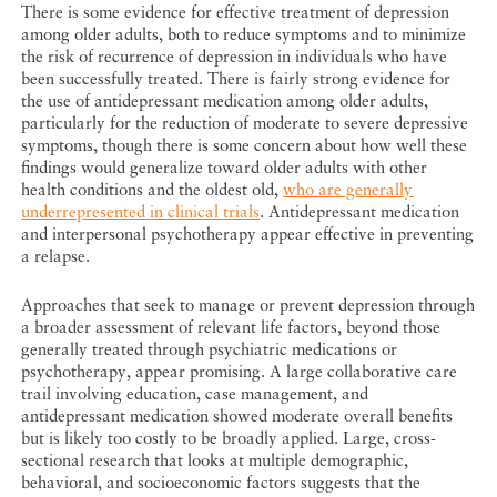
There is some evidence for effective treatment of depression
among older adults, both to reduce symptoms and to minimize
the risk of recurrence of depression in individuals who have
been successfully treated. There is fairly strong evidence for
the use of antidepressant medication among older adults,
particularly for the reduction of moderate to severe depressive
symptoms, though there is some concern about how well these
findings would generalize toward older adults with other
health conditions and the oldest old,
who are generally
underrepresented in clinical trials
. Antidepressant medication
and interpersonal psychotherapy appear effective in preventing
a relapse.
Approaches that seek to manage or prevent depression through
a broader assessment of relevant life factors, beyond those
generally treated through psychiatric medications or
psychotherapy, appear promising. A large collaborative care
trail involving education, case management, and
antidepressant medication showed moderate overall benefits
but is likely too costly to be broadly applied. Large, cross-
sectional research that looks at multiple demographic,
behavioral, and socioeconomic factors suggests that the