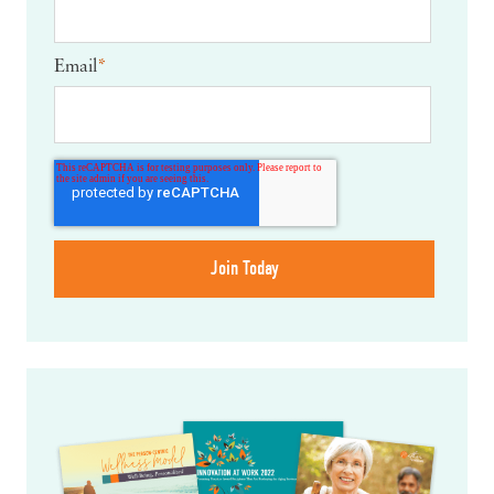
Email
*