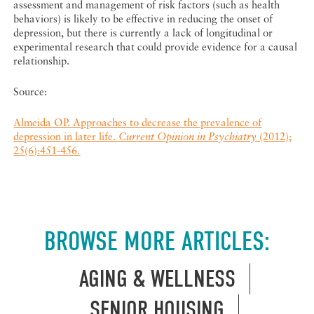
assessment and management of risk factors (such as health
behaviors) is likely to be effective in reducing the onset of
depression, but there is currently a lack of longitudinal or
experimental research that could provide evidence for a causal
relationship.
Source:
Almeida OP. Approaches to decrease the prevalence of
depression in later life.
Current Opinion in Psychiatry
(2012);
25(6):451-456.
BROWSE MORE ARTICLES:
AGING & WELLNESS
SENIOR HOUSING