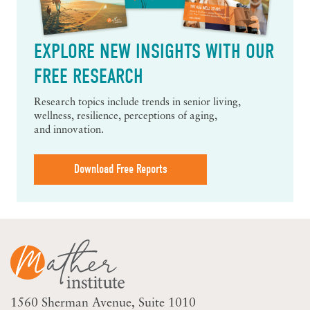
EXPLORE NEW INSIGHTS WITH OUR
FREE RESEARCH
Research topics include trends in senior living,
wellness, resilience, perceptions of aging,
and innovation.
Download Free Reports
1560 Sherman Avenue
Suite 1010