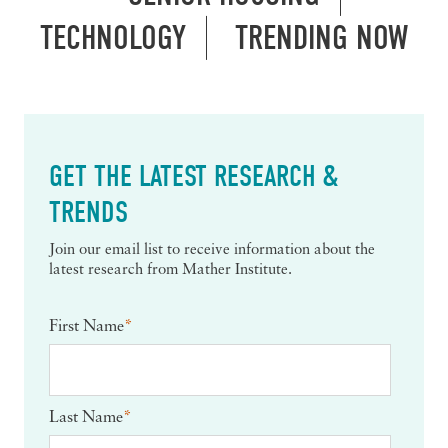
TECHNOLOGY
TRENDING NOW
GET THE LATEST RESEARCH &
TRENDS
Join our email list to receive information about the
latest research from Mather Institute.
First Name
*
Last Name
*