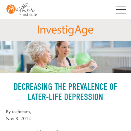
Skip
to
content
DECREASING THE PREVALENCE OF
LATER-LIFE DEPRESSION
By
techteam
,
Nov 8, 2012