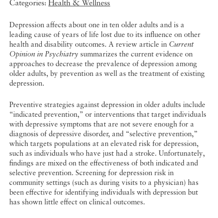
Categories:
Health & Wellness
Depression affects about one in ten older adults and is a
leading cause of years of life lost due to its influence on other
health and disability outcomes. A review article in
Current
Opinion in Psychiatry
summarizes the current evidence on
approaches to decrease the prevalence of depression among
older adults, by prevention as well as the treatment of existing
depression.
Preventive strategies against depression in older adults include
“indicated prevention,” or interventions that target individuals
with depressive symptoms that are not severe enough for a
diagnosis of depressive disorder, and “selective prevention,”
which targets populations at an elevated risk for depression,
such as individuals who have just had a stroke. Unfortunately,
findings are mixed on the effectiveness of both indicated and
selective prevention. Screening for depression risk in
community settings (such as during visits to a physician) has
been effective for identifying individuals with depression but
has shown little effect on clinical outcomes.