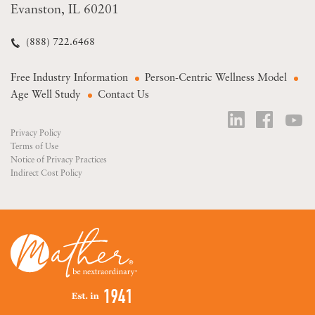
Evanston, IL 60201
(888) 722.6468
Free Industry Information
Person-Centric Wellness Model
Age Well Study
Contact Us
Privacy Policy
Terms of Use
Notice of Privacy Practices
Indirect Cost Policy