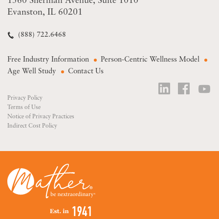
1560 Sherman Avenue
Suite 1010
Evanston, IL 60201
(888) 722.6468
Free Industry Information
Person-Centric Wellness Model
Age Well Study
Contact Us
Privacy Policy
Terms of Use
Notice of Privacy Practices
Indirect Cost Policy