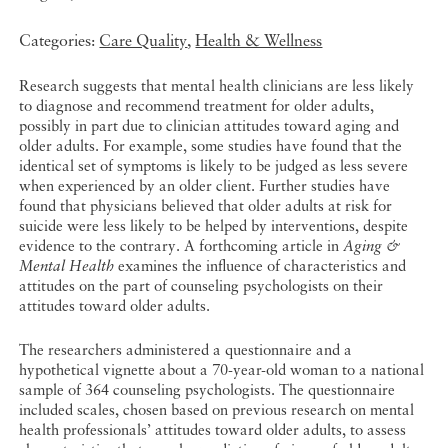
Categories:
Care Quality
,
Health & Wellness
Research suggests that mental health clinicians are less likely
to diagnose and recommend treatment for older adults,
possibly in part due to clinician attitudes toward aging and
older adults. For example, some studies have found that the
identical set of symptoms is likely to be judged as less severe
when experienced by an older client. Further studies have
found that physicians believed that older adults at risk for
suicide were less likely to be helped by interventions, despite
evidence to the contrary. A forthcoming article in
Aging &
Mental Health
examines the influence of characteristics and
attitudes on the part of counseling psychologists on their
attitudes toward older adults.
The researchers administered a questionnaire and a
hypothetical vignette about a 70-year-old woman to a national
sample of 364 counseling psychologists. The questionnaire
included scales, chosen based on previous research on mental
health professionals’ attitudes toward older adults, to assess