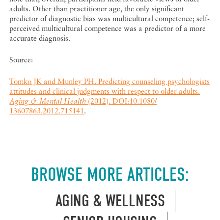
adults. Other than practitioner age, the only significant
predictor of diagnostic bias was multicultural competence; self-
perceived multicultural competence was a predictor of a more
accurate diagnosis.
Source:
Tomko JK and Munley PH. Predicting counseling psychologists
attitudes and clinical judgments with respect to older adults.
Aging & Mental Health
(2012). DOI:10.1080/
13607863.2012.715141
.
BROWSE MORE ARTICLES:
AGING & WELLNESS