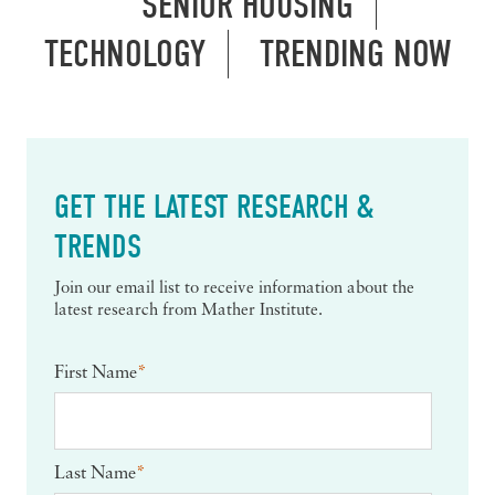
SENIOR HOUSING
TECHNOLOGY
TRENDING NOW
GET THE LATEST RESEARCH &
TRENDS
Join our email list to receive information about the
latest research from Mather Institute.
First Name
*
Last Name
*