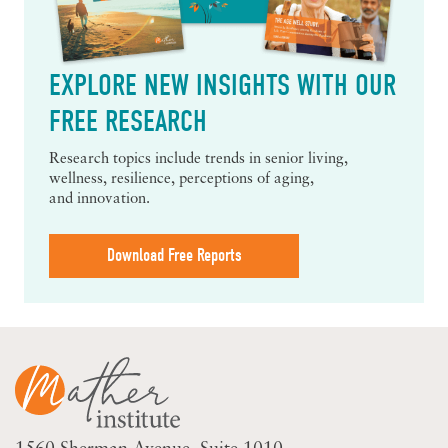
EXPLORE NEW INSIGHTS WITH OUR
FREE RESEARCH
Research topics include trends in senior living,
wellness, resilience, perceptions of aging,
and innovation.
Download Free Reports