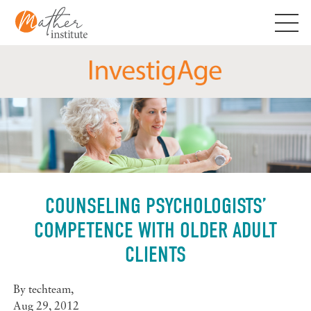
Skip
to
content
COUNSELING PSYCHOLOGISTS’
COMPETENCE WITH OLDER ADULT
CLIENTS
By
techteam
,
Aug 29, 2012