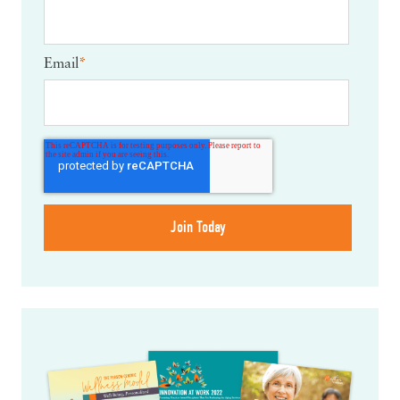
Email
*