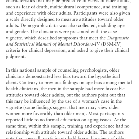
characteristics that may be predictive of views of older adults,
such as fear of death, multicultural competence, and training
and experience with older adults. Participants were also given
a scale directly designed to measure attitudes toward older
adults. Demographic data was also collected, including age
and gender. The clinicians were presented with the case
vignette, which described symptoms that meet the
Diagnostic
and Statistical Manual of Mental Disorders-IV
(DSM-IV)
criteria for clinical depression, and asked to give their clinical
judgment.
In this national sample of counseling psychologists, older
clinicians demonstrated less bias toward the hypothetical
client. Contrary to previous findings on age bias among mental
health clinicians, the men in the sample had more favorable
attitudes toward older adults, but the authors point out that
this may be influenced by the use of a woman’s case in the
vignette (some findings suggest that men may view older
women more favorably than older men). Most participants
reported little to no formal education on aging issues. At the
same time, within this sample, training and experience had no
relationship with attitude toward older adults. The authors
note that, overall, participants held favorable views of older