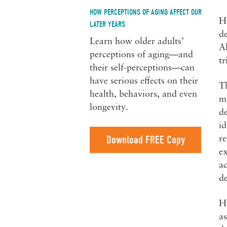
HOW PERCEPTIONS OF AGING AFFECT OUR
Ho
LATER YEARS
d
Learn how older adults’
Al
perceptions of aging—and
tr
their self-perceptions—can
have serious effects on their
Th
health, behaviors, and even
mi
longevity.
de
id
Download FREE Copy
re
ex
ac
d
Ho
as