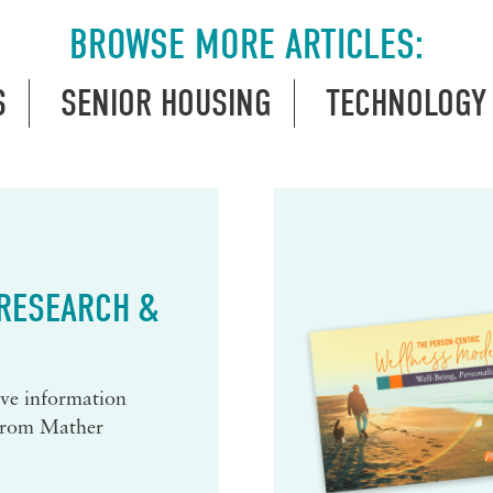
BROWSE MORE ARTICLES:
S
SENIOR HOUSING
TECHNOLOGY
 RESEARCH &
eive information
 from Mather