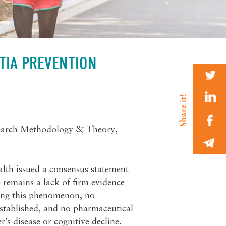
TIA PREVENTION
earch Methodology & Theory
,
alth issued a consensus statement
 remains a lack of firm evidence
dying this phenomenon, no
 established, and no pharmaceutical
’s disease or cognitive decline.