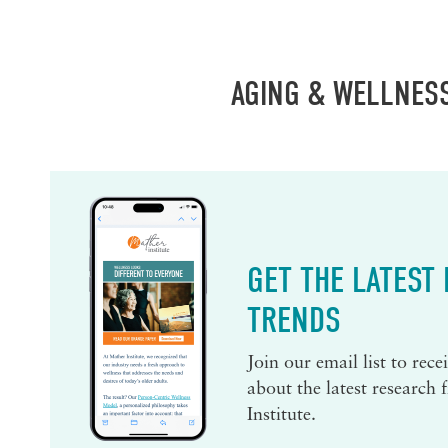
AGING & WELLNES
GET THE LATEST
TRENDS
Join our email list to rec
about the latest research
Institute.