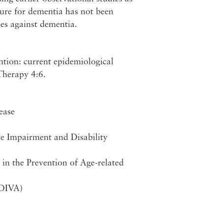
cure for dementia has not been
ies against dementia.
ntion: current epidemiological
Therapy 4:6.
ease
ve Impairment and Disability
n the Prevention of Age-related
eDIVA)