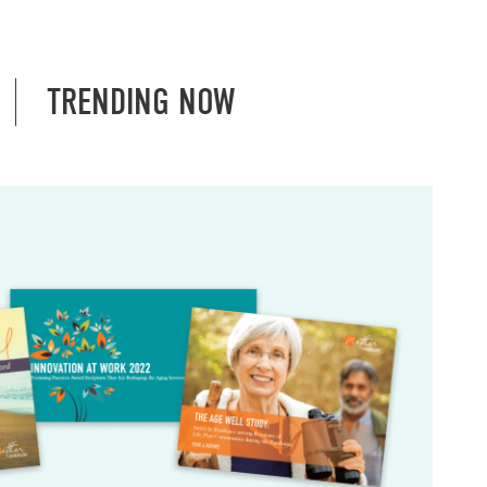
TRENDING NOW