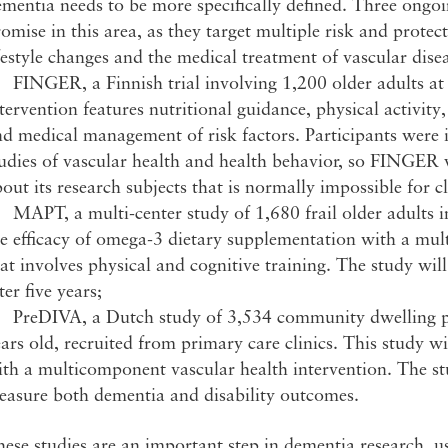
ementia needs to be more specifically defined. Three ong
omise in this area, as they target multiple risk and prote
festyle changes and the medical treatment of vascular disea
FINGER, a Finnish trial involving 1,200 older adults at 
tervention features nutritional guidance, physical activity
d medical management of risk factors. Participants were 
udies of vascular health and health behavior, so FINGER w
out its research subjects that is normally impossible for c
MAPT, a multi-center study of 1,680 frail older adults i
e efficacy of omega-3 dietary supplementation with a mul
at involves physical and cognitive training. The study wil
ter five years;
 PreDIVA, a Dutch study of 3,534 community dwelling p
ars old, recruited from primary care clinics. This study 
th a multicomponent vascular health intervention. The stu
easure both dementia and disability outcomes.
ese studies are an important step in dementia research, us