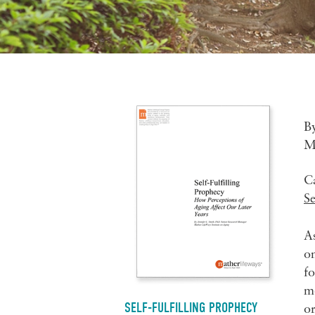
B
M
C
S
As
on
fo
mo
SELF-FULFILLING PROPHECY
or