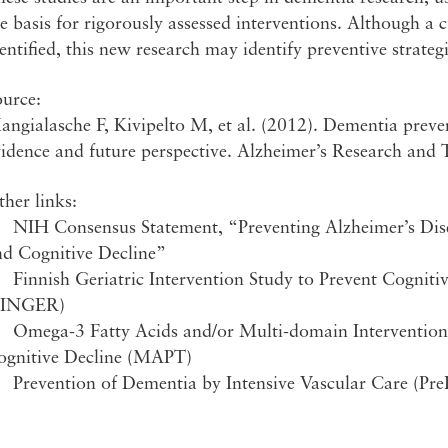
e basis for rigorously assessed interventions. Although a 
entified, this new research may identify preventive strateg
ource:
ngialasche F, Kivipelto M, et al. (2012). Dementia preve
idence and future perspective. Alzheimer’s Research and 
her links:
 NIH Consensus Statement, “Preventing Alzheimer’s Dis
nd Cognitive Decline”
 Finnish Geriatric Intervention Study to Prevent Cogniti
FINGER)
 Omega-3 Fatty Acids and/or Multi-domain Intervention i
ognitive Decline (MAPT)
 Prevention of Dementia by Intensive Vascular Care (Pr