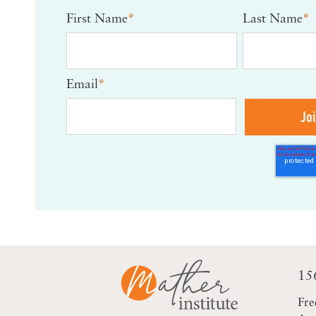
First Name
*
Last Name
*
Email
*
15
Fre