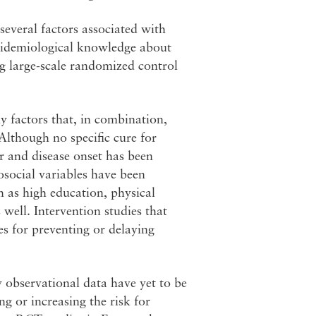
several factors associated with
epidemiological knowledge about
g large-scale randomized control
y factors that, in combination,
lthough no specific cure for
r and disease onset has been
hosocial variables have been
h as high education, physical
 well. Intervention studies that
es for preventing or delaying
y observational data have yet to be
ng or increasing the risk for