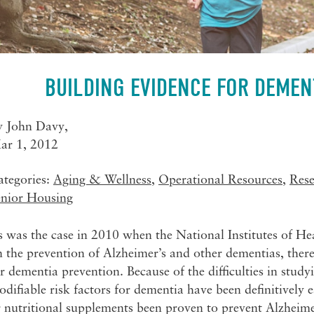
BUILDING EVIDENCE FOR DEMEN
y
John Davy
,
ar 1, 2012
ategories:
Aging & Wellness
,
Operational Resources
,
Res
enior Housing
 was the case in 2010 when the National Institutes of He
 the prevention of Alzheimer’s and other dementias, there
r dementia prevention. Because of the difficulties in stu
difiable risk factors for dementia have been definitively
 nutritional supplements been proven to prevent Alzheimer