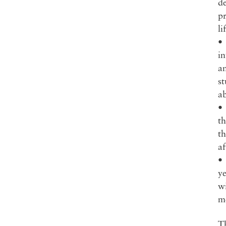
d
pr
li
• 
in
an
st
ab
• 
th
th
af
•
ye
wi
m
Th