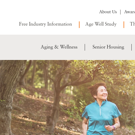
About Us
Awar
Free Industry Information
Age Well Study
Th
Aging & Wellness
Senior Housing