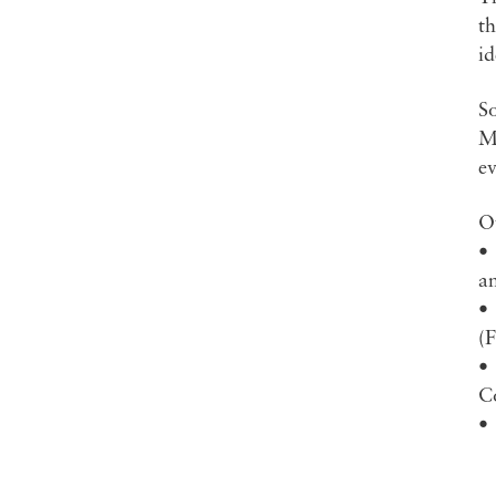
th
id
S
Ma
ev
Ot
•
a
•
(
•
C
•