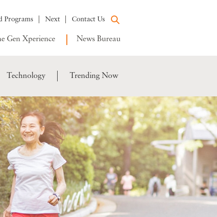
d Programs
Next
Contact Us
e Gen Xperience
News Bureau
Technology
Trending Now