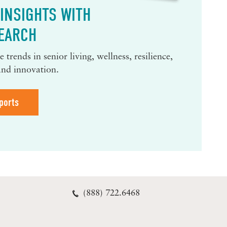
INSIGHTS WITH
EARCH
 trends in senior living, wellness, resilience,
and innovation.
ports
(888) 722.6468