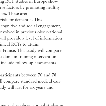
oing RCT studies in Europe show
ctive factors by promoting healthy
ses. These are:
risk for dementia. This
, cognitive and social engagement,
involved in previous observational
ill provide a level of information
linical RCTs to attain;
n France. This study will compare
ti-domain training intervention
l include follow-up assessments
articipants between 70 and 78
will compare standard medical care
dy will last for six years and
ing earlier observational studies as