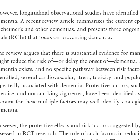
wever, longitudinal observational studies have identified 
ementia. A recent review article summarizes the current 
zheimer’s and other dementias, and presents three ongoin
ials (RCTs) that focus on preventing dementia.
e review argues that there is substantial evidence for man
ght reduce the risk of—or delay the onset of—dementia. A
mentia exists, and no specific pathway between risk facto
entified, several cardiovascular, stress, toxicity, and psyc
peatedly associated with dementia. Protective factors, suc
ercise, and not smoking cigarettes, have been identified as
count for these multiple factors may well identify strategi
ementia.
wever, the protective effects and risk factors suggested b
sessed in RCT research. The role of such factors in reduci