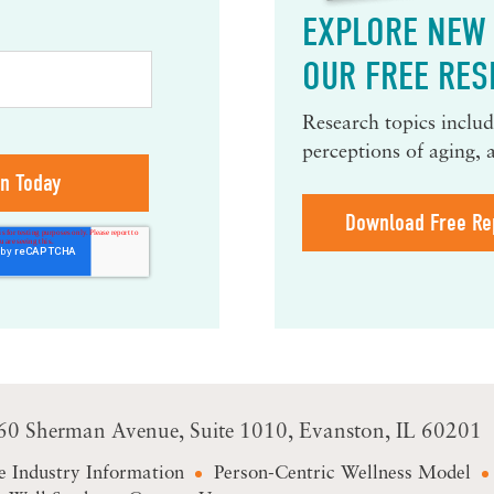
EXPLORE NEW 
OUR FREE RES
Research topics include
perceptions of aging, 
Download Free Re
60 Sherman Avenue
Suite 1010
Evanston, IL 60201
e Industry Information
Person-Centric Wellness Model