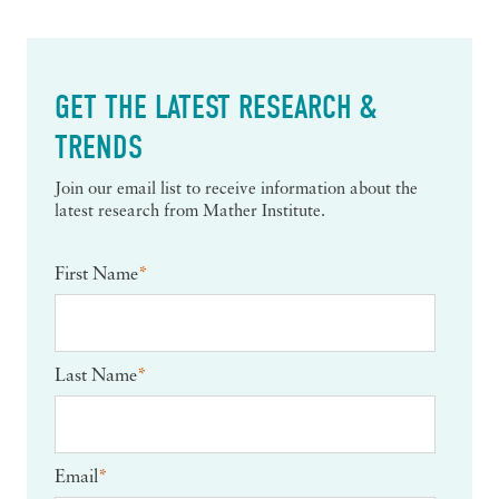
GET THE LATEST RESEARCH &
TRENDS
Join our email list to receive information about the
latest research from Mather Institute.
First Name
*
Last Name
*
Email
*