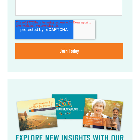
EXPLORE NEW INSIGHTS WITH OUR