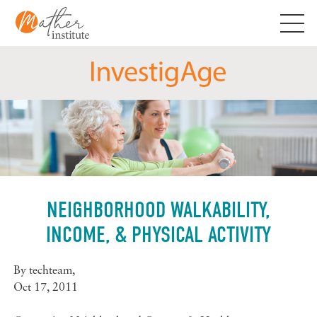
Skip
to
content
NEIGHBORHOOD WALKABILITY,
INCOME, & PHYSICAL ACTIVITY
By
techteam
,
Oct 17, 2011