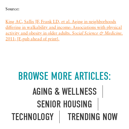
Source:
King AC, Sallis JF, Frank LD, et al. Aging in neighborhoods
differing in walkability and income: Associations with physical
activity and obesity in older adults.
Social Science & Medicine.
2011; [E-pub ahead of print].
BROWSE MORE ARTICLES:
AGING & WELLNESS
SENIOR HOUSING
TECHNOLOGY
TRENDING NOW