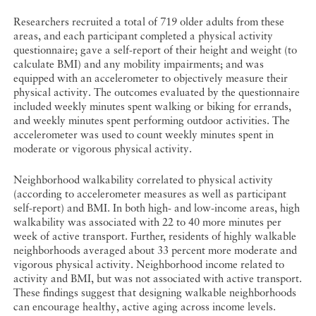
Researchers recruited a total of 719 older adults from these
areas, and each participant completed a physical activity
questionnaire; gave a self-report of their height and weight (to
calculate BMI) and any mobility impairments; and was
equipped with an accelerometer to objectively measure their
physical activity. The outcomes evaluated by the questionnaire
included weekly minutes spent walking or biking for errands,
and weekly minutes spent performing outdoor activities. The
accelerometer was used to count weekly minutes spent in
moderate or vigorous physical activity.
Neighborhood walkability correlated to physical activity
(according to accelerometer measures as well as participant
self-report) and BMI. In both high- and low-income areas, high
walkability was associated with 22 to 40 more minutes per
week of active transport. Further, residents of highly walkable
neighborhoods averaged about 33 percent more moderate and
vigorous physical activity. Neighborhood income related to
activity and BMI, but was not associated with active transport.
These findings suggest that designing walkable neighborhoods
can encourage healthy, active aging across income levels.