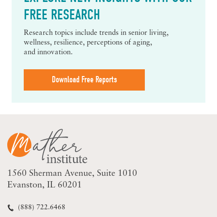
FREE RESEARCH
Research topics include trends in senior living,
wellness, resilience, perceptions of aging,
and innovation.
Download Free Reports
1560 Sherman Avenue
Suite 1010
Evanston, IL 60201
(888) 722.6468