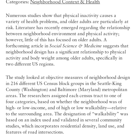
Categories:
Neighborhood Context & Health
Numerous studies show that physical inactivity causes a
variety of health problems, and older adults are particularly at
risk. Literature has recently emerged regarding the relationship
between neighborhood environment and physical activity;
however, little of this has focused on older adults. A
forthcoming article in
Social Science & Medicine
suggests that
neighborhood design has a significant relationship to physical
activity and body weight among older adults, specifically in
two different US regions.
The study looked at objective measures of neighborhood design
in 216 different US Census block groups in the Seattle-King
County (Washington) and Baltimore (Maryland) metropolitan
areas. The researchers assigned each census tract to one of
four categories, based on whether the neighborhood was of
high- or low-income, and of high or low walkability—relative
to the surrounding area. The designation of “walkability” was
based on an index used and validated in several community
studies, which incorporates residential density, land use, and
features of road intersections.