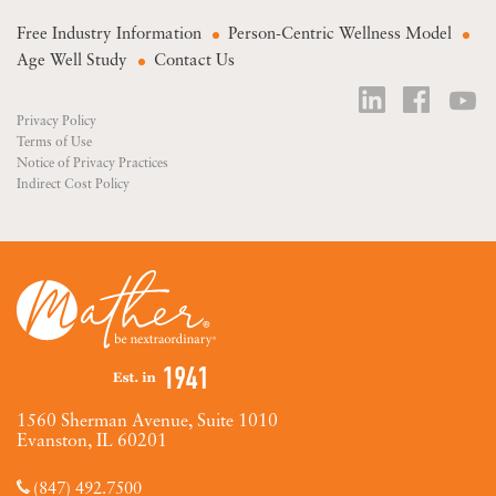
Free Industry Information
Person-Centric Wellness Model
Age Well Study
Contact Us
Privacy Policy
Terms of Use
Notice of Privacy Practices
Indirect Cost Policy
1560 Sherman Avenue, Suite 1010
Evanston, IL 60201
(847) 492.7500