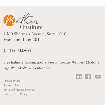
1560 Sherman Avenue
Suite 1010
Evanston, IL 60201
(888) 722.6468
Free Industry Information
Person-Centric Wellness Model
Age Well Study
Contact Us
Privacy Policy
Terms of Use
Notice of Privacy Practices
Indirect Cost Policy