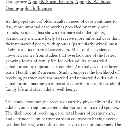
Categories:
Aging & Social Factors
,
Aging & Wellness
,
Demographic Influences
As the population of older adults in need of care continues to
rise, more informal care work is provided by family and
friends. Evidence has shown that married older adults,
particularly men, are likely to receive more informal care than
their unmarried peers, with spouses (particularly wives) most
likely to act as informal caregivers. Most of this evidence,
however, comes from studies that overlook one of the fastest
growing forms of family life for older adults: unmarried
cohabitation by opposite-sex couples. An analysis of the large-
scale Health and Retirement Study compares the likelihood of
receiving partner care for married and unmarried older adult
cohabitators, making an important contribution to the study of
family life and older adults’ well-being.
The study examines the receipt of care by physically frail older
adults, comparing unmarried cohabitators to married spouses.
The likelihood of receiving care, total hours of partner care,
and dependence on partner care (in contrast to having access
to other helpers) were all treated as care receipt outcomes. The