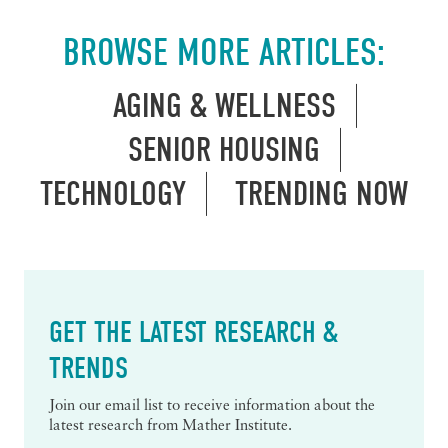
BROWSE MORE ARTICLES:
AGING & WELLNESS
SENIOR HOUSING
TECHNOLOGY
TRENDING NOW
GET THE LATEST RESEARCH &
TRENDS
Join our email list to receive information about the
latest research from Mather Institute.