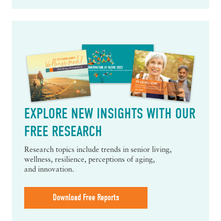
EXPLORE NEW INSIGHTS WITH OUR
FREE RESEARCH
Research topics include trends in senior living,
wellness, resilience, perceptions of aging,
and innovation.
Download Free Reports