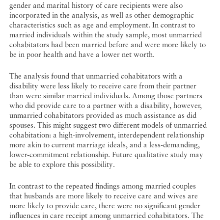
gender and marital history of care recipients were also
incorporated in the analysis, as well as other demographic
characteristics such as age and employment. In contrast to
married individuals within the study sample, most unmarried
cohabitators had been married before and were more likely to
be in poor health and have a lower net worth.
The analysis found that unmarried cohabitators with a
disability were less likely to receive care from their partner
than were similar married individuals. Among those partners
who did provide care to a partner with a disability, however,
unmarried cohabitators provided as much assistance as did
spouses. This might suggest two different models of unmarried
cohabitation: a high-involvement, interdependent relationship
more akin to current marriage ideals, and a less-demanding,
lower-commitment relationship. Future qualitative study may
be able to explore this possibility.
In contrast to the repeated findings among married couples
that husbands are more likely to receive care and wives are
more likely to provide care, there were no significant gender
influences in care receipt among unmarried cohabitators. The