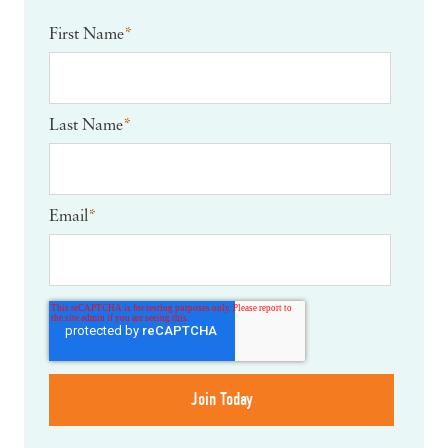
First Name
*
Last Name
*
Email
*