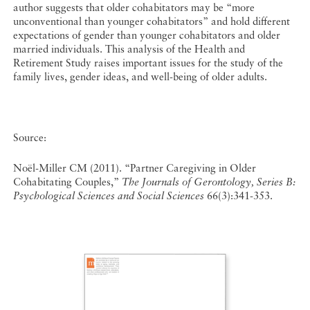
author suggests that older cohabitators may be “more
unconventional than younger cohabitators” and hold different
expectations of gender than younger cohabitators and older
married individuals. This analysis of the Health and
Retirement Study raises important issues for the study of the
family lives, gender ideas, and well-being of older adults.
Source:
Noël-Miller CM (2011). “Partner Caregiving in Older
Cohabitating Couples,”
The Journals of Gerontology, Series B:
Psychological Sciences and Social Sciences
66(3):341-353.