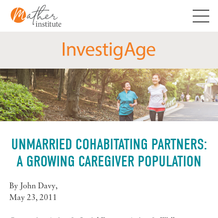
Skip
to
content
UNMARRIED COHABITATING PARTNERS:
A GROWING CAREGIVER POPULATION
By
John Davy
,
May 23, 2011