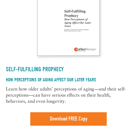
SELF-FULFILLING PROPHECY
HOW PERCEPTIONS OF AGING AFFECT OUR LATER YEARS
Learn how older adults’ perceptions of aging—and their self-
perceptions—can have serious effects on their health,
behaviors, and even longevity.
Download FREE Copy