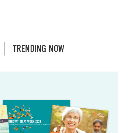
TRENDING NOW