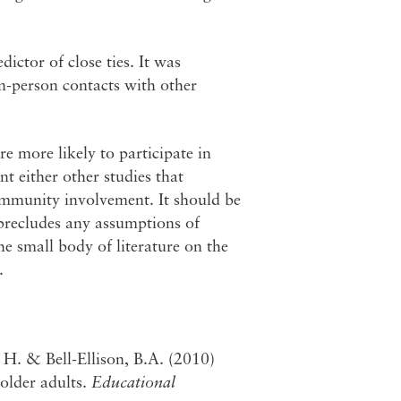
ictor of close ties. It was
in-person contacts with other
re more likely to participate in
t either other studies that
ommunity involvement. It should be
 precludes any assumptions of
the small body of literature on the
.
H. & Bell-Ellison, B.A. (2010)
older adults.
Educational