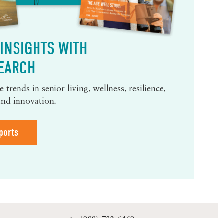
INSIGHTS WITH
EARCH
 trends in senior living, wellness, resilience,
and innovation.
ports