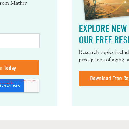
 from Mather
EXPLORE NEW 
OUR FREE RES
Research topics include
perceptions of aging, 
Download Free Re