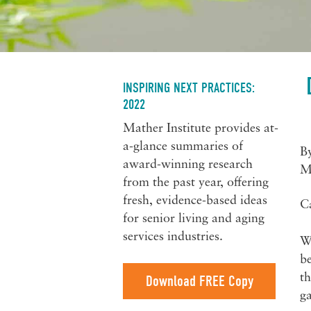
INSPIRING NEXT PRACTICES:
2022
Mather Institute provides at-
a-glance summaries of
B
award-winning research
M
from the past year, offering
fresh, evidence-based ideas
C
for senior living and aging
services industries.
Wi
be
th
Download FREE Copy
ga