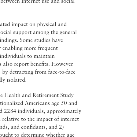
between Internet use and social
trated impact on physical and
 social support among the general
indings. Some studies have
by enabling more frequent
individuals to maintain
ps also report benefits. However
s by detracting from face-to-face
ly isolated.
he Health and Retirement Study
utionalized Americans age 50 and
d 2284 individuals, approximately
relative to the impact of internet
ends, and confidants, and 2)
 sought to determine whether age