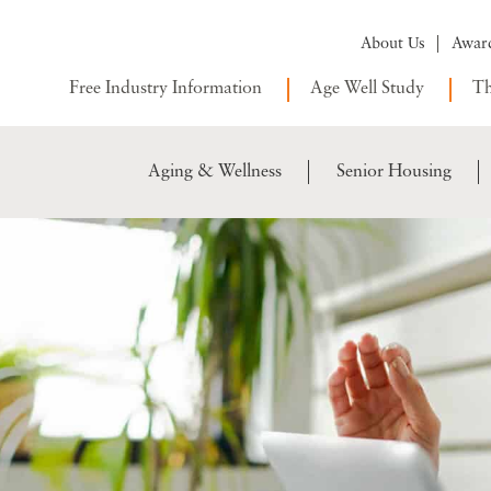
About Us
Awar
Free Industry Information
Age Well Study
Th
Aging & Wellness
Senior Housing