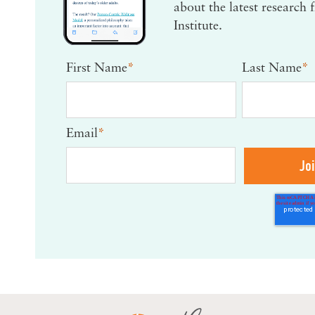
about the latest research
Institute.
First Name
*
Last Name
*
Email
*