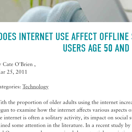
DOES INTERNET USE AFFECT OFFLINE
USERS AGE 50 AND
y
Cate O'Brien
,
ar 25, 2011
ategories:
Technology
th the proportion of older adults using the internet incre
gun to examine how the internet affects various aspects o
e internet is often a solitary activity, its impact on socia
ined some attention in the literature. In a recent study