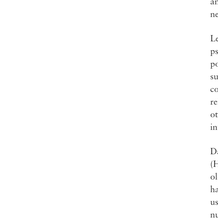
an
n
Le
ps
p
su
co
re
ot
in
D
(
o
ha
us
nu