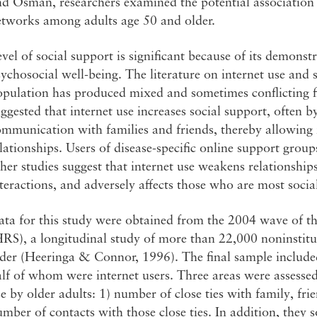
d Osman, researchers examined the potential association 
etworks among adults age 50 and older.
vel of social support is significant because of its demons
ychosocial well-being. The literature on internet use and
opulation has produced mixed and sometimes conflicting f
ggested that internet use increases social support, often 
mmunication with families and friends, thereby allowing 
lationships. Users of disease-specific online support grou
her studies suggest that internet use weakens relationship
teractions, and adversely affects those who are most social
ata for this study were obtained from the 2004 wave of t
HRS), a longitudinal study of more than 22,000 noninstit
lder (Heeringa & Connor, 1996). The final sample include
lf of whom were internet users. Three areas were assessed 
e by older adults: 1) number of close ties with family, fri
mber of contacts with those close ties. In addition, they