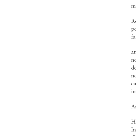
mo
Re
po
fa
at
no
d
no
ca
im
Ar
H
I