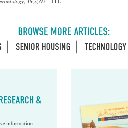
erontology
, 36(2):93 – 111.
BROWSE MORE ARTICLES:
S
SENIOR HOUSING
TECHNOLOGY
 RESEARCH &
eive information