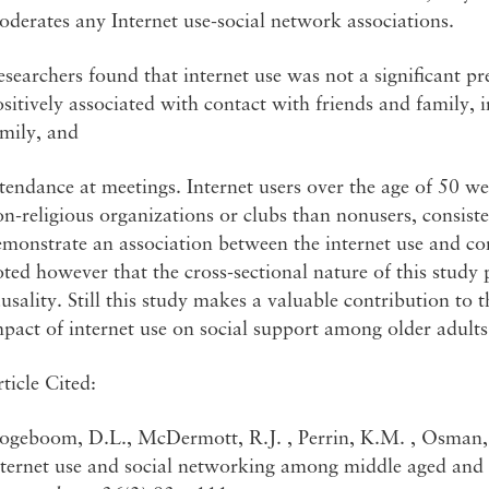
derates any Internet use-social network associations.
searchers found that internet use was not a significant pred
sitively associated with contact with friends and family, 
mily, and
tendance at meetings. Internet users over the age of 50 we
n-religious organizations or clubs than nonusers, consisten
emonstrate an association between the internet use and c
ted however that the cross-sectional nature of this study
usality. Still this study makes a valuable contribution to 
pact of internet use on social support among older adults
ticle Cited:
ogeboom, D.L., McDermott, R.J. , Perrin, K.M. , Osman, 
nternet use and social networking among middle aged and 