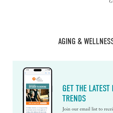
G
AGING & WELLNES
GET THE LATEST
TRENDS
Join our email list to rec