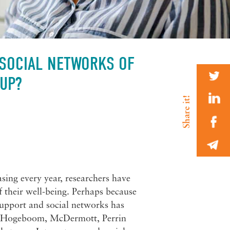
 SOCIAL NETWORKS OF
 UP?
asing every year, researchers have
f their well-being. Perhaps because
l support and social networks has
 by Hogeboom, McDermott, Perrin