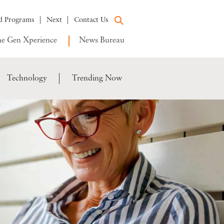
d Programs
Next
Contact Us
e Gen Xperience
News Bureau
Technology
Trending Now