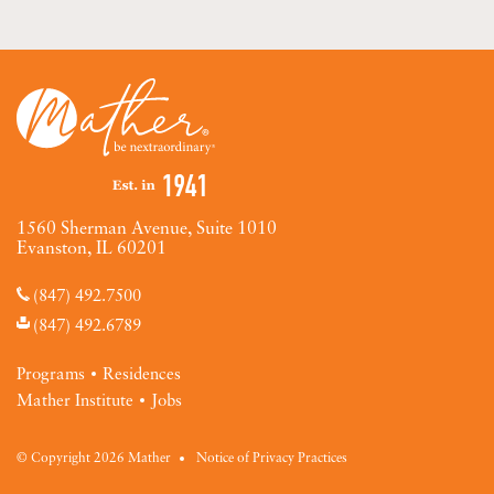
1560 Sherman Avenue, Suite 1010
Evanston, IL 60201
(847) 492.7500
(847) 492.6789
Programs
Residences
Mather Institute
Jobs
© Copyright 2026 Mather
Notice of Privacy Practices