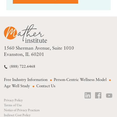
1560 Sherman Avenue
Suite 1010
Evanston, IL 60201
(888) 722.6468
Free Industry Information
Person-Centric Wellness Model
Age Well Study
Contact Us
Privacy Policy
Terms of Use
Notice of Privacy Practices
Indirect Cost Policy