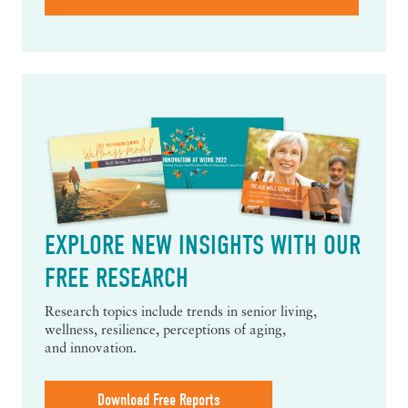
EXPLORE NEW INSIGHTS WITH OUR
FREE RESEARCH
Research topics include trends in senior living,
wellness, resilience, perceptions of aging,
and innovation.
Download Free Reports