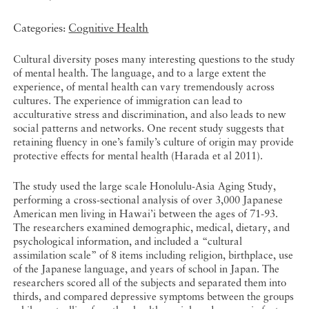
Categories:
Cognitive Health
Cultural diversity poses many interesting questions to the study
of mental health. The language, and to a large extent the
experience, of mental health can vary tremendously across
cultures. The experience of immigration can lead to
acculturative stress and discrimination, and also leads to new
social patterns and networks. One recent study suggests that
retaining fluency in one’s family’s culture of origin may provide
protective effects for mental health (Harada et al 2011).
The study used the large scale Honolulu-Asia Aging Study,
performing a cross-sectional analysis of over 3,000 Japanese
American men living in Hawai’i between the ages of 71-93.
The researchers examined demographic, medical, dietary, and
psychological information, and included a “cultural
assimilation scale” of 8 items including religion, birthplace, use
of the Japanese language, and years of school in Japan. The
researchers scored all of the subjects and separated them into
thirds, and compared depressive symptoms between the groups