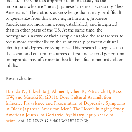
indeed, it may be less appropriate in this study as the
individuals who are “most Japanese” are not necessarily “less
American.” The authors acknowledge that it may be difficult
to generalize from this study as, in Hawai’i, Japanese
Americans are more numerous, established, and integrated
than in other parts of the US. At the same time, the
homogenous nature of their sample enabled the researchers to
focus more specifically on the relationship between cultural
identity and depressive symptoms. This research suggests that
the social and cultural resources of first and second generation
immigrants may offer mental health benefits to minority older
adults.
Research cited:
Harada N, Takeshita J, Ahmed I, Chen R, Petrovich H, Ross
GW, and Masaki K, (2011). Does Cultural Assimilation
Influence Prevalence and Presentation of Depressive Symptoms
in Older Japanese American Men? The Honolulu Aging Study.
American Journal of Geriatric Psychiatry, epub ahead of
print.
doi: 10.1097/JGP.0b013e3182107e3b