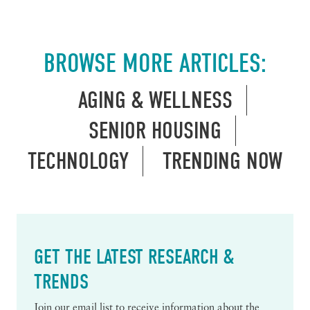
BROWSE MORE ARTICLES:
AGING & WELLNESS
SENIOR HOUSING
TECHNOLOGY
TRENDING NOW
GET THE LATEST RESEARCH &
TRENDS
Join our email list to receive information about the