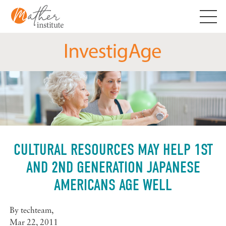
Skip
to
content
CULTURAL RESOURCES MAY HELP 1ST
AND 2ND GENERATION JAPANESE
AMERICANS AGE WELL
By
techteam
,
Mar 22, 2011