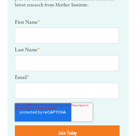
latest research from Mather Institute.
First Name
*
Last Name
*
Email
*