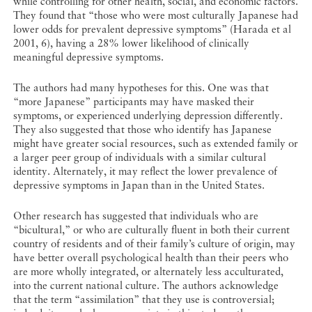
while controlling for other health, social, and economic factors.
They found that “those who were most culturally Japanese had
lower odds for prevalent depressive symptoms” (Harada et al
2001, 6), having a 28% lower likelihood of clinically
meaningful depressive symptoms.
The authors had many hypotheses for this. One was that
“more Japanese” participants may have masked their
symptoms, or experienced underlying depression differently.
They also suggested that those who identify has Japanese
might have greater social resources, such as extended family or
a larger peer group of individuals with a similar cultural
identity. Alternately, it may reflect the lower prevalence of
depressive symptoms in Japan than in the United States.
Other research has suggested that individuals who are
“bicultural,” or who are culturally fluent in both their current
country of residents and of their family’s culture of origin, may
have better overall psychological health than their peers who
are more wholly integrated, or alternately less acculturated,
into the current national culture. The authors acknowledge
that the term “assimilation” that they use is controversial;