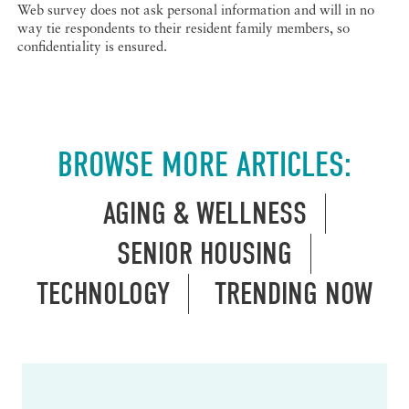
Web survey does not ask personal information and will in no
way tie respondents to their resident family members, so
confidentiality is ensured.
BROWSE MORE ARTICLES:
AGING & WELLNESS
SENIOR HOUSING
TECHNOLOGY
TRENDING NOW