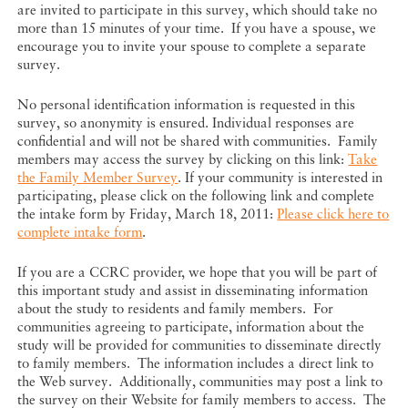
are invited to participate in this survey, which should take no
more than 15 minutes of your time. If you have a spouse, we
encourage you to invite your spouse to complete a separate
survey.
No personal identification information is requested in this
survey, so anonymity is ensured. Individual responses are
confidential and will not be shared with communities. Family
members may access the survey by clicking on this link:
Take
the Family Member Survey
. If your community is interested in
participating, please click on the following link and complete
the intake form by Friday, March 18, 2011:
Please click here to
complete intake form
.
If you are a CCRC provider, we hope that you will be part of
this important study and assist in disseminating information
about the study to residents and family members. For
communities agreeing to participate, information about the
study will be provided for communities to disseminate directly
to family members. The information includes a direct link to
the Web survey. Additionally, communities may post a link to
the survey on their Website for family members to access. The