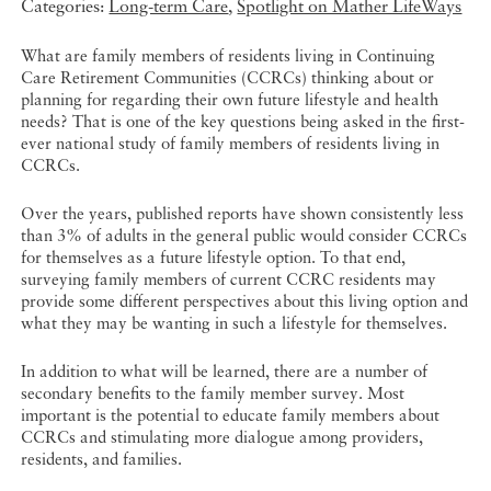
Categories:
Long-term Care
,
Spotlight on Mather LifeWays
What are family members of residents living in Continuing
Care Retirement Communities (CCRCs) thinking about or
planning for regarding their own future lifestyle and health
needs? That is one of the key questions being asked in the first-
ever national study of family members of residents living in
CCRCs.
Over the years, published reports have shown consistently less
than 3% of adults in the general public would consider CCRCs
for themselves as a future lifestyle option. To that end,
surveying family members of current CCRC residents may
provide some different perspectives about this living option and
what they may be wanting in such a lifestyle for themselves.
In addition to what will be learned, there are a number of
secondary benefits to the family member survey. Most
important is the potential to educate family members about
CCRCs and stimulating more dialogue among providers,
residents, and families.