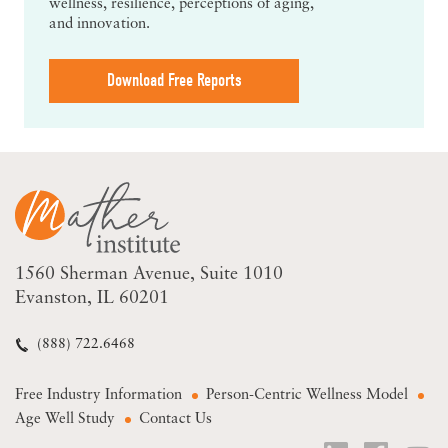
wellness, resilience, perceptions of aging,
and innovation.
Download Free Reports
1560 Sherman Avenue
Suite 1010
Evanston, IL 60201
(888) 722.6468
Free Industry Information
Person-Centric Wellness Model
Age Well Study
Contact Us