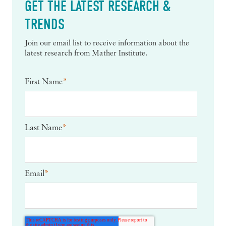
GET THE LATEST RESEARCH &
TRENDS
Join our email list to receive information about the
latest research from Mather Institute.
First Name
*
Last Name
*
Email
*