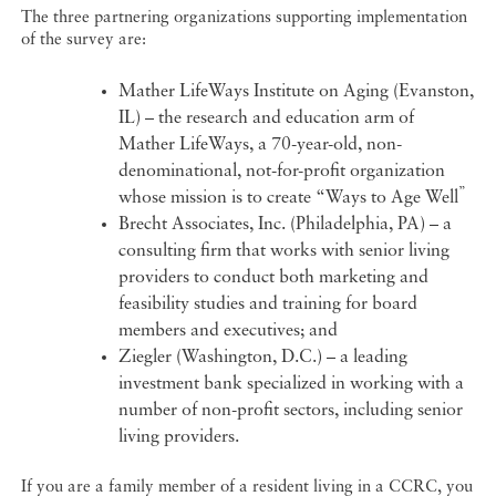
The three partnering organizations supporting implementation
of the survey are:
Mather LifeWays Institute on Aging (Evanston,
IL) – the research and education arm of
Mather LifeWays, a 70-year-old, non-
denominational, not-for-profit organization
”
whose mission is to create “Ways to Age Well
Brecht Associates, Inc. (Philadelphia, PA) – a
consulting firm that works with senior living
providers to conduct both marketing and
feasibility studies and training for board
members and executives; and
Ziegler (Washington, D.C.) – a leading
investment bank specialized in working with a
number of non-profit sectors, including senior
living providers.
If you are a family member of a resident living in a CCRC, you