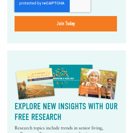
EXPLORE NEW INSIGHTS WITH OUR
FREE RESEARCH
Research topics include trends in senior living,