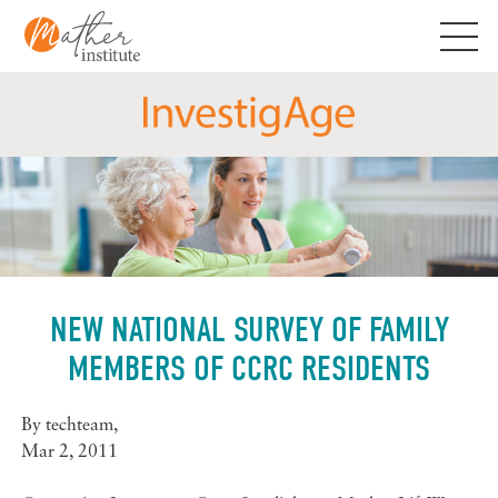
Skip
to
content
NEW NATIONAL SURVEY OF FAMILY
MEMBERS OF CCRC RESIDENTS
By
techteam
,
Mar 2, 2011