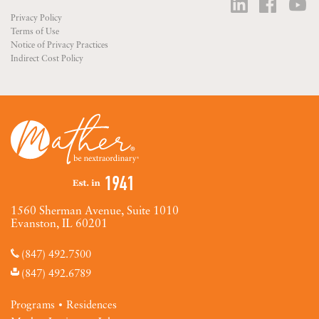
Privacy Policy
Terms of Use
Notice of Privacy Practices
Indirect Cost Policy
1560 Sherman Avenue, Suite 1010
Evanston, IL 60201
(847) 492.7500
(847) 492.6789
Programs
Residences