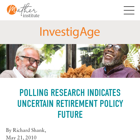
Skip
to
content
POLLING RESEARCH INDICATES
UNCERTAIN RETIREMENT POLICY
FUTURE
By
Richard Shank
,
May 21, 2010