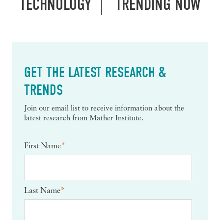
TECHNOLOGY
TRENDING NOW
GET THE LATEST RESEARCH &
TRENDS
Join our email list to receive information about the
latest research from Mather Institute.
First Name
*
Last Name
*