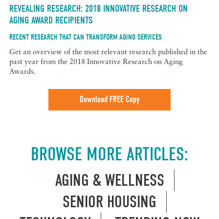
REVEALING RESEARCH: 2018 INNOVATIVE RESEARCH ON
AGING AWARD RECIPIENTS
RECENT RESEARCH THAT CAN TRANSFORM AGING SERVICES
Get an overview of the most relevant research published in the
past year from the 2018 Innovative Research on Aging
Awards.
Download FREE Copy
BROWSE MORE ARTICLES:
AGING & WELLNESS
SENIOR HOUSING