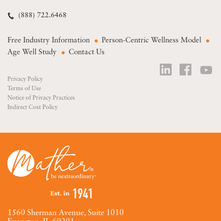
(888) 722.6468
Free Industry Information
Person-Centric Wellness Model
Age Well Study
Contact Us
Privacy Policy
Terms of Use
Notice of Privacy Practices
Indirect Cost Policy
1560 Sherman Avenue, Suite 1010