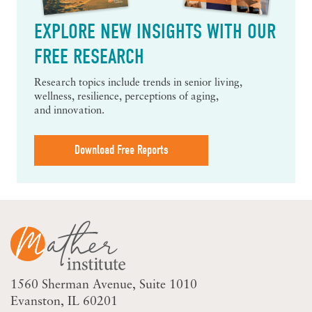
EXPLORE NEW INSIGHTS WITH OUR
FREE RESEARCH
Research topics include trends in senior living,
wellness, resilience, perceptions of aging,
and innovation.
Download Free Reports
1560 Sherman Avenue
Suite 1010
Evanston, IL 60201