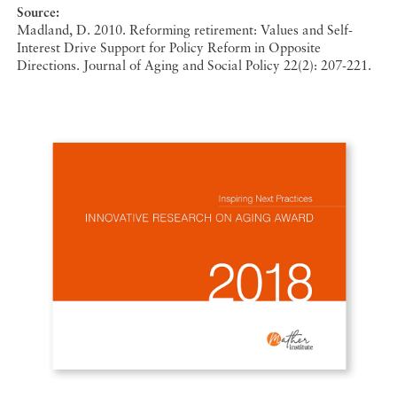
Source:
Madland, D. 2010. Reforming retirement: Values and Self-
Interest Drive Support for Policy Reform in Opposite
Directions. Journal of Aging and Social Policy 22(2): 207-221.