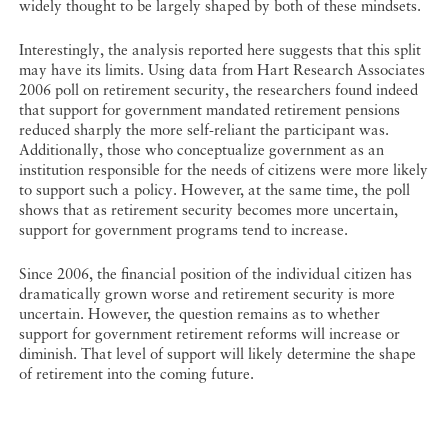
widely thought to be largely shaped by both of these mindsets.
Interestingly, the analysis reported here suggests that this split
may have its limits. Using data from Hart Research Associates
2006 poll on retirement security, the researchers found indeed
that support for government mandated retirement pensions
reduced sharply the more self-reliant the participant was.
Additionally, those who conceptualize government as an
institution responsible for the needs of citizens were more likely
to support such a policy. However, at the same time, the poll
shows that as retirement security becomes more uncertain,
support for government programs tend to increase.
Since 2006, the financial position of the individual citizen has
dramatically grown worse and retirement security is more
uncertain. However, the question remains as to whether
support for government retirement reforms will increase or
diminish. That level of support will likely determine the shape
of retirement into the coming future.