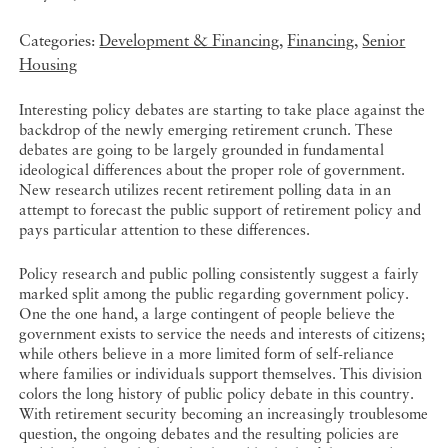
Categories:
Development & Financing
,
Financing
,
Senior
Housing
Interesting policy debates are starting to take place against the
backdrop of the newly emerging retirement crunch. These
debates are going to be largely grounded in fundamental
ideological differences about the proper role of government.
New research utilizes recent retirement polling data in an
attempt to forecast the public support of retirement policy and
pays particular attention to these differences.
Policy research and public polling consistently suggest a fairly
marked split among the public regarding government policy.
One the one hand, a large contingent of people believe the
government exists to service the needs and interests of citizens;
while others believe in a more limited form of self-reliance
where families or individuals support themselves. This division
colors the long history of public policy debate in this country.
With retirement security becoming an increasingly troublesome
question, the ongoing debates and the resulting policies are