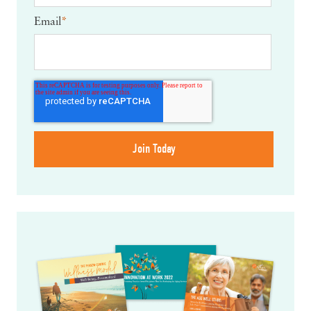
Email
*