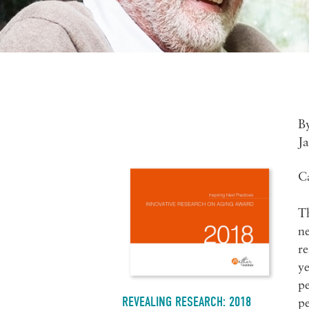
B
J
C
T
ne
re
ye
pe
REVEALING RESEARCH: 2018
pe