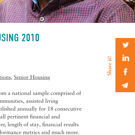
USING 2010
tions
,
Senior Housing
rom a national sample comprised of
munities, assisted living
blished annually for 18 consecutive
all pertinent financial and
 length of stay, financial results
performance metrics and much more.