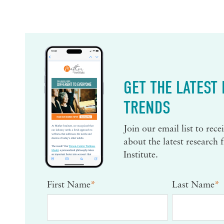
GET THE LATEST
TRENDS
Join our email list to rec
about the latest research
Institute.
First Name
*
Last Name
*