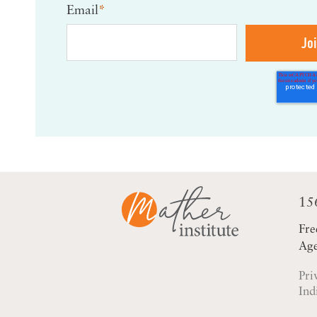
Email
*
15
Fre
Age
Pri
Ind