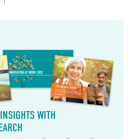
INSIGHTS WITH
EARCH