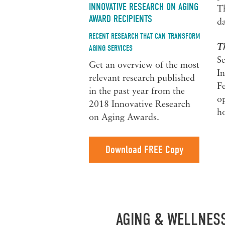
INNOVATIVE RESEARCH ON AGING
Th
AWARD RECIPIENTS
da
RECENT RESEARCH THAT CAN TRANSFORM
T
AGING SERVICES
S
Get an overview of the most
In
relevant research published
Fe
in the past year from the
op
2018 Innovative Research
ho
on Aging Awards.
Download FREE Copy
AGING & WELLNES