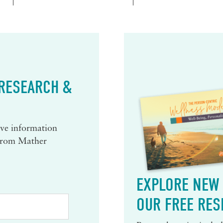
 RESEARCH &
eive information
 from Mather
EXPLORE NEW 
OUR FREE RES