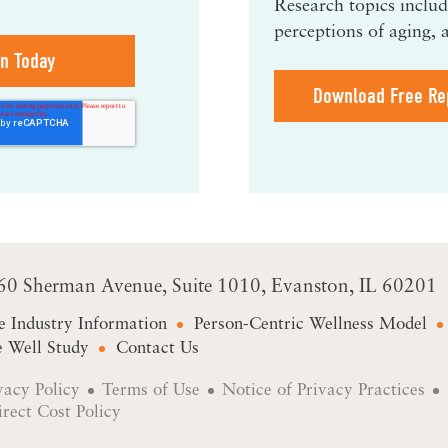
Research topics include
perceptions of aging, 
Download Free Re
60 Sherman Avenue
Suite 1010
Evanston, IL 60201
e Industry Information
Person-Centric Wellness Model
 Well Study
Contact Us
vacy Policy
Terms of Use
Notice of Privacy Practices
irect Cost Policy