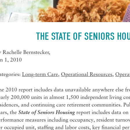
THE STATE OF SENIORS HO
y
Rachelle Bernstecker
,
an 1, 2010
ategories:
Long-term Care
,
Operational Resources
,
Opera
he 2010 report includes data unavailable anywhere else f
arly 200,000 units in almost 1,500 independent living com
sidences, and continuing care retirement communities. Pu
ars, the
State of Seniors Housing
report includes data on 
rformance measures including occupancy, resident turnover,
r occupied unit, staffing and labor costs, key financial 