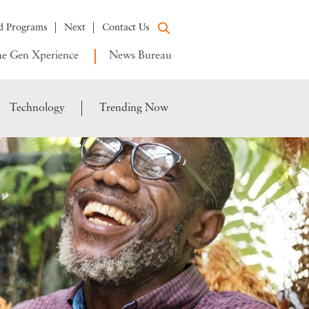
d Programs
Next
Contact Us
e Gen Xperience
News Bureau
Technology
Trending Now