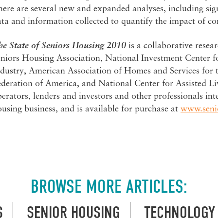
ere are several new and expanded analyses, including sig
ta and information collected to quantify the impact of co
he
State of Seniors Housing 2010
is a collaborative rese
eniors Housing Association, National Investment Center f
dustry, American Association of Homes and Services for t
deration of America, and National Center for Assisted Li
erators, lenders and investors and other professionals int
using business, and is available for purchase at
www.seni
BROWSE MORE ARTICLES:
S
SENIOR HOUSING
TECHNOLOGY