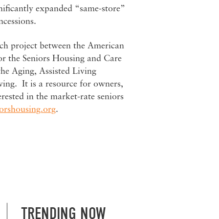
nificantly expanded “same-store”
ncessions.
arch project between the American
or the Seniors Housing and Care
he Aging, Assisted Living
vin
g. It is a resource for owners,
erested in the market-rate seniors
orshousing.org
.
TRENDING NOW