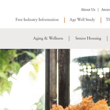
About Us
Awar
Free Industry Information
Age Well Study
Th
Aging & Wellness
Senior Housing