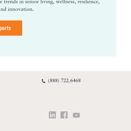
 trends in senior living, wellness, resilience,
and innovation.
ports
(888) 722.6468